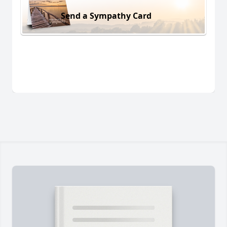
Send a Sympathy Card