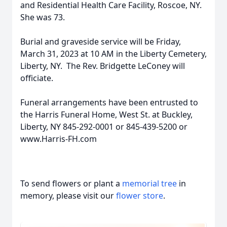
and Residential Health Care Facility, Roscoe, NY.
She was 73.
Burial and graveside service will be Friday,
March 31, 2023 at 10 AM in the Liberty Cemetery,
Liberty, NY. The Rev. Bridgette LeConey will
officiate.
Funeral arrangements have been entrusted to
the Harris Funeral Home, West St. at Buckley,
Liberty, NY 845-292-0001 or 845-439-5200 or
www.Harris-FH.com
To send flowers or plant a
memorial tree
in
memory, please visit our
flower store
.