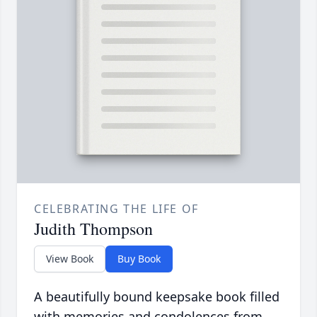
CELEBRATING THE LIFE OF
Judith Thompson
View Book
Buy Book
A beautifully bound keepsake book filled
with memories and condolences from