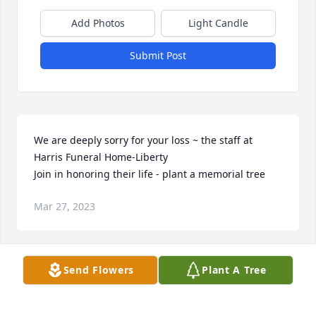
Add Photos
Light Candle
Submit Post
We are deeply sorry for your loss ~ the staff at 
Harris Funeral Home-Liberty

Join in honoring their life - plant a memorial tree
Mar 27, 2023
Visits: 42
Send Flowers
Plant A Tree
This site is protected by reCAPTCHA and the
Google
Privacy Policy
and
Terms of Service
apply.