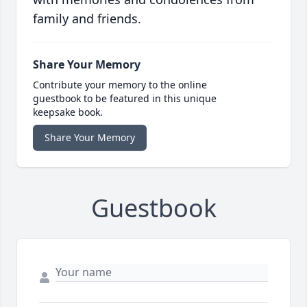
family and friends.
Share Your Memory
Contribute your memory to the online
guestbook to be featured in this unique
keepsake book.
Share Your Memory
Guestbook