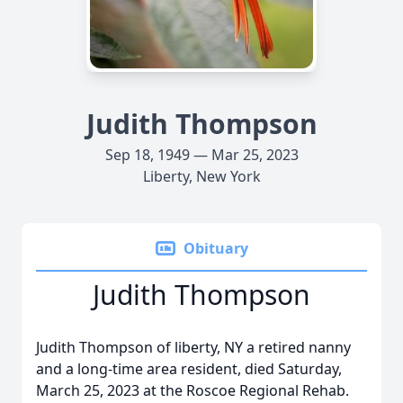
Judith Thompson
Sep 18, 1949 — Mar 25, 2023
Liberty, New York
Obituary
Judith Thompson
Judith Thompson of liberty, NY a retired nanny
and a long-time area resident, died Saturday,
March 25, 2023 at the Roscoe Regional Rehab.