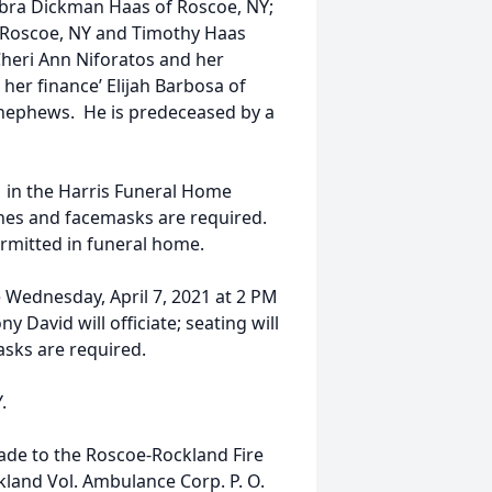
ebra Dickman Haas of Roscoe, NY;
f Roscoe, NY and Timothy Haas
 Cheri Ann Niforatos and her
her finance’ Elijah Barbosa of
 nephews. He is predeceased by a
PM in the Harris Funeral Home
lines and facemasks are required.
ermitted in funeral home.
be Wednesday, April 7, 2021 at 2 PM
 David will officiate; seating will
asks are required.
.
ade to the Roscoe-Rockland Fire
kland Vol. Ambulance Corp. P. O.