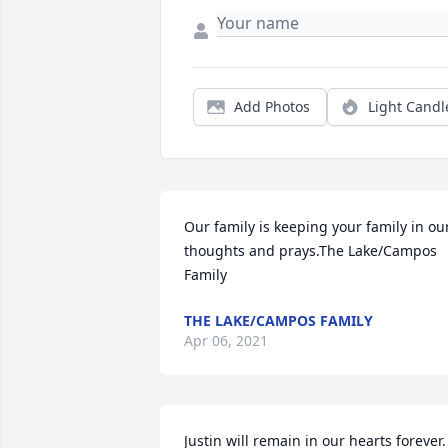
Add Photos
Light Candl
Our family is keeping your family in our
thoughts and prays.The Lake/Campos 
Family
THE LAKE/CAMPOS FAMILY
Apr 06, 2021
Justin will remain in our hearts forever. 