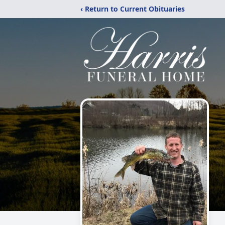
‹ Return to Current Obituaries