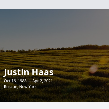
Justin Haas
Oct 16, 1988 — Apr 2, 2021
Roscoe, New York