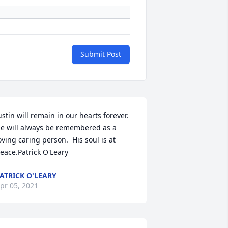
Submit Post
ustin will remain in our hearts forever. 
e will always be remembered as a 
oving caring person.  His soul is at 
eace.Patrick O'Leary
ATRICK O'LEARY
pr 05, 2021