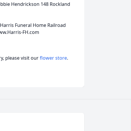
ebbie Hendrickson 148 Rockland
 Harris Funeral Home Railroad
www.Harris-FH.com
, please visit our
flower store
.