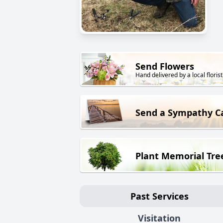
Send Flowers
Hand delivered by a local florist
Send a Sympathy C
Plant Memorial Tre
Past Services
Visitation