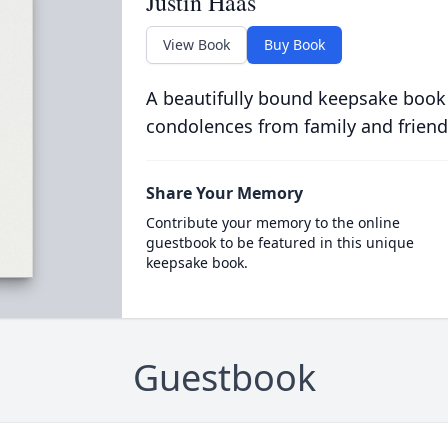
Justin Haas
View Book
Buy Book
A beautifully bound keepsake book
condolences from family and friend
Share Your Memory
Contribute your memory to the online
guestbook to be featured in this unique
keepsake book.
Guestbook