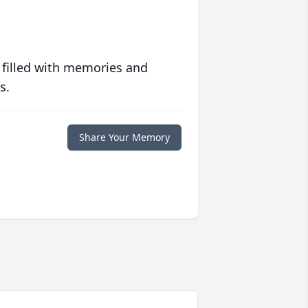
 filled with memories and
s.
Share Your Memory