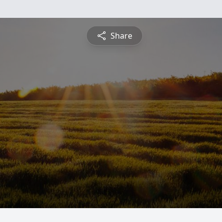
Share