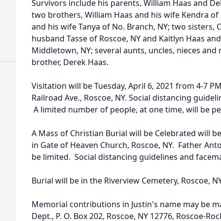
Survivors include his parents, William Haas and D
two brothers, William Haas and his wife Kendra o
and his wife Tanya of No. Branch, NY; two sisters,
husband Tasse of Roscoe, NY and Kaitlyn Haas and 
Middletown, NY; several aunts, uncles, nieces and
brother, Derek Haas.
Visitation will be Tuesday, April 6, 2021 from 4-7 
Railroad Ave., Roscoe, NY. Social distancing guide
A limited number of people, at one time, will be p
A Mass of Christian Burial will be Celebrated will 
in Gate of Heaven Church, Roscoe, NY. Father Antony
be limited. Social distancing guidelines and facem
Burial will be in the Riverview Cemetery, Roscoe, NY
Memorial contributions in Justin's name may be m
Dept., P. O. Box 202, Roscoe, NY 12776, Roscoe-Roc