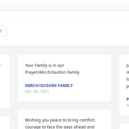
e
 
Your Family is in our 
J
PrayersMirch/Gushin Family
H
l
MIRCH/GUSHIN FAMILY
p
Apr 06, 2021
P
A
Wishing you peace to bring comfort, 
courage to face the days ahead and 