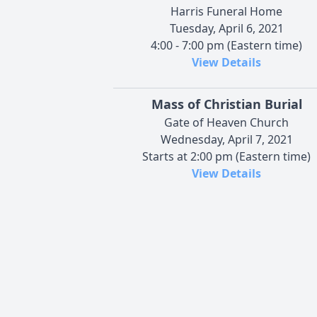
Harris Funeral Home
Tuesday, April 6, 2021
4:00 - 7:00 pm (Eastern time)
View Details
Mass of Christian Burial
Gate of Heaven Church
Wednesday, April 7, 2021
Starts at 2:00 pm (Eastern time)
View Details