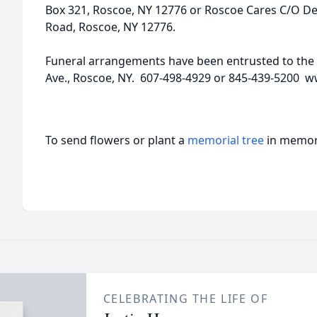
Box 321, Roscoe, NY 12776 or Roscoe Cares C/O D
Road, Roscoe, NY 12776.
Funeral arrangements have been entrusted to the
Ave., Roscoe, NY. 607-498-4929 or 845-439-5200 
To send flowers or plant a
memorial tree
in memory
CELEBRATING THE LIFE OF