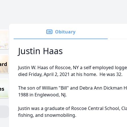
Obituary
Justin Haas
ard
Justin W. Haas of Roscoe, NY a self employed logge
died Friday, April 2, 2021 at his home. He was 32.
The son of William "Bill" and Debra Ann Dickman 
es
1988 in Englewood, NJ.
Justin was a graduate of Roscoe Central School, Cl
fishing, and snowmobiling.