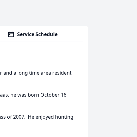
Service Schedule
r and a long time area resident
Haas, he was born October 16,
ass of 2007. He enjoyed hunting,