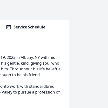
Service Schedule
9, 2023 in Albany, NY with his
 his gentle, kind, giving soul who
im. Throughout his life he left a
nough to be his friend.
t onto work with standardbred
Valley to pursue a profession of