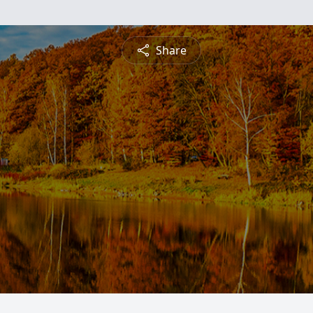
Share