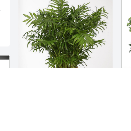
Dara & Megan has purchased Palm 
D
Plant for Kenneth Lohmeyer
M
DARA & MEGAN
Nov 10, 2023
N