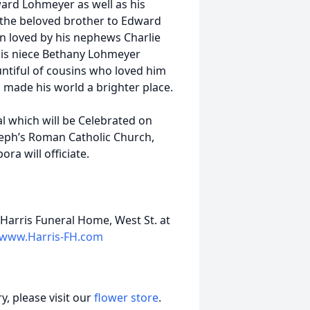
ard Lohmeyer as well as his
, the beloved brother to Edward
n loved by his nephews Charlie
his niece Bethany Lohmeyer
untiful of cousins who loved him
 made his world a brighter place.
al which will be Celebrated on
seph’s Roman Catholic Church,
ra will officiate.
Harris Funeral Home, West St. at
www.Harris-FH.com
, please visit our
flower store
.