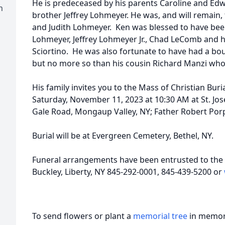
He is predeceased by his parents Caroline and Edw
h
brother Jeffrey Lohmeyer. He was, and will remain
and Judith Lohmeyer. Ken was blessed to have bee
Lohmeyer, Jeffrey Lohmeyer Jr., Chad LeComb and 
Sciortino. He was also fortunate to have had a bo
but no more so than his cousin Richard Manzi who
His family invites you to the Mass of Christian Buri
Saturday, November 11, 2023 at 10:30 AM at St. Jo
Gale Road, Mongaup Valley, NY; Father Robert Porpo
Burial will be at Evergreen Cemetery, Bethel, NY.
Funeral arrangements have been entrusted to the 
Buckley, Liberty, NY 845-292-0001, 845-439-5200 or
To send flowers or plant a
memorial tree
in memory