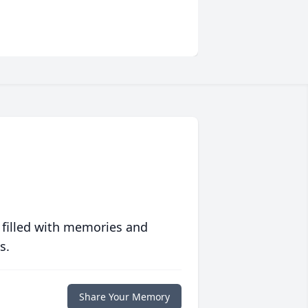
 filled with memories and
s.
Share Your Memory