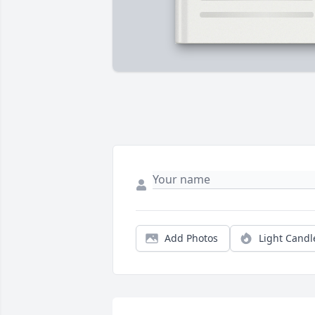
Add Photos
Light Candl