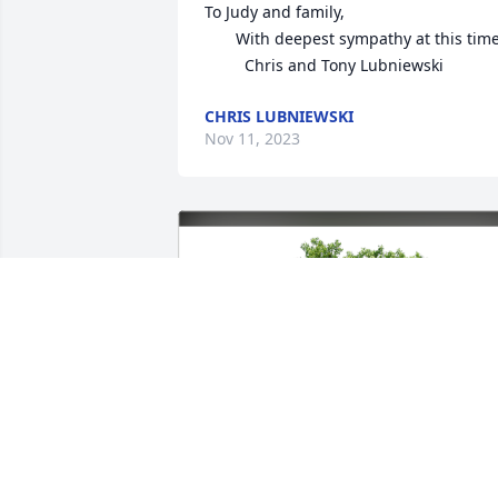
To Judy and family, 

       With deepest sympathy at this time

         Chris and Tony Lubniewski
CHRIS LUBNIEWSKI
Nov 11, 2023