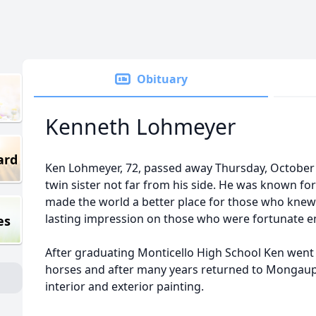
Obituary
Kenneth Lohmeyer
ard
Ken Lohmeyer, 72, passed away Thursday, October 1
twin sister not far from his side. He was known for
made the world a better place for those who knew h
lasting impression on those who were fortunate e
es
After graduating Monticello High School Ken wen
horses and after many years returned to Mongaup 
interior and exterior painting.