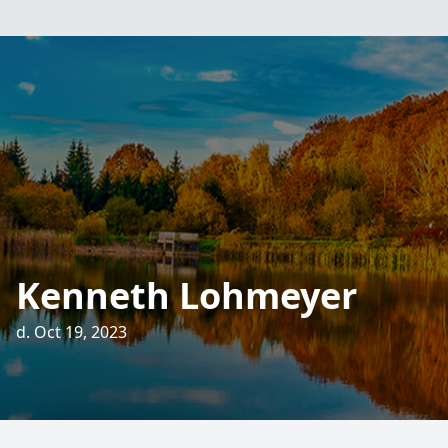
Kenneth Lohmeyer
d. Oct 19, 2023