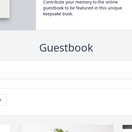
Contribute your memory to the online
guestbook to be featured in this unique
keepsake book.
Guestbook
e