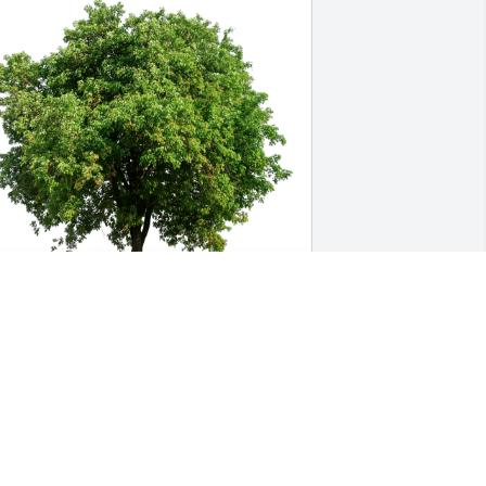
ara has purchased Eco-Friendly 
emorial Trees for Kenneth Lohmeyer
DARA
ov 10, 2023