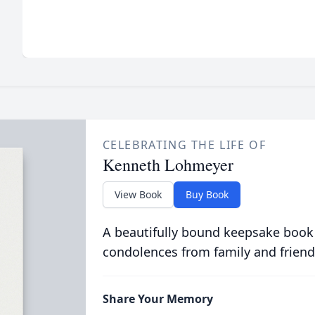
CELEBRATING THE LIFE OF
Kenneth Lohmeyer
View Book
Buy Book
A beautifully bound keepsake book
condolences from family and friend
Share Your Memory