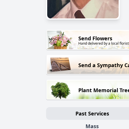
Send Flowers
Hand delivered by a local florist
Send a Sympathy C
Plant Memorial Tre
Past Services
Mass