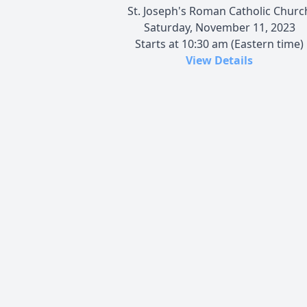
St. Joseph's Roman Catholic Churc
Saturday, November 11, 2023
Starts at 10:30 am (Eastern time)
View Details