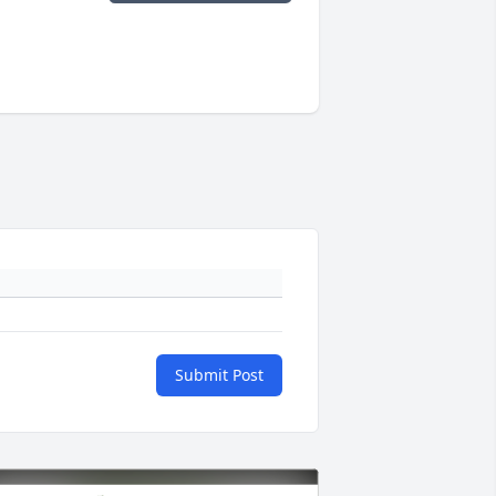
Submit Post