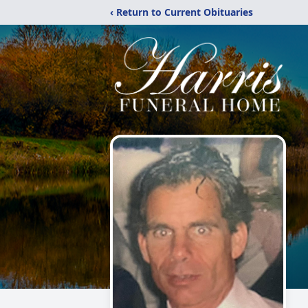
‹ Return to Current Obituaries