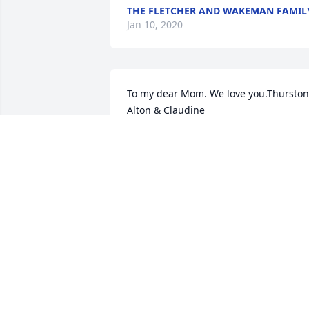
THE FLETCHER AND WAKEMAN FAMIL
Jan 10, 2020
To my dear Mom. We love you.Thurston,
Alton & Claudine
THURSTON, ALTON & CLAUDINE
Jan 08, 2020