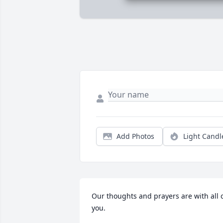
Add Photos
Light Candl
Our thoughts and prayers are with all o
you.