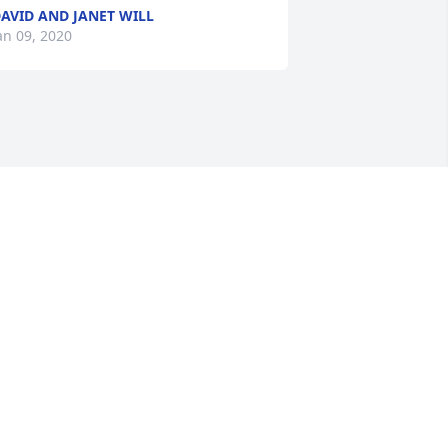
AVID AND JANET WILL
an 09, 2020