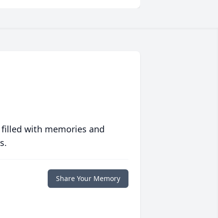
 filled with memories and
s.
Share Your Memory