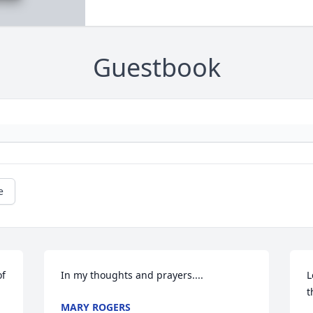
Guestbook
e
f 
In my thoughts and prayers....
L
t
MARY ROGERS