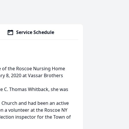
Service Schedule
ee of the Roscoe Nursing Home
ry 8, 2020 at Vassar Brothers
te C. Thomas Whitback, she was
 Church and had been an active
n a volunteer at the Roscoe NY
ction inspector for the Town of