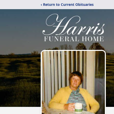
‹ Return to Current Obituaries