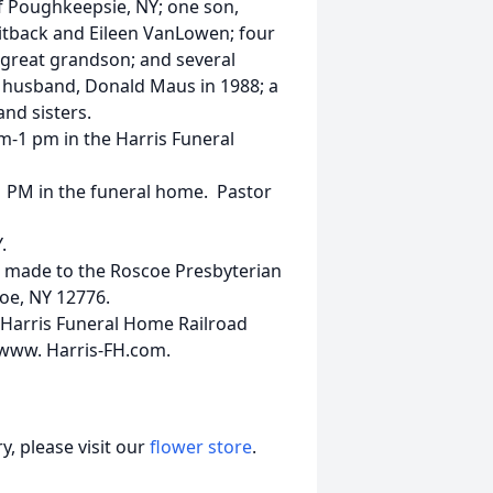
f Poughkeepsie, NY; one son,
itback and Eileen VanLowen; four
 great grandson; and several
husband, Donald Maus in 1988; a
nd sisters.
am-1 pm in the Harris Funeral
t 1 PM in the funeral home. Pastor
.
 made to the Roscoe Presbyterian
oe, NY 12776.
 Harris Funeral Home Railroad
 www. Harris-FH.com.
, please visit our
flower store
.