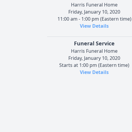
Harris Funeral Home
Friday, January 10, 2020
11:00 am - 1:00 pm (Eastern time)
View Details
Funeral Service
Harris Funeral Home
Friday, January 10, 2020
Starts at 1:00 pm (Eastern time)
View Details