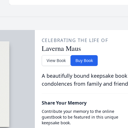
CELEBRATING THE LIFE OF
Laverna Maus
View Book
Buy Book
A beautifully bound keepsake book
condolences from family and friend
Share Your Memory
Contribute your memory to the online
guestbook to be featured in this unique
keepsake book.