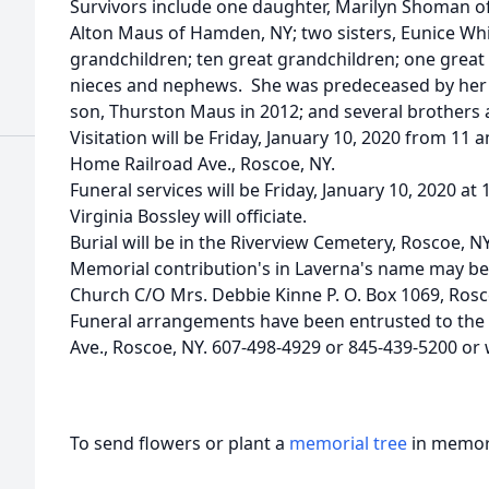
Survivors include one daughter, Marilyn Shoman o
Alton Maus of Hamden, NY; two sisters, Eunice Wh
grandchildren; ten great grandchildren; one great
nieces and nephews. She was predeceased by her 
son, Thurston Maus in 2012; and several brothers a
Visitation will be Friday, January 10, 2020 from 11 
Home Railroad Ave., Roscoe, NY.
Funeral services will be Friday, January 10, 2020 a
Virginia Bossley will officiate.
Burial will be in the Riverview Cemetery, Roscoe, NY
Memorial contribution's in Laverna's name may be
Church C/O Mrs. Debbie Kinne P. O. Box 1069, Rosc
Funeral arrangements have been entrusted to the
Ave., Roscoe, NY. 607-498-4929 or 845-439-5200 or
To send flowers or plant a
memorial tree
in memory