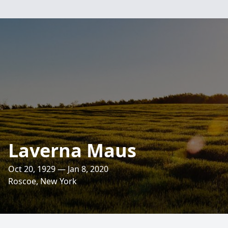
Laverna Maus
Oct 20, 1929 — Jan 8, 2020
Roscoe, New York