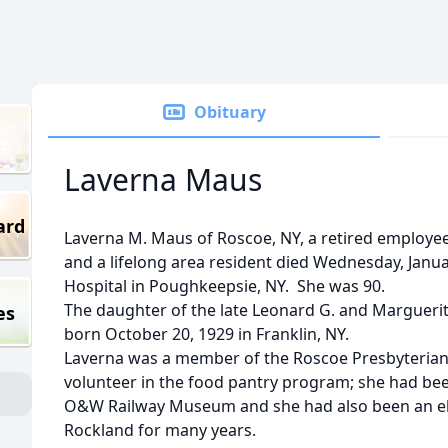
Obituary
Laverna Maus
ard
Laverna M. Maus of Roscoe, NY, a retired employ
and a lifelong area resident died Wednesday, Janua
Hospital in Poughkeepsie, NY. She was 90.
The daughter of the late Leonard G. and Margueri
es
born October 20, 1929 in Franklin, NY.
Laverna was a member of the Roscoe Presbyterian
volunteer in the food pantry program; she had bee
O&W Railway Museum and she had also been an ele
Rockland for many years.