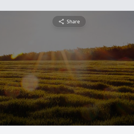
Share