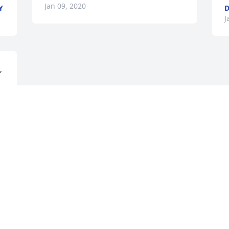
Jan 09, 2020
Y
D
J
 
Visits: 145
This site is protected by reCAPTCHA and the
Google
Privacy Policy
and
Terms of Service
apply.
Service map data ©
OpenStreetMap
contributors