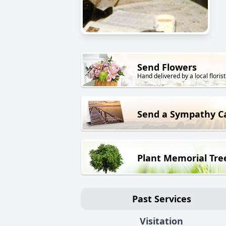
Send Flowers
Hand delivered by a local florist
Send a Sympathy C
Plant Memorial Tre
Past Services
Visitation