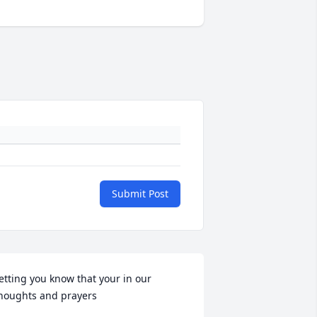
Submit Post
etting you know that your in our 
houghts and prayers