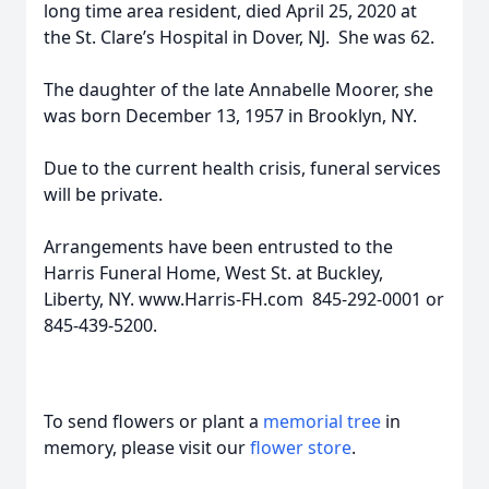
long time area resident, died April 25, 2020 at
the St. Clare’s Hospital in Dover, NJ. She was 62.
The daughter of the late Annabelle Moorer, she
was born December 13, 1957 in Brooklyn, NY.
Due to the current health crisis, funeral services
will be private.
Arrangements have been entrusted to the
Harris Funeral Home, West St. at Buckley,
Liberty, NY. www.Harris-FH.com 845-292-0001 or
845-439-5200.
To send flowers or plant a
memorial tree
in
memory, please visit our
flower store
.