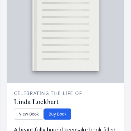
CELEBRATING THE LIFE OF
Linda Lockhart
View Book
Buy Book
A beautifully bound keepsake book filled