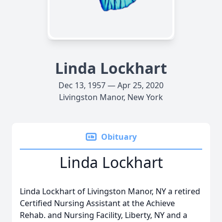
Linda Lockhart
Dec 13, 1957 — Apr 25, 2020
Livingston Manor, New York
Obituary
Linda Lockhart
Linda Lockhart of Livingston Manor, NY a retired
Certified Nursing Assistant at the Achieve
Rehab. and Nursing Facility, Liberty, NY and a