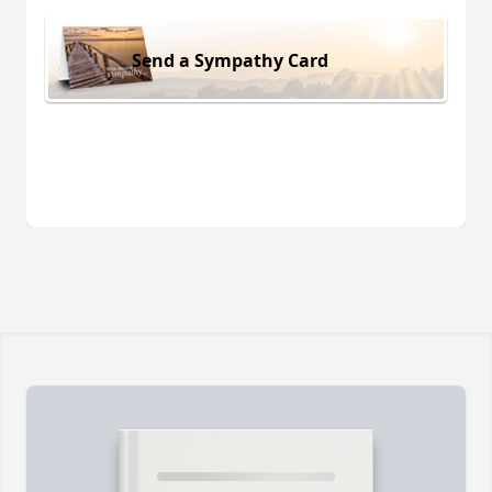
Send a Sympathy Card