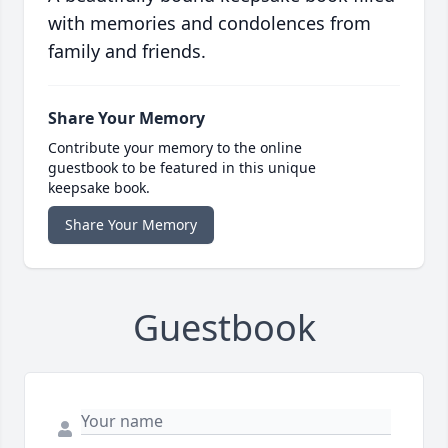
with memories and condolences from
family and friends.
Share Your Memory
Contribute your memory to the online
guestbook to be featured in this unique
keepsake book.
Share Your Memory
Guestbook