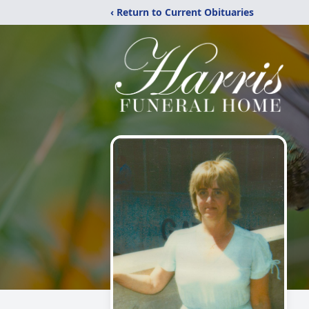
‹ Return to Current Obituaries