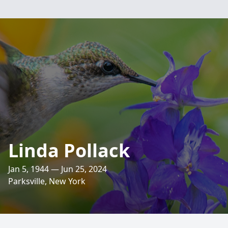
Linda Pollack
Jan 5, 1944 — Jun 25, 2024
Parksville, New York