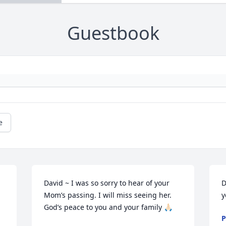
Guestbook
e
David ~ I was so sorry to hear of your 
D
Mom’s passing. I will miss seeing her. 
y
God’s peace to you and your family 🙏🏻
P