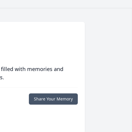
 filled with memories and
s.
Share Your Memory