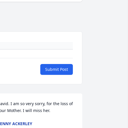
Submit Post
avid. I am so very sorry, for the loss of 
our Mother. I will miss her.
ENNY ACKERLEY