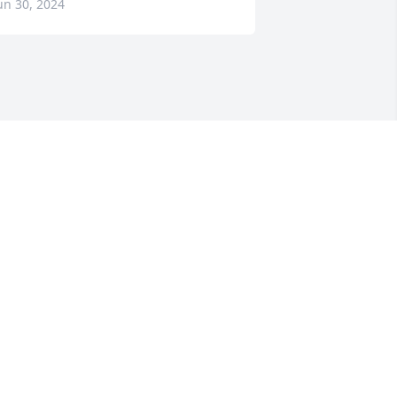
un 30, 2024