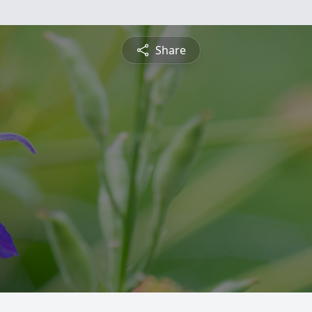
Share