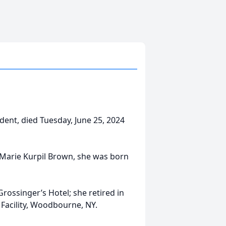
ident, died Tuesday, June 25, 2024
 Marie Kurpil Brown, she was born
rossinger’s Hotel; she retired in
l Facility, Woodbourne, NY.