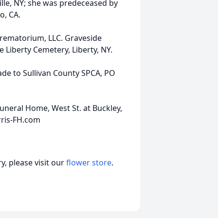
ville, NY; she was predeceased by
o, CA.
Crematorium, LLC. Graveside
he Liberty Cemetery, Liberty, NY.
de to Sullivan County SPCA, PO
uneral Home, West St. at Buckley,
rris-FH.com
, please visit our
flower store
.