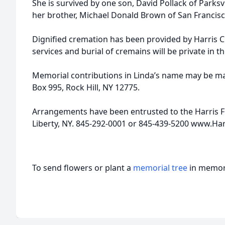
She is survived by one son, David Pollack of Parks
her brother, Michael Donald Brown of San Francisc
Dignified cremation has been provided by Harris 
services and burial of cremains will be private in t
Memorial contributions in Linda’s name may be ma
Box 995, Rock Hill, NY 12775.
Arrangements have been entrusted to the Harris F
Liberty, NY. 845-292-0001 or 845-439-5200 www.Ha
To send flowers or plant a
memorial tree
in memory