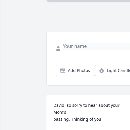
Add Photos
Light Candl
David, so sorry to hear about your 
Mom's 

passing. Thinking of you