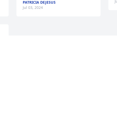
J
PATRICIA DEJESUS
Jul 03, 2024
 
 
Visits: 794
This site is protected by reCAPTCHA and the
Google
Privacy Policy
and
Terms of Service
apply.