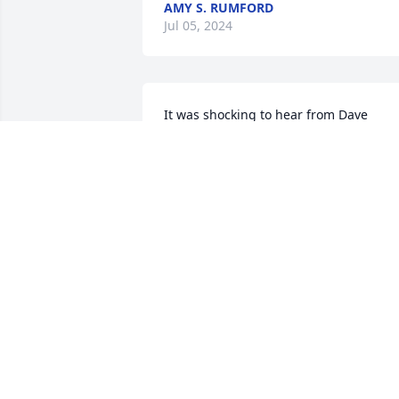
AMY S. RUMFORD
Jul 05, 2024
It was shocking to hear from Dave 
Pollack that his Mom, Linda had died so
suddenly.  Heart-braking news.  Our 
sincere condolences...from Uncle Sam &
Aunt Fran Kurpil.
FRANCES KURPIL
Jun 30, 2024