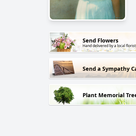
Send Flowers
Hand delivered by a local florist
Send a Sympathy C
Plant Memorial Tre