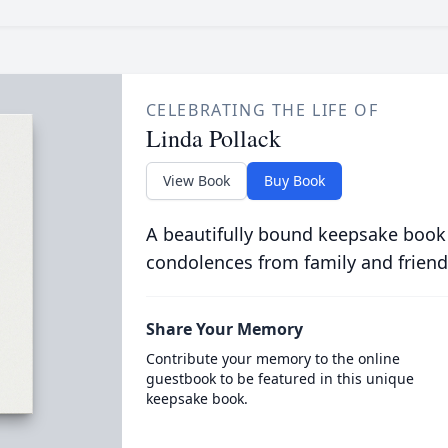
CELEBRATING THE LIFE OF
Linda Pollack
View Book
Buy Book
A beautifully bound keepsake book
condolences from family and friend
Share Your Memory
Contribute your memory to the online
guestbook to be featured in this unique
keepsake book.