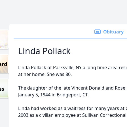
Obituary
Linda Pollack
ard
Linda Pollack of Parksville, NY a long time area res
at her home. She was 80.
The daughter of the late Vincent Donald and Rose
es
January 5, 1944 in Bridgeport, CT.
Linda had worked as a waitress for many years at G
2003 as a civilian employee at Sullivan Correctiona