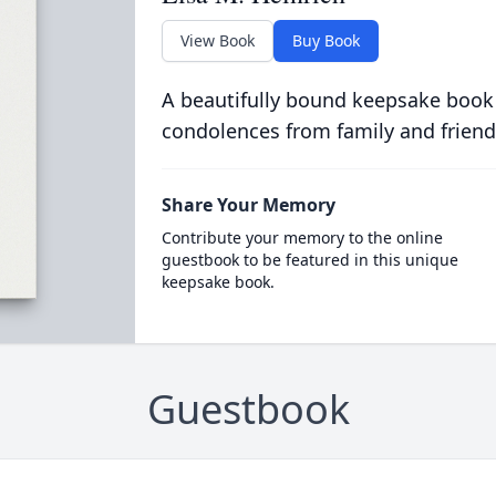
View Book
Buy Book
A beautifully bound keepsake book
condolences from family and friend
Share Your Memory
Contribute your memory to the online
guestbook to be featured in this unique
keepsake book.
Guestbook