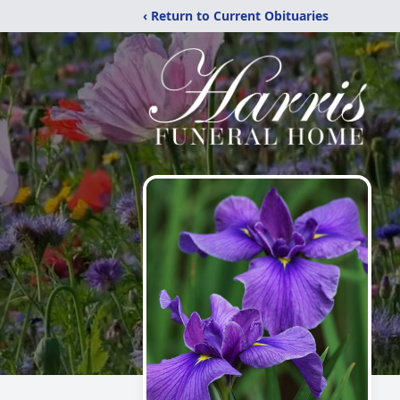
‹ Return to Current Obituaries