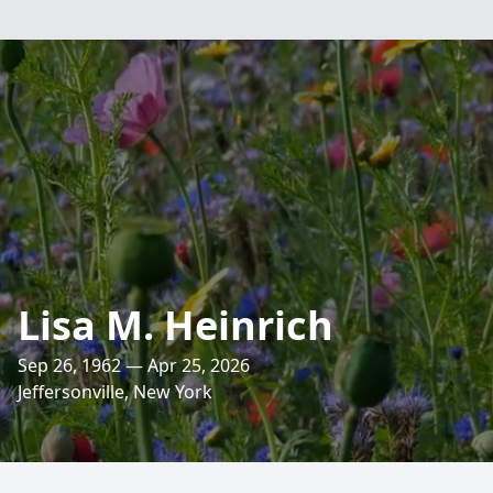
Lisa M. Heinrich
Sep 26, 1962 — Apr 25, 2026
Jeffersonville, New York