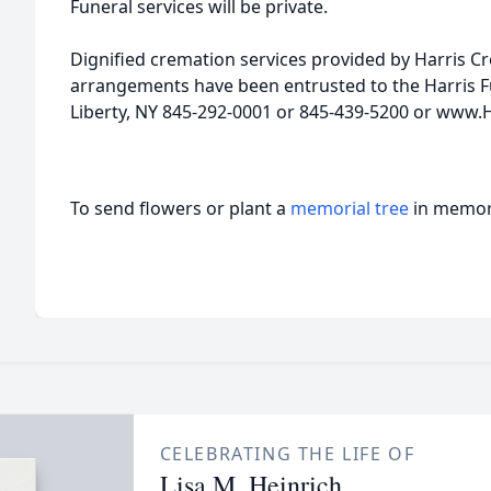
Funeral services will be private.
Dignified cremation services provided by Harris C
arrangements have been entrusted to the Harris Fu
Liberty, NY 845-292-0001 or 845-439-5200 or www.
To send flowers or plant a
memorial tree
in memory
CELEBRATING THE LIFE OF
Lisa M. Heinrich