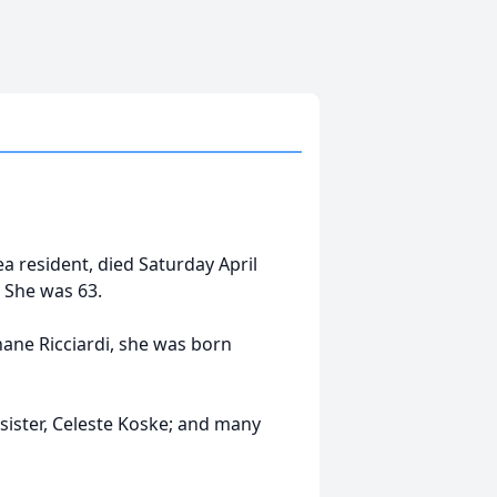
rea resident, died Saturday April
 She was 63.
nane Ricciardi, she was born
 sister, Celeste Koske; and many