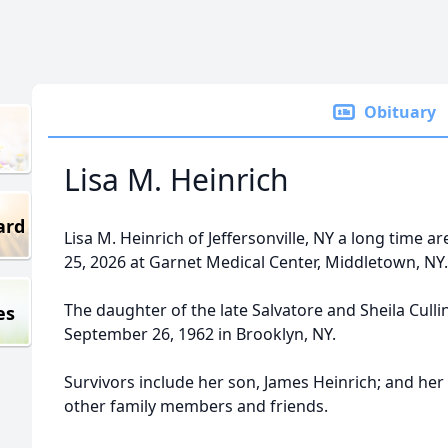
Obituary
Lisa M. Heinrich
ard
Lisa M. Heinrich of Jeffersonville, NY a long time a
25, 2026 at Garnet Medical Center, Middletown, NY.
The daughter of the late Salvatore and Sheila Culli
es
September 26, 1962 in Brooklyn, NY.
Survivors include her son, James Heinrich; and her
other family members and friends.