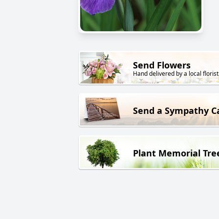
Send Flowers
Hand delivered by a local florist
Send a Sympathy C
Plant Memorial Tre