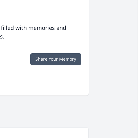
 filled with memories and
s.
Share Your Memory