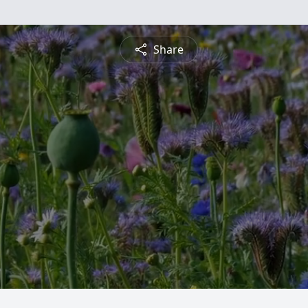
Share