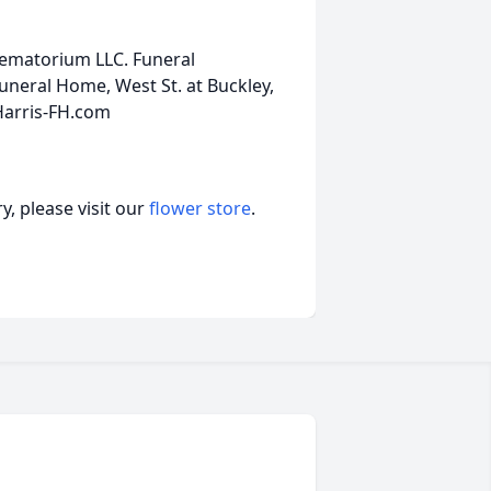
rematorium LLC. Funeral
neral Home, West St. at Buckley,
Harris-FH.com
, please visit our
flower store
.