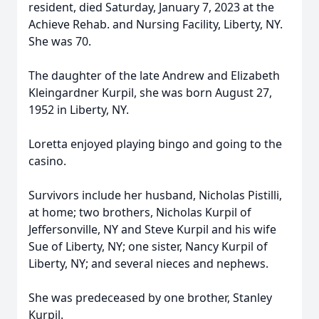
resident, died Saturday, January 7, 2023 at the
Achieve Rehab. and Nursing Facility, Liberty, NY.
She was 70.
The daughter of the late Andrew and Elizabeth
Kleingardner Kurpil, she was born August 27,
1952 in Liberty, NY.
Loretta enjoyed playing bingo and going to the
casino.
Survivors include her husband, Nicholas Pistilli,
at home; two brothers, Nicholas Kurpil of
Jeffersonville, NY and Steve Kurpil and his wife
Sue of Liberty, NY; one sister, Nancy Kurpil of
Liberty, NY; and several nieces and nephews.
She was predeceased by one brother, Stanley
Kurpil.