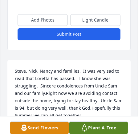
Add Photos
Light Candle
Submit Post
Steve, Nick, Nancy and families.  It was very sad to 
read that Loretta has passed.   I know she was 
struggling.  Sincere condolences from Uncle Sam 
and our family.Right now we are avoiding contact 
outside the home, trying to stay healthy.  Uncle Sam 
is 94, but doing very well, thank God.Hopefully this 
Summer we can all get together.
Send Flowers
Plant A Tree
FRAN KURPIL
Jan 11, 2023