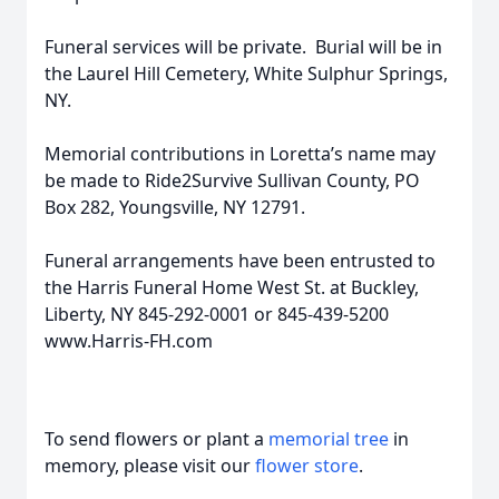
Funeral services will be private. Burial will be in
the Laurel Hill Cemetery, White Sulphur Springs,
NY.
Memorial contributions in Loretta’s name may
be made to Ride2Survive Sullivan County, PO
Box 282, Youngsville, NY 12791.
Funeral arrangements have been entrusted to
the Harris Funeral Home West St. at Buckley,
Liberty, NY 845-292-0001 or 845-439-5200
www.Harris-FH.com
To send flowers or plant a
memorial tree
in
memory, please visit our
flower store
.