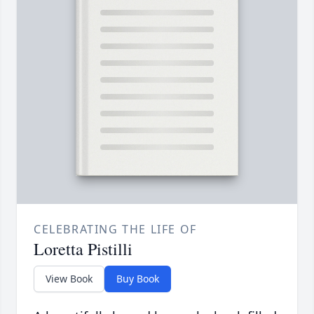
CELEBRATING THE LIFE OF
Loretta Pistilli
View Book
Buy Book