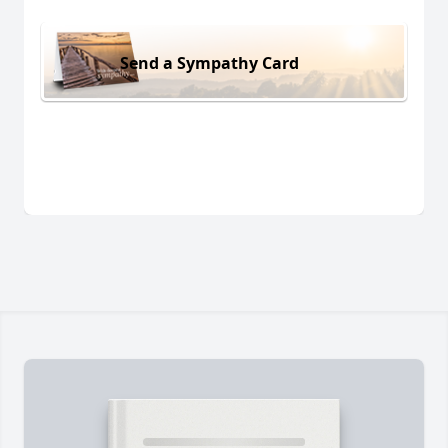
Send a Sympathy Card