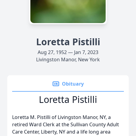
Loretta Pistilli
Aug 27, 1952 — Jan 7, 2023
Livingston Manor, New York
Obituary
Loretta Pistilli
Loretta M. Pistilli of Livingston Manor, NY, a
retired Ward Clerk at the Sullivan County Adult
Care Center, Liberty, NY and a life long area