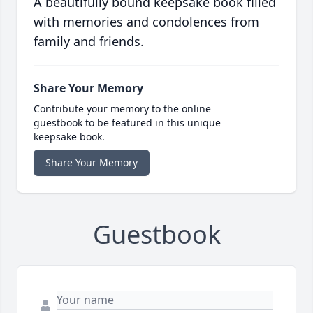
A beautifully bound keepsake book filled
with memories and condolences from
family and friends.
Share Your Memory
Contribute your memory to the online
guestbook to be featured in this unique
keepsake book.
Share Your Memory
Guestbook