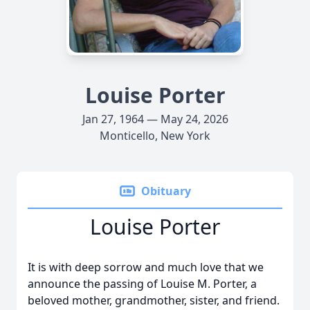
Louise Porter
Jan 27, 1964 — May 24, 2026
Monticello, New York
Obituary
Louise Porter
It is with deep sorrow and much love that we
announce the passing of Louise M. Porter, a
beloved mother, grandmother, sister, and friend.