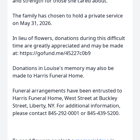
and strength for those she cared about.
The family has chosen to hold a private service
on May 31, 2026.
In lieu of flowers, donations during this difficult
time are greatly appreciated and may be made
at: https://gofund.me/45227c0b9
Donations in Louise's memory may also be
made to Harris Funeral Home.
Funeral arrangements have been entrusted to
Harris Funeral Home, West Street at Buckley
Street, Liberty, NY. For additional information,
please contact 845-292-0001 or 845-439-5200.