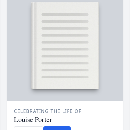
CELEBRATING THE LIFE OF
Louise Porter