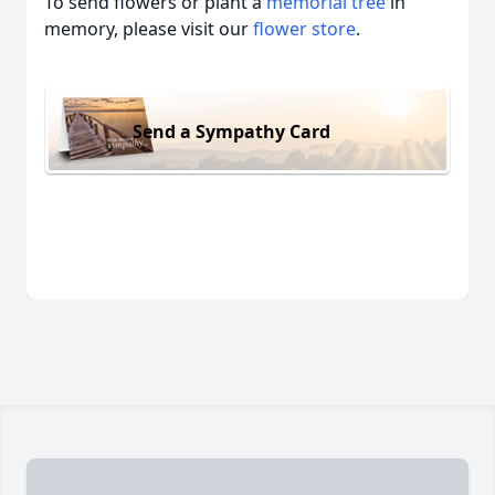
To send flowers or plant a
memorial tree
in
memory, please visit our
flower store
.
Send a Sympathy Card