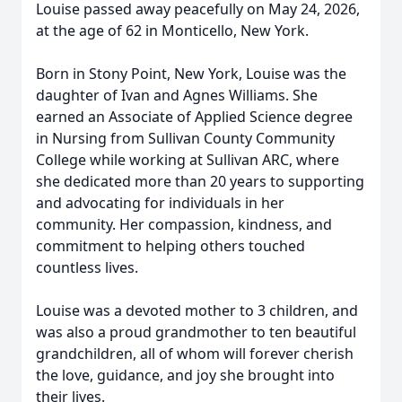
Louise passed away peacefully on May 24, 2026,
at the age of 62 in Monticello, New York.
Born in Stony Point, New York, Louise was the
daughter of Ivan and Agnes Williams. She
earned an Associate of Applied Science degree
in Nursing from Sullivan County Community
College while working at Sullivan ARC, where
she dedicated more than 20 years to supporting
and advocating for individuals in her
community. Her compassion, kindness, and
commitment to helping others touched
countless lives.
Louise was a devoted mother to 3 children, and
was also a proud grandmother to ten beautiful
grandchildren, all of whom will forever cherish
the love, guidance, and joy she brought into
their lives.