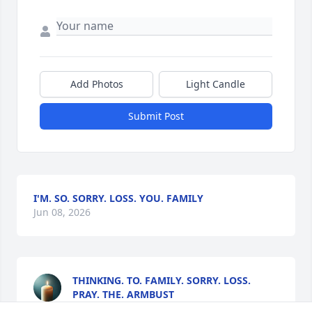
Add Photos
Light Candle
Submit Post
I'M. SO. SORRY. LOSS. YOU. FAMILY
Jun 08, 2026
THINKING. TO. FAMILY. SORRY. LOSS.
PRAY. THE. ARMBUST
Jun 08, 2026