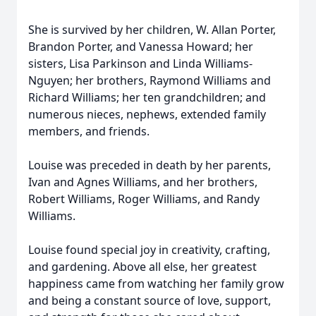
She is survived by her children, W. Allan Porter,
Brandon Porter, and Vanessa Howard; her
sisters, Lisa Parkinson and Linda Williams-
Nguyen; her brothers, Raymond Williams and
Richard Williams; her ten grandchildren; and
numerous nieces, nephews, extended family
members, and friends.
Louise was preceded in death by her parents,
Ivan and Agnes Williams, and her brothers,
Robert Williams, Roger Williams, and Randy
Williams.
Louise found special joy in creativity, crafting,
and gardening. Above all else, her greatest
happiness came from watching her family grow
and being a constant source of love, support,