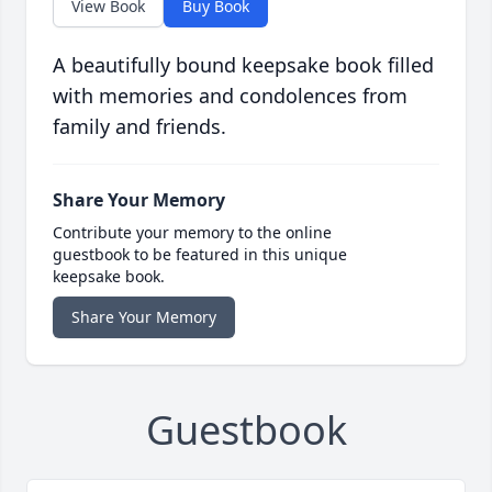
View Book
Buy Book
A beautifully bound keepsake book filled
with memories and condolences from
family and friends.
Share Your Memory
Contribute your memory to the online
guestbook to be featured in this unique
keepsake book.
Share Your Memory
Guestbook