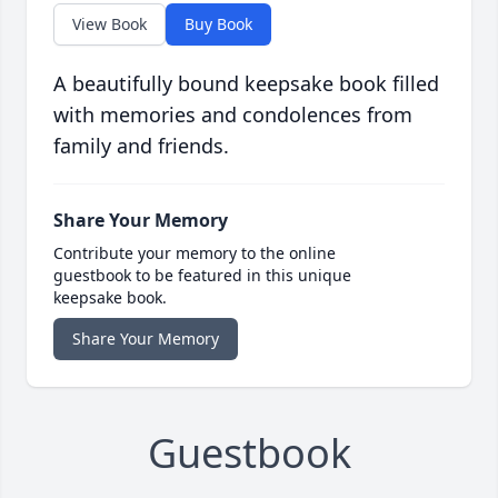
View Book
Buy Book
A beautifully bound keepsake book filled
with memories and condolences from
family and friends.
Share Your Memory
Contribute your memory to the online
guestbook to be featured in this unique
keepsake book.
Share Your Memory
Guestbook