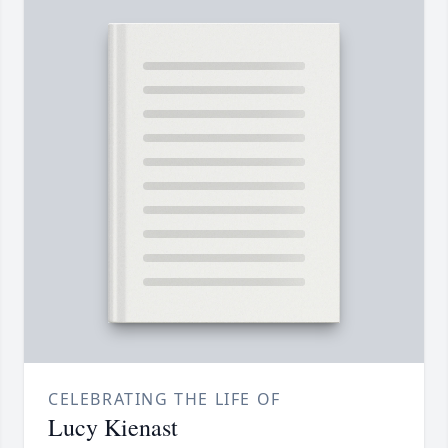
CELEBRATING THE LIFE OF
Lucy Kienast