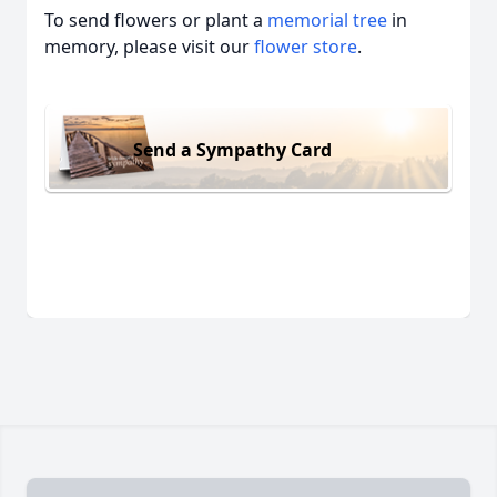
To send flowers or plant a
memorial tree
in
memory, please visit our
flower store
.
Send a Sympathy Card