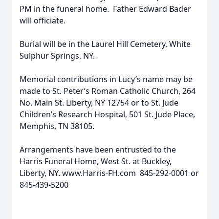
PM in the funeral home. Father Edward Bader
will officiate.
Burial will be in the Laurel Hill Cemetery, White
Sulphur Springs, NY.
Memorial contributions in Lucy’s name may be
made to St. Peter’s Roman Catholic Church, 264
No. Main St. Liberty, NY 12754 or to St. Jude
Children’s Research Hospital, 501 St. Jude Place,
Memphis, TN 38105.
Arrangements have been entrusted to the
Harris Funeral Home, West St. at Buckley,
Liberty, NY. www.Harris-FH.com 845-292-0001 or
845-439-5200