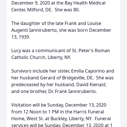
December 9, 2020 at the Bay Health Medical
Center, Milford, DE. She was 80.
The daughter of the late Frank and Louise
Augenti Ianniruberto, she was born December
13, 1939.
Lucy was a communicant of St. Peter’s Roman
Catholic Church, Liberty, NY.
Survivors include her sister, Emilia Caporino and
her husband Gerard of Bridgeville, DE. She was
predeceased by her husband, David Kienast;
and one brother, Dr. Frank Ianniruberto.
Visitation will be Sunday, December 13, 2020
from 12 Noon to 1 PM in the Harris Funeral
Home, West St. at Buckley, Liberty, NY. Funeral
services will be Sunday, December 13, 2020 at 1