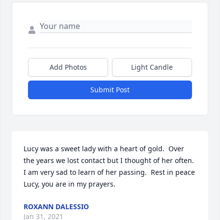
Add Photos
Light Candle
Submit Post
Lucy was a sweet lady with a heart of gold.  Over 
the years we lost contact but I thought of her often.  
I am very sad to learn of her passing.  Rest in peace 
Lucy, you are in my prayers.
ROXANN DALESSIO
Jan 31, 2021