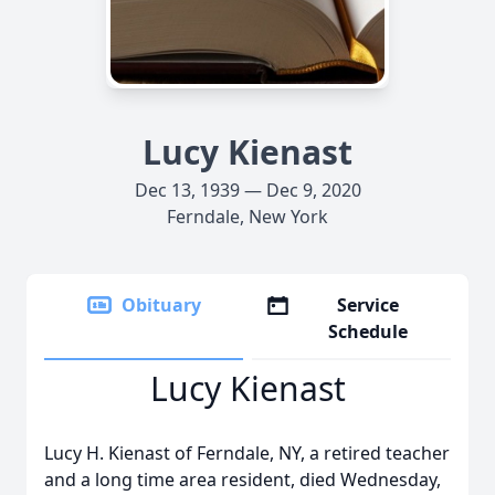
Lucy Kienast
Dec 13, 1939 — Dec 9, 2020
Ferndale, New York
Obituary
Service
Schedule
Lucy Kienast
Lucy H. Kienast of Ferndale, NY, a retired teacher
and a long time area resident, died Wednesday,