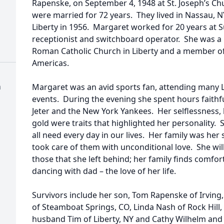
Rapenske, on September 4, 1948 at St. Joseph’s Chu
were married for 72 years. They lived in Nassau, N
Liberty in 1956. Margaret worked for 20 years at S
receptionist and switchboard operator. She was a
Roman Catholic Church in Liberty and a member of
Americas.
h
Margaret was an avid sports fan, attending many L
events. During the evening she spent hours faithf
Jeter and the New York Yankees. Her selflessness,
gold were traits that highlighted her personality.
all need every day in our lives. Her family was her
took care of them with unconditional love. She wil
those that she left behind; her family finds comfort
dancing with dad – the love of her life.
Survivors include her son, Tom Rapenske of Irving,
of Steamboat Springs, CO, Linda Nash of Rock Hill
husband Tim of Liberty, NY and Cathy Wilhelm and 