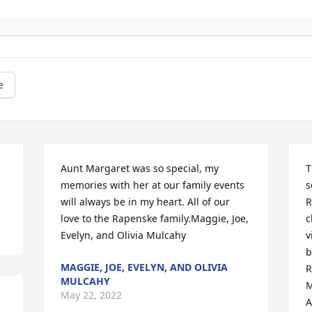
e
Aunt Margaret was so special, my 
T
memories with her at our family events 
s
will always be in my heart. All of our 
R
love to the Rapenske family.Maggie, Joe, 
c
Evelyn, and Olivia Mulcahy
v
b
MAGGIE, JOE, EVELYN, AND OLIVIA
R
MULCAHY
M
May 22, 2022
A