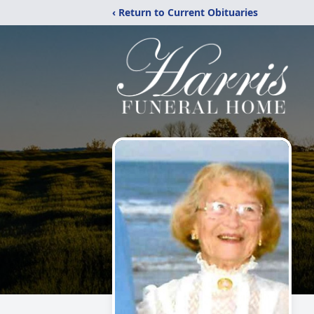
‹ Return to Current Obituaries