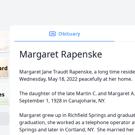
Obituary
Margaret Rapenske
ard
Margaret Jane Traudt Rapenske, a long time reside
Wednesday, May 18, 2022 peacefully at her home. 
The daughter of the late Martin C. and Margaret A
es
September 1, 1928 in Canajoharie, NY.
Margaret grew up in Richfield Springs and graduat
graduation, she worked as a telephone operator at
Springs and later in Cortland, NY. She married her