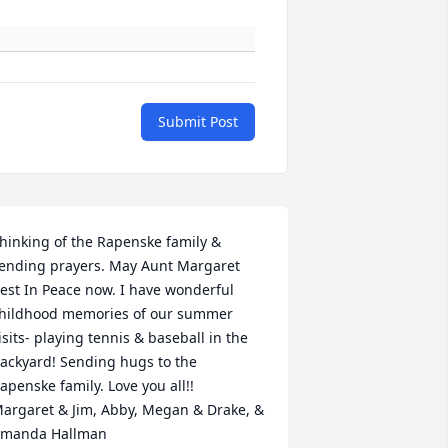
Submit Post
hinking of the Rapenske family & 
ending prayers. May Aunt Margaret 
est In Peace now. I have wonderful 
hildhood memories of our summer 
isits- playing tennis & baseball in the 
ackyard! Sending hugs to the 
apenske family. Love you all!! ️ 
argaret & Jim, Abby, Megan & Drake, & 
manda Hallman