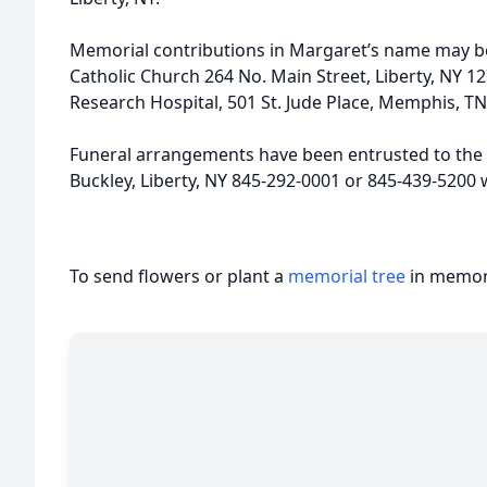
Memorial contributions in Margaret’s name may b
Catholic Church 264 No. Main Street, Liberty, NY 127
Research Hospital, 501 St. Jude Place, Memphis, TN
Funeral arrangements have been entrusted to the 
Buckley, Liberty, NY 845-292-0001 or 845-439-520
To send flowers or plant a
memorial tree
in memory