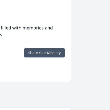
 filled with memories and
s.
Share Your Memory