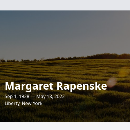
Margaret Rapenske
Sep 1, 1928 — May 18, 2022
Liberty, New York