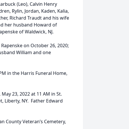
arbuck (Leo), Calvin Henry
en, Rylin, Jordan, Kaden, Kalia,
her, Richard Traudt and his wife
ll and her husband Howard of
Rapenske of Waldwick, NJ.
 Rapenske on October 26, 2020;
husband William and one
7 PM in the Harris Funeral Home,
 May 23, 2022 at 11 AM in St.
t, Liberty, NY. Father Edward
ivan County Veteran’s Cemetery,