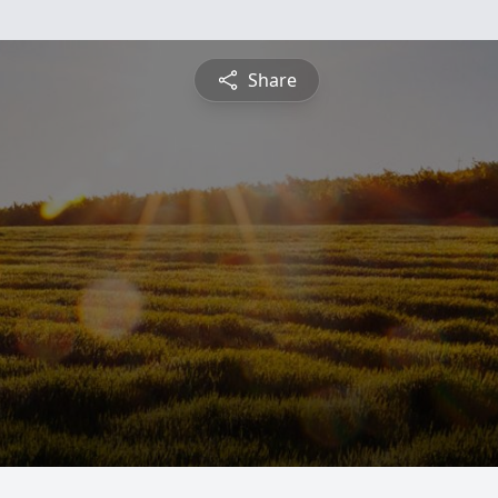
Share