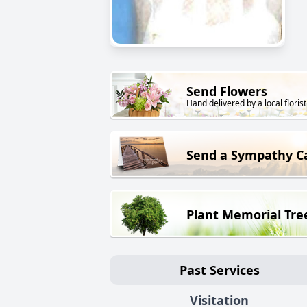
Send Flowers
Hand delivered by a local florist
Send a Sympathy C
Plant Memorial Tre
Past Services
Visitation