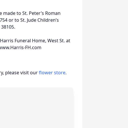
e made to St. Peter’s Roman
54 or to St. Jude Children’s
 38105.
Harris Funeral Home, West St. at
0 www.Harris-FH.com
, please visit our
flower store
.