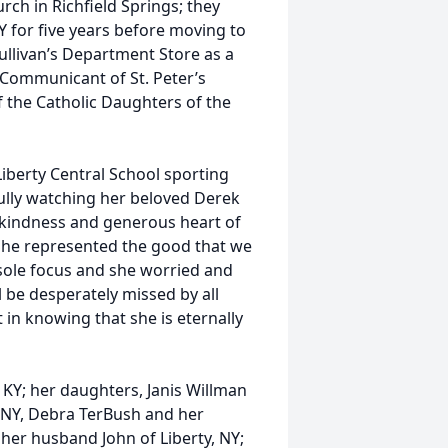
rch in Richfield Springs; they
Y for five years before moving to
ullivan’s Department Store as a
 Communicant of St. Peter’s
 the Catholic Daughters of the
iberty Central School sporting
ully watching her beloved Derek
 kindness and generous heart of
 She represented the good that we
 sole focus and she worried and
l be desperately missed by all
 in knowing that she is eternally
 KY; her daughters, Janis Willman
, NY, Debra TerBush and her
her husband John of Liberty, NY;