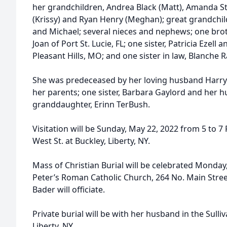
her grandchildren, Andrea Black (Matt), Amanda St
(Krissy) and Ryan Henry (Meghan); great grandchildr
and Michael; several nieces and nephews; one brot
Joan of Port St. Lucie, FL; one sister, Patricia Eze
Pleasant Hills, MO; and one sister in law, Blanche 
She was predeceased by her loving husband Harry
her parents; one sister, Barbara Gaylord and her 
granddaughter, Erinn TerBush.
Visitation will be Sunday, May 22, 2022 from 5 to 
West St. at Buckley, Liberty, NY.
Mass of Christian Burial will be celebrated Monday,
Peter’s Roman Catholic Church, 264 No. Main Stree
Bader will officiate.
Private burial will be with her husband in the Sull
Liberty, NY.