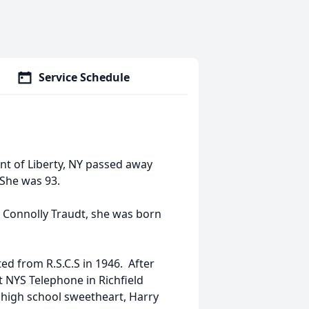
Service Schedule
nt of Liberty, NY passed away
She was 93.
. Connolly Traudt, she was born
ed from R.S.C.S in 1946. After
 NYS Telephone in Richfield
 high school sweetheart, Harry