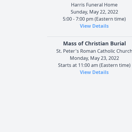
Harris Funeral Home
Sunday, May 22, 2022
5:00 - 7:00 pm (Eastern time)
View Details
Mass of Christian Burial
St. Peter's Roman Catholic Churc
Monday, May 23, 2022
Starts at 11:00 am (Eastern time)
View Details