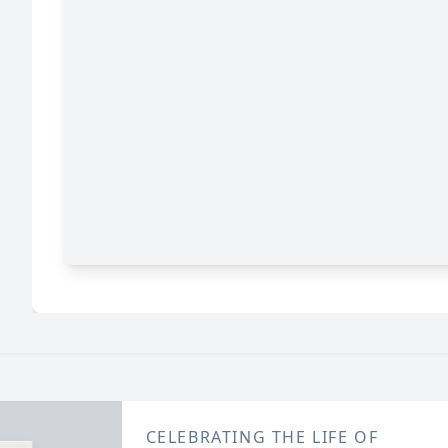
CELEBRATING THE LIFE OF