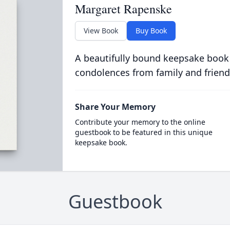
Margaret Rapenske
View Book
Buy Book
A beautifully bound keepsake book
condolences from family and friend
Share Your Memory
Contribute your memory to the online
guestbook to be featured in this unique
keepsake book.
Guestbook