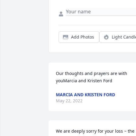
Add Photos
Light Candl
Our thoughts and prayers are with 
youMarcia and Kristen Ford
MARCIA AND KRISTEN FORD
May 22, 2022
We are deeply sorry for your loss ~ the 