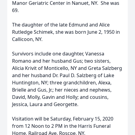
Manor Geriatric Center in Nanuet, NY. She was
69.
The daughter of the late Edmund and Alice
Rutledge Schimek, she was born June 2, 1950 in
Callicoon, NY.
Survivors include one daughter, Vanessa
Romano and her husband Gus; two sisters,
Alicia Krivit of Monticello, NY and Greta Salzberg
and her husband Dr. Paul D. Salzberg of Lake
Huntington, NY; three grandchildren, Alexa,
Brielle and Gus, Jr.; her nieces and nephews,
David, Molly, Gavin and Holly; and cousins,
Jessica, Laura and Georgette.
Visitation will be Saturday, February 15, 2020
from 12 Noon to 2 PM in the Harris Funeral
Home, Railroad Ave. Roscoe, NY.