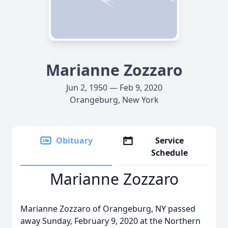
Marianne Zozzaro
Jun 2, 1950 — Feb 9, 2020
Orangeburg, New York
Obituary
Service
Schedule
Marianne Zozzaro
Marianne Zozzaro of Orangeburg, NY passed
away Sunday, February 9, 2020 at the Northern