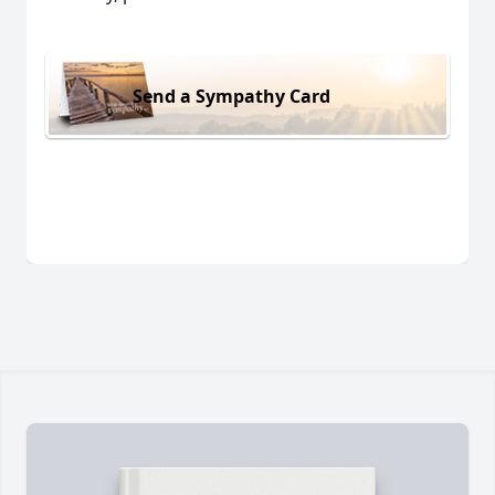
Send a Sympathy Card