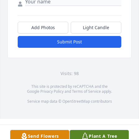
Add Photos
Light Candle
Submit Post
Visits: 98
This site is protected by reCAPTCHA and the
Google
Privacy Policy
and
Terms of Service
apply.
Service map data ©
OpenStreetMap
contributors
Send Flowers
Plant A Tree