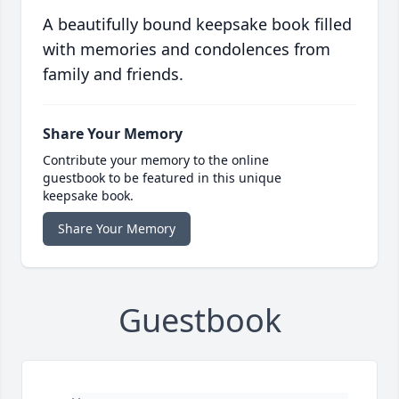
A beautifully bound keepsake book filled
with memories and condolences from
family and friends.
Share Your Memory
Contribute your memory to the online
guestbook to be featured in this unique
keepsake book.
Share Your Memory
Guestbook