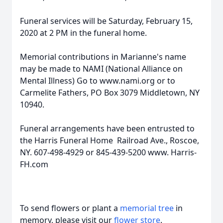
Funeral services will be Saturday, February 15,
2020 at 2 PM in the funeral home.
Memorial contributions in Marianne's name
may be made to NAMI (National Alliance on
Mental Illness) Go to www.nami.org or to
Carmelite Fathers, PO Box 3079 Middletown, NY
10940.
Funeral arrangements have been entrusted to
the Harris Funeral Home Railroad Ave., Roscoe,
NY. 607-498-4929 or 845-439-5200 www. Harris-
FH.com
To send flowers or plant a
memorial tree
in
memory, please visit our
flower store
.