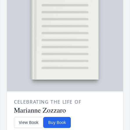
CELEBRATING THE LIFE OF
Marianne Zozzaro
View Book
Buy Book