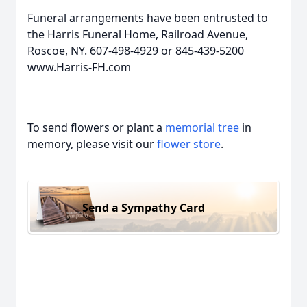
Funeral arrangements have been entrusted to
the Harris Funeral Home, Railroad Avenue,
Roscoe, NY. 607-498-4929 or 845-439-5200
www.Harris-FH.com
To send flowers or plant a
memorial tree
in
memory, please visit our
flower store
.
Send a Sympathy Card