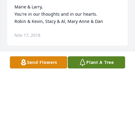
Marie & Larry, 

You're in our thoughts and in our hearts.

Robin & Kevin, Stacy & Al, Mary Anne & Dan
Nov 17, 2018
Send Flowers
Plant A Tree
Dear Marie, Regina, Joe, Larry, 

I am so sorry for your loss. May her spirit be with 
you always, surrounding you with the love, laughter, 
warmth, and caring she shared with you. With 
deepest sympathy and love, Debbie (Watson)
Nov 17, 2018