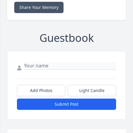
Share Your Memory
Guestbook
Add Photos
Light Candle
Submit Post