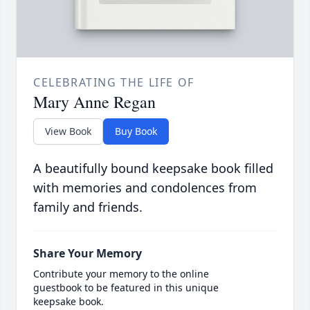
CELEBRATING THE LIFE OF
Mary Anne Regan
View Book
Buy Book
A beautifully bound keepsake book filled
with memories and condolences from
family and friends.
Share Your Memory
Contribute your memory to the online
guestbook to be featured in this unique
keepsake book.