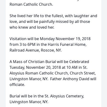
Roman Catholic Church.
She lived her life to the fullest, with laughter and
love, and will be painfully missed by all those
who knew and loved her.
Visitation will be Monday November 19, 2018
from 3 to 6PM in the Harris Funeral Home,
Railroad Avenue, Roscoe, NY.
A Mass of Christian Burial will be Celebrated
Tuesday, November 20, 2018 at 10 AM in St.
Aloysius Roman Catholic Church, Church Street,
Livingston Manor, NY. Father Anthony David will
officiate.
Burial will be in the St. Aloysius Cemetery,
Livingston Manor, NY.