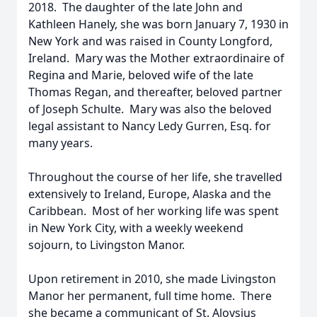
2018. The daughter of the late John and
Kathleen Hanely, she was born January 7, 1930 in
New York and was raised in County Longford,
Ireland. Mary was the Mother extraordinaire of
Regina and Marie, beloved wife of the late
Thomas Regan, and thereafter, beloved partner
of Joseph Schulte. Mary was also the beloved
legal assistant to Nancy Ledy Gurren, Esq. for
many years.
Throughout the course of her life, she travelled
extensively to Ireland, Europe, Alaska and the
Caribbean. Most of her working life was spent
in New York City, with a weekly weekend
sojourn, to Livingston Manor.
Upon retirement in 2010, she made Livingston
Manor her permanent, full time home. There
she became a communicant of St. Aloysius