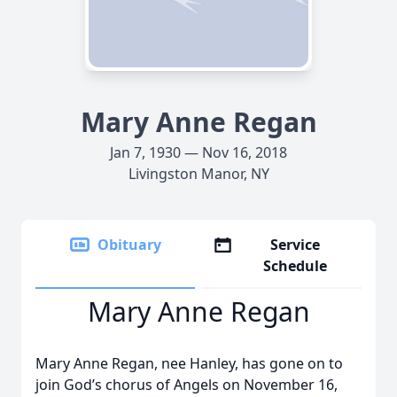
Mary Anne Regan
Jan 7, 1930 — Nov 16, 2018
Livingston Manor, NY
Obituary
Service
Schedule
Mary Anne Regan
Mary Anne Regan, nee Hanley, has gone on to
join God’s chorus of Angels on November 16,