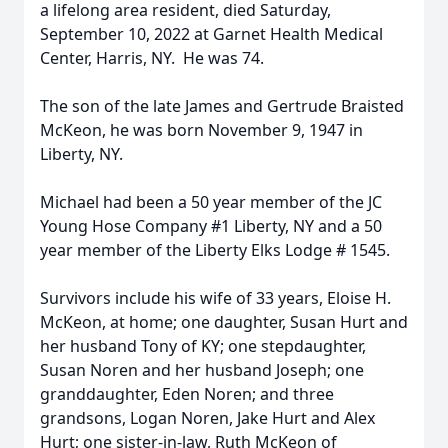
a lifelong area resident, died Saturday,
September 10, 2022 at Garnet Health Medical
Center, Harris, NY. He was 74.
The son of the late James and Gertrude Braisted
McKeon, he was born November 9, 1947 in
Liberty, NY.
Michael had been a 50 year member of the JC
Young Hose Company #1 Liberty, NY and a 50
year member of the Liberty Elks Lodge # 1545.
Survivors include his wife of 33 years, Eloise H.
McKeon, at home; one daughter, Susan Hurt and
her husband Tony of KY; one stepdaughter,
Susan Noren and her husband Joseph; one
granddaughter, Eden Noren; and three
grandsons, Logan Noren, Jake Hurt and Alex
Hurt; one sister-in-law, Ruth McKeon of