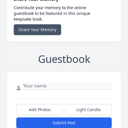
Contribute your memory to the online
guestbook to be featured in this unique
keepsake book.
Share Your Memory
Guestbook
Add Photos
Light Candle
Submit Post