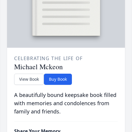
CELEBRATING THE LIFE OF
Michael Mckeon
View Book
Buy Book
A beautifully bound keepsake book filled
with memories and condolences from
family and friends.
Share Your Memory