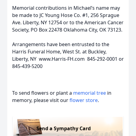
Memorial contributions in Michael’s name may
be made to JC Young Hose Co. #1, 256 Sprague
Ave. Liberty, NY 12754 or to the American Cancer
Society, PO Box 22478 Oklahoma City, OK 73123.
Arrangements have been entrusted to the
Harris Funeral Home, West St. at Buckley,
Liberty, NY www.Harris-FH.com 845-292-0001 or
845-439-5200
To send flowers or plant a
memorial tree
in
memory, please visit our
flower store
.
Send a Sympathy Card