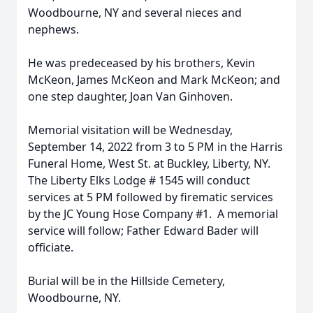
Woodbourne, NY and several nieces and
nephews.
He was predeceased by his brothers, Kevin
McKeon, James McKeon and Mark McKeon; and
one step daughter, Joan Van Ginhoven.
Memorial visitation will be Wednesday,
September 14, 2022 from 3 to 5 PM in the Harris
Funeral Home, West St. at Buckley, Liberty, NY.
The Liberty Elks Lodge # 1545 will conduct
services at 5 PM followed by firematic services
by the JC Young Hose Company #1. A memorial
service will follow; Father Edward Bader will
officiate.
Burial will be in the Hillside Cemetery,
Woodbourne, NY.