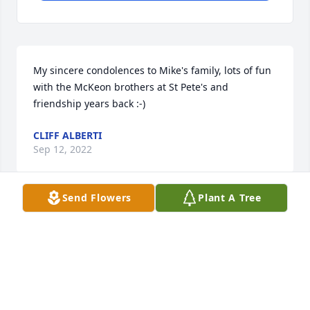
My sincere condolences to Mike's family, lots of fun 
with the McKeon brothers at St Pete's and 
friendship years back :-)
CLIFF ALBERTI
Sep 12, 2022
Send Flowers
Plant A Tree
We are so deeply sorry about Mike. El we use to 
have some great times together. RIP Mike
DENISE AND MIKEE WATSON
Sep 11, 2022