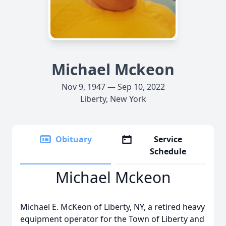
Michael Mckeon
Nov 9, 1947 — Sep 10, 2022
Liberty, New York
Obituary
Service
Schedule
Michael Mckeon
Michael E. McKeon of Liberty, NY, a retired heavy
equipment operator for the Town of Liberty and