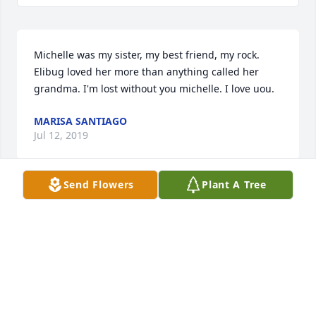
Michelle was my sister, my best friend, my rock. 
Elibug loved her more than anything called her 
grandma. I'm lost without you michelle. I love uou.
MARISA SANTIAGO
Jul 12, 2019
Send Flowers
Plant A Tree
May you rest at peace in the heavens....
MEGAN
Jul 12, 2019