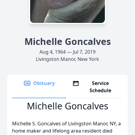
Michelle Goncalves
Aug 4, 1964 — Jul 7, 2019
Livingston Manor, New York
Obituary
Service
Schedule
Michelle Goncalves
Michelle S. Goncalves of Livingston Manor, NY, a
home maker and lifelong area resident died