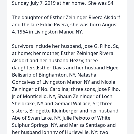
Sunday, July 7, 2019 at her home. She was 54.
The daughter of Esther Zeininger Rivera Alsdorf
and the late Eddie Rivera, she was born August
4, 1964 in Livingston Manor, NY.
Survivors include her husband, Jose G. Filho, Sr.,
at home; her mother, Esther Zeininger Rivera
Alsdorf and her husband Hezzy; three
daughters,Esther Davis and her husband Elgee
Belisario of Binghamton, NY, Natasha
Goncalves of Livingston Manor, NY and Nicole
Zeininger of No. Carolina; three sons, Jose Filho,
Jr. of Monticello, NY, Shaun Zeininger of Loch
Sheldrake, NY and Gemael Wallace, Sr.; three
sisters, Bridgette Kleinberger and her husband
Abe of Swan Lake, NY, Julie Peixoto of White
Sulphur Springs, NY, and Marisa Santiago and
her husband Johnny of Hurleyville, NY; two