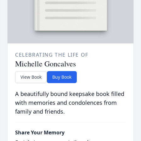
CELEBRATING THE LIFE OF
Michelle Goncalves
View Book
Buy Book
A beautifully bound keepsake book filled
with memories and condolences from
family and friends.
Share Your Memory