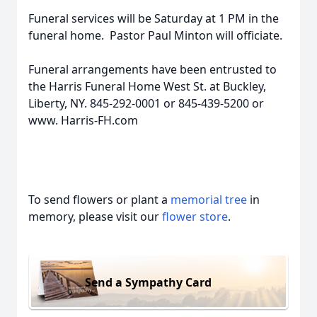
Funeral services will be Saturday at 1 PM in the
funeral home. Pastor Paul Minton will officiate.
Funeral arrangements have been entrusted to
the Harris Funeral Home West St. at Buckley,
Liberty, NY. 845-292-0001 or 845-439-5200 or
www. Harris-FH.com
To send flowers or plant a
memorial tree
in
memory, please visit our
flower store
.
Send a Sympathy Card