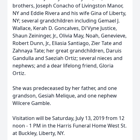
brothers, Joseph Conacho of Livingston Manor,
NY and Eddie Rivera and his wife Gina of Liberty,
NY; several grandchildren including Gemael J.
Wallace, Kerah D. Goncalves, Di'Vyne Justice,
Shaun Zeininger, Jr., Olivia May, Noah, Genevieve,
Robert Dunn, Jr., Eliasia Santiago, Zier Tate and
Zahnaya Tate; her great grandchildren, Daruis
Gandulla and Saeziah Ortiz; several nieces and
nephews; and a dear lifelong friend, Gloria
Ortiz.
She was predeceased by her father, and one
grandson, Gesiah Melique, and one nephew
Wilcere Gamble.
Visitation will be Saturday, July 13, 2019 from 12
noon - 1 PM in the Harris Funeral Home West St.
at Buckley, Liberty, NY.