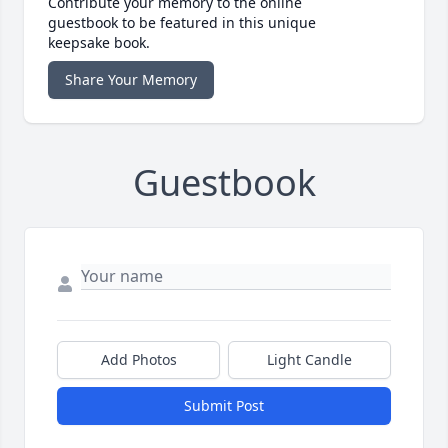
Contribute your memory to the online
guestbook to be featured in this unique
keepsake book.
Share Your Memory
Guestbook
Add Photos
Light Candle
Submit Post