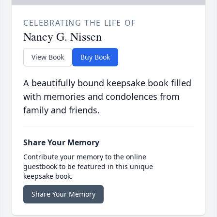
CELEBRATING THE LIFE OF
Nancy G. Nissen
View Book
Buy Book
A beautifully bound keepsake book filled
with memories and condolences from
family and friends.
Share Your Memory
Contribute your memory to the online
guestbook to be featured in this unique
keepsake book.
Share Your Memory