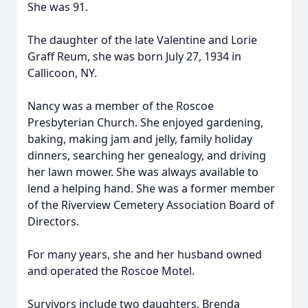
She was 91.
The daughter of the late Valentine and Lorie
Graff Reum, she was born July 27, 1934 in
Callicoon, NY.
Nancy was a member of the Roscoe
Presbyterian Church. She enjoyed gardening,
baking, making jam and jelly, family holiday
dinners, searching her genealogy, and driving
her lawn mower. She was always available to
lend a helping hand. She was a former member
of the Riverview Cemetery Association Board of
Directors.
For many years, she and her husband owned
and operated the Roscoe Motel.
Survivors include two daughters, Brenda