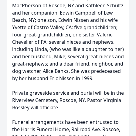
MacPherson of Roscoe, NY and Kathleen Schultz
and her companion, Edwin Campbell of Lew
Beach, NY; one son, Edwin Nissen and his wife
Yvette of Castro Valley, CA; five grandchildren;
four great-grandchildren; one sister, Valerie
Chevelier of PA; several nieces and nephews,
including Linda, (who was like a daughter to her)
and her husband, Mike; several great-nieces and
great-nephews; and a dear friend, neighbor, and
dog watcher, Alice Banks. She was predeceased
by her husband Eric Nissen in 1999.
Private graveside service and burial will be in the
Riverview Cemetery, Roscoe, NY. Pastor Virginia
Bossley will officiate.
Funeral arrangements have been entrusted to
the Harris Funeral Home, Railroad Ave. Roscoe,