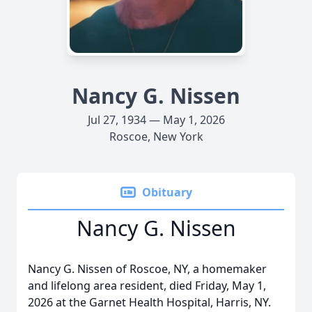
Nancy G. Nissen
Jul 27, 1934 — May 1, 2026
Roscoe, New York
Obituary
Nancy G. Nissen
Nancy G. Nissen of Roscoe, NY, a homemaker
and lifelong area resident, died Friday, May 1,
2026 at the Garnet Health Hospital, Harris, NY.