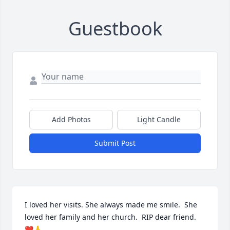
Guestbook
Add Photos
Light Candle
Submit Post
I loved her visits. She always made me smile.  She 
loved her family and her church.  RIP dear friend.  
❤️🙏