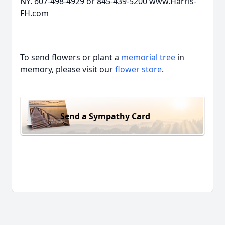
NY. 607-498-4929 or 845-439-5200 www.Harris-
FH.com
To send flowers or plant a
memorial tree
in
memory, please visit our
flower store
.
Send a Sympathy Card