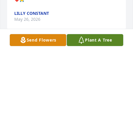
LILLY CONSTANT
May 26, 2026
Send Flowers
Plant A Tree
Nancy has her wings and will forever 
be a pillar of Roscoe.  I pray for 
Brenda and family that your precious 
memories help with your grief.  I 
loved buying Nancy's jam from Deihl's market. It 
was a delicious treat I always brought back to 
Tennessee.
RUSS AND JILL (DECKER)SOMERS
May 08, 2026