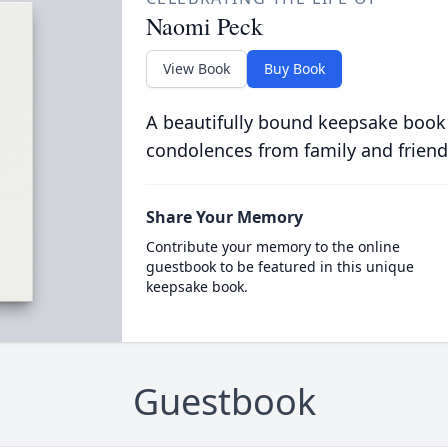
Naomi Peck
View Book
Buy Book
A beautifully bound keepsake book
condolences from family and friend
Share Your Memory
Contribute your memory to the online
guestbook to be featured in this unique
keepsake book.
Guestbook