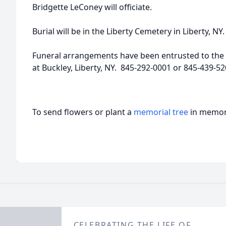
Bridgette LeConey will officiate.
Burial will be in the Liberty Cemetery in Liberty, NY.
Funeral arrangements have been entrusted to the 
at Buckley, Liberty, NY. 845-292-0001 or 845-439-
To send flowers or plant a
memorial tree
in memory
CELEBRATING THE LIFE OF