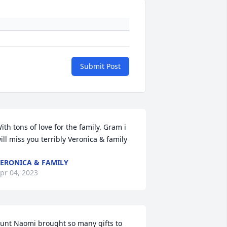
Submit Post
ith tons of love for the family. Gram i 
ill miss you terribly ️Veronica & family
ERONICA & FAMILY
pr 04, 2023
unt Naomi brought so many gifts to 