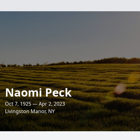
Naomi Peck
Oct 7, 1925 — Apr 2, 2023
Livingston Manor, NY