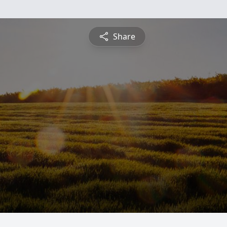
Share