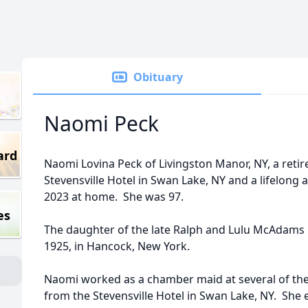
Obituary
Naomi Peck
ard
Naomi Lovina Peck of Livingston Manor, NY, a reti
Stevensville Hotel in Swan Lake, NY and a lifelong a
2023 at home. She was 97.
es
The daughter of the late Ralph and Lulu McAdams 
1925, in Hancock, New York.
Naomi worked as a chamber maid at several of the C
from the Stevensville Hotel in Swan Lake, NY. She 