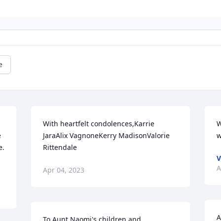
e
With heartfelt condolences,Karrie 
W
 
JaraAlix VagnoneKerry MadisonValorie 
w
  
Rittendale
V
A
Apr 04, 2023
A
To Aunt Naomi's children and 