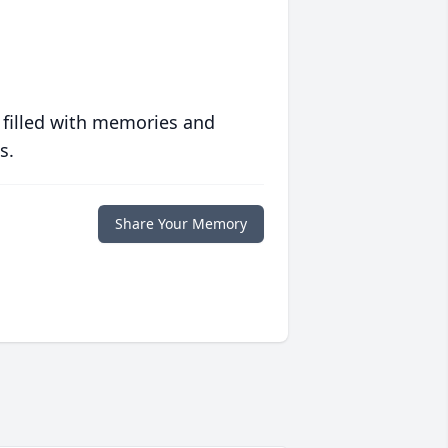
 filled with memories and
s.
Share Your Memory