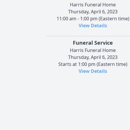
Harris Funeral Home
Thursday, April 6, 2023
11:00 am - 1:00 pm (Eastern time)
View Details
Funeral Service
Harris Funeral Home
Thursday, April 6, 2023
Starts at 1:00 pm (Eastern time)
View Details