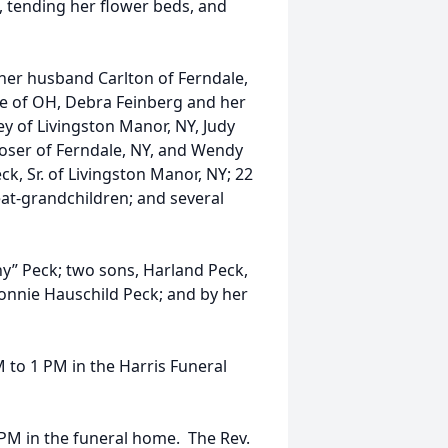
 tending her flower beds, and
 her husband Carlton of Ferndale,
 of OH, Debra Feinberg and her
ey of Livingston Manor, NY, Judy
oser of Ferndale, NY, and Wendy
ck, Sr. of Livingston Manor, NY; 22
eat-grandchildren; and several
y” Peck; two sons, Harland Peck,
Bonnie Hauschild Peck; and by her
M to 1 PM in the Harris Funeral
1 PM in the funeral home. The Rev.