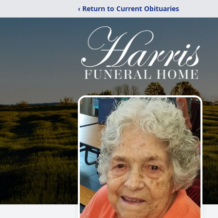
‹ Return to Current Obituaries