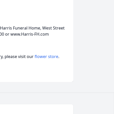
Harris Funeral Home, West Street
5200 or www.Harris-FH.com
, please visit our
flower store
.