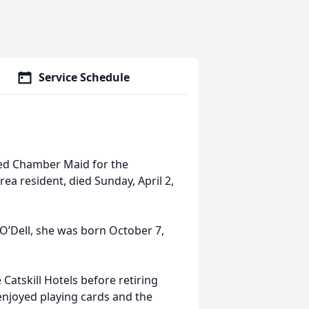
Service Schedule
red Chamber Maid for the
rea resident, died Sunday, April 2,
O’Dell, she was born October 7,
atskill Hotels before retiring
enjoyed playing cards and the