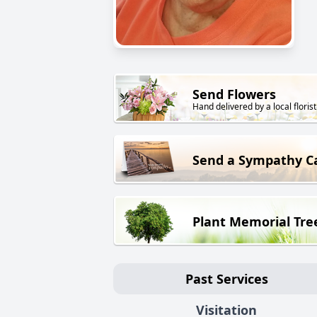
Send Flowers
Hand delivered by a local florist
Send a Sympathy C
Plant Memorial Tre
Past Services
Visitation