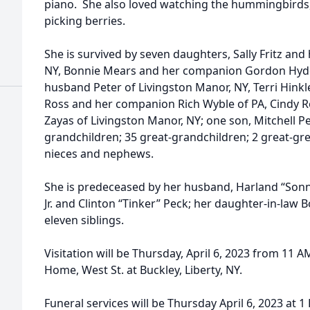
piano. She also loved watching the hummingbirds,
picking berries.
She is survived by seven daughters, Sally Fritz and
NY, Bonnie Mears and her companion Gordon Hyde
husband Peter of Livingston Manor, NY, Terri Hinkl
Ross and her companion Rich Wyble of PA, Cindy R
Zayas of Livingston Manor, NY; one son, Mitchell Pe
grandchildren; 35 great-grandchildren; 2 great-gr
nieces and nephews.
She is predeceased by her husband, Harland “Sonn
Jr. and Clinton “Tinker” Peck; her daughter-in-law 
eleven siblings.
Visitation will be Thursday, April 6, 2023 from 11 A
Home, West St. at Buckley, Liberty, NY.
Funeral services will be Thursday April 6, 2023 at 