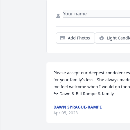
Add Photos
Light Candl
Please accept our deepest condolences 
for your family’s loss.  She always made
me feel welcome when I would go there.
ߒ• Dawn & Bill Rampe & family
DAWN SPRAGUE-RAMPE
Apr 05, 2023