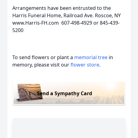
Arrangements have been entrusted to the
Harris Funeral Home, Railroad Ave. Roscoe, NY
www.Harris-FH.com 607-498-4929 or 845-439-
5200
To send flowers or plant a
memorial tree
in
memory, please visit our
flower store
.
Send a Sympathy Card