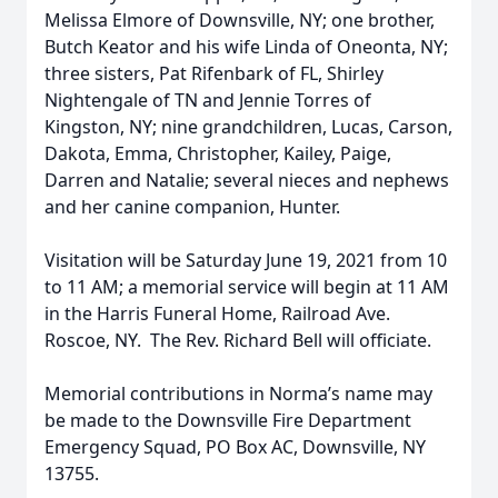
Melissa Elmore of Downsville, NY; one brother,
Butch Keator and his wife Linda of Oneonta, NY;
three sisters, Pat Rifenbark of FL, Shirley
Nightengale of TN and Jennie Torres of
Kingston, NY; nine grandchildren, Lucas, Carson,
Dakota, Emma, Christopher, Kailey, Paige,
Darren and Natalie; several nieces and nephews
and her canine companion, Hunter.
Visitation will be Saturday June 19, 2021 from 10
to 11 AM; a memorial service will begin at 11 AM
in the Harris Funeral Home, Railroad Ave.
Roscoe, NY. The Rev. Richard Bell will officiate.
Memorial contributions in Norma’s name may
be made to the Downsville Fire Department
Emergency Squad, PO Box AC, Downsville, NY
13755.