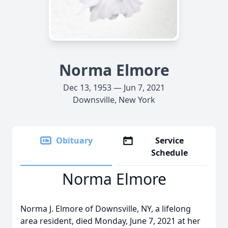
Norma Elmore
Dec 13, 1953 — Jun 7, 2021
Downsville, New York
Obituary
Service
Schedule
Norma Elmore
Norma J. Elmore of Downsville, NY, a lifelong
area resident, died Monday, June 7, 2021 at her