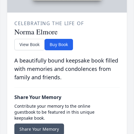
CELEBRATING THE LIFE OF
Norma Elmore
View Book
Buy Book
A beautifully bound keepsake book filled
with memories and condolences from
family and friends.
Share Your Memory
Contribute your memory to the online
guestbook to be featured in this unique
keepsake book.
Share Your Memory