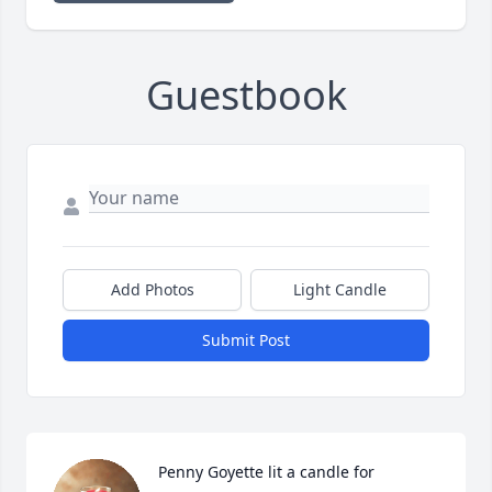
Guestbook
Add Photos
Light Candle
Submit Post
Penny Goyette lit a candle for