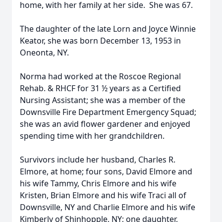
home, with her family at her side. She was 67.
The daughter of the late Lorn and Joyce Winnie
Keator, she was born December 13, 1953 in
Oneonta, NY.
Norma had worked at the Roscoe Regional
Rehab. & RHCF for 31 ½ years as a Certified
Nursing Assistant; she was a member of the
Downsville Fire Department Emergency Squad;
she was an avid flower gardener and enjoyed
spending time with her grandchildren.
Survivors include her husband, Charles R.
Elmore, at home; four sons, David Elmore and
his wife Tammy, Chris Elmore and his wife
Kristen, Brian Elmore and his wife Traci all of
Downsville, NY and Charlie Elmore and his wife
Kimberly of Shinhopple, NY; one daughter,