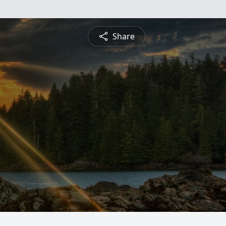
Share