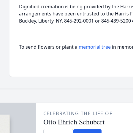
Dignified cremation is being provided by the Harr
arrangements have been entrusted to the Harris F
Buckley, Liberty, NY. 845-292-0001 or 845-439-520
To send flowers or plant a
memorial tree
in memory
CELEBRATING THE LIFE OF
Otto Ehrich Schubert