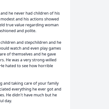
d and he never had children of his
 modest and his actions showed
held true value regarding woman
ashioned and polite.
s children and stepchildren and he
 would watch and even play games
are of themselves and he gave
s. He was a very strong-willed
. He hated to see how horrible
ng and taking care of your family
eciated everything he ever got and
mes. He didn't have much but he
ul day.