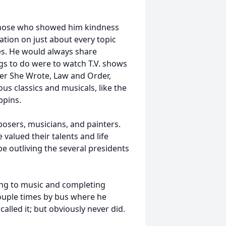
those who showed him kindness
tion on just about every topic
ries. He would always share
ngs to do were to watch T.V. shows
der She Wrote, Law and Order,
us classics and musicals, like the
ppins.
posers, musicians, and painters.
 valued their talents and life
e outliving the several presidents
ing to music and completing
couple times by bus where he
alled it; but obviously never did.