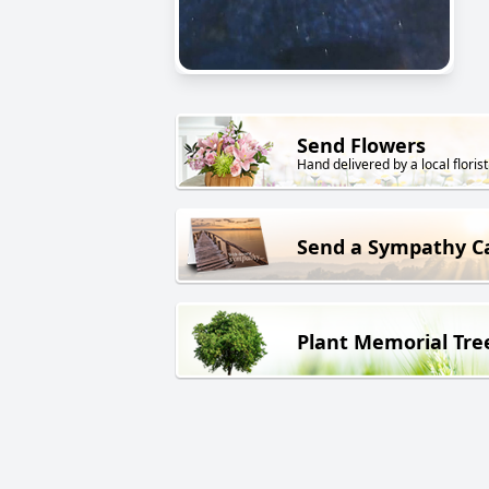
Send Flowers
Hand delivered by a local florist
Send a Sympathy C
Plant Memorial Tre