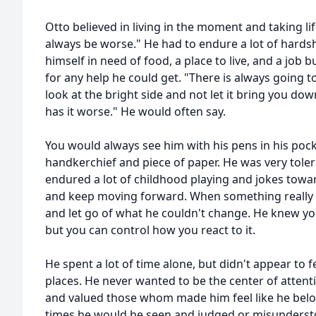
Otto believed in living in the moment and taking li
always be worse." He had to endure a lot of hards
himself in need of food, a place to live, and a job 
for any help he could get. "There is always going 
look at the bright side and not let it bring you d
has it worse." He would often say.
You would always see him with his pens in his poc
handkerchief and piece of paper. He was very tole
endured a lot of childhood playing and jokes towa
and keep moving forward. When something really
and let go of what he couldn't change. He knew yo
but you can control how you react to it.
He spent a lot of time alone, but didn't appear to fe
places. He never wanted to be the center of attenti
and valued those whom made him feel like he bel
times he would be seen and judged or misundersto