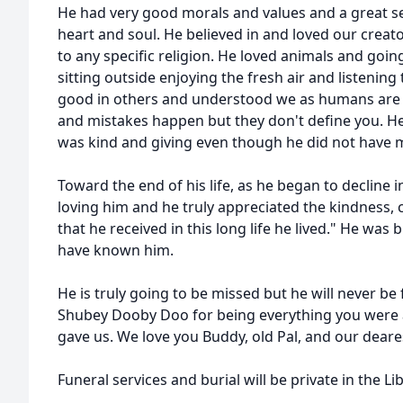
He had very good morals and values and a great s
heart and soul. He believed in and loved our creat
to any specific religion. He loved animals and goi
sitting outside enjoying the fresh air and listening
good in others and understood we as humans are n
and mistakes happen but they don't define you. H
was kind and giving even though he did not have 
Toward the end of his life, as he began to decline 
loving him and he truly appreciated the kindness, 
that he received in this long life he lived." He wa
have known him.
He is truly going to be missed but he will never be
Shubey Dooby Doo for being everything you were 
gave us. We love you Buddy, old Pal, and our deares
Funeral services and burial will be private in the Li