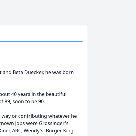
rt and Beta Duecker, he was born
bout 40 years in the beautiful
f 89, soon to be 90.
s way or contributing whatever he
w known jobs were Grossinger's
Diner, ARC, Wendy's, Burger King,