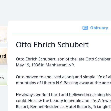
Obituary
Otto Ehrich Schubert
ard
Otto Ehrich Schubert, son of the late Otto Schube
May 19, 1936 in Manhattan, N.Y.
Otto moved to and lived a long and simple life of a
es
mountains of Liberty N.Y. Passing away at the age o
He always worked hard and believed in earning hi
could. He saw the beauty in people and life. A fe
Resort, Bennet Residence, Hotel Resorts, Triangle 