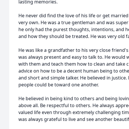
lasting memories.
He never did find the love of his life or get marrie
very own. He was a true gentleman and was super
he only had the purest thoughts, intentions, and 
and how they should be treated. He was very old f
He was like a grandfather to his very close friend'
was always present and easy to talk to. He would
with them and teach them how to clean and take c
advice on how to be a decent human being to other
and short and simple talker. He believed in justice
people could be toward one another.
He believed in being kind to others and being lovi
above all. Be respectful to others. He always appr
valued life even through extremely challenging ti
was always grateful to live and see another beautif