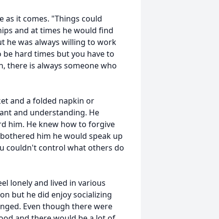
fe as it comes. "Things could
hips and at times he would find
but he was always willing to work
to be hard times but you have to
own, there is always someone who
ket and a folded napkin or
rant and understanding. He
rd him. He knew how to forgive
 bothered him he would speak up
u couldn't control what others do
el lonely and lived in various
on but he did enjoy socializing
onged. Even though there were
od and there would be a lot of