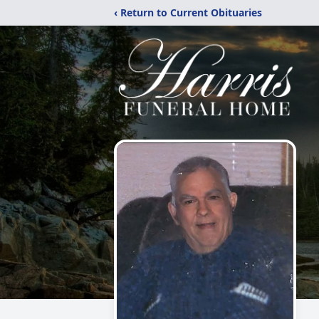
‹ Return to Current Obituaries