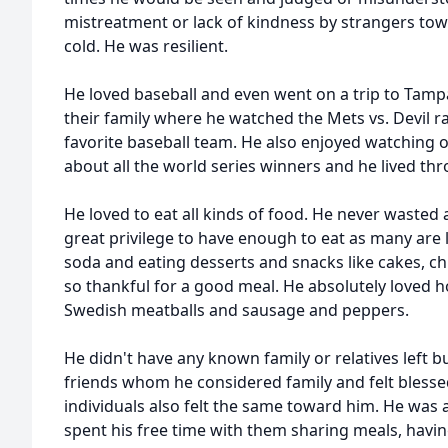
mistreatment or lack of kindness by strangers tow
cold. He was resilient.
He loved baseball and even went on a trip to Tampa
their family where he watched the Mets vs. Devil r
favorite baseball team. He also enjoyed watching o
about all the world series winners and he lived th
He loved to eat all kinds of food. He never wasted 
great privilege to have enough to eat as many are 
soda and eating desserts and snacks like cakes, ch
so thankful for a good meal. He absolutely love
Swedish meatballs and sausage and peppers.
He didn't have any known family or relatives left 
friends whom he considered family and felt blessed
individuals also felt the same toward him. He was 
spent his free time with them sharing meals, hav