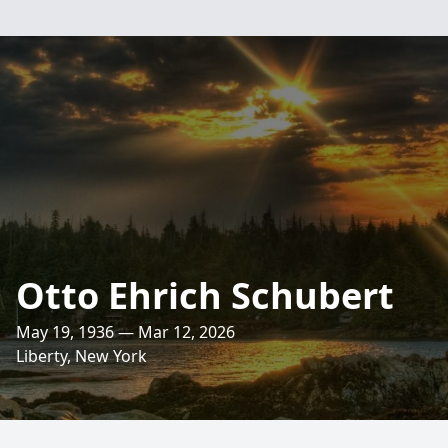
Otto Ehrich Schubert
May 19, 1936 — Mar 12, 2026
Liberty, New York