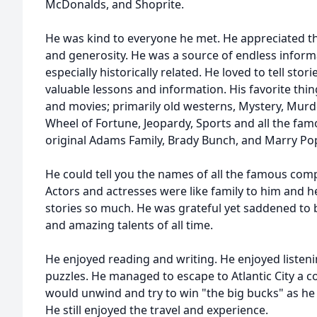
McDonalds, and Shoprite.
He was kind to everyone he met. He appreciated 
and generosity. He was a source of endless informa
especially historically related. He loved to tell sto
valuable lessons and information. His favorite thi
and movies; primarily old westerns, Mystery, Mur
Wheel of Fortune, Jeopardy, Sports and all the famo
original Adams Family, Brady Bunch, and Marry Po
He could tell you the names of all the famous com
Actors and actresses were like family to him and he
stories so much. He was grateful yet saddened to b
and amazing talents of all time.
He enjoyed reading and writing. He enjoyed listen
puzzles. He managed to escape to Atlantic City a 
would unwind and try to win "the big bucks" as he c
He still enjoyed the travel and experience.