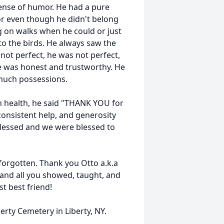
ense of humor. He had a pure
or even though he didn't belong
ng on walks when he could or just
 to the birds. He always saw the
ot perfect, he was not perfect,
e was honest and trustworthy. He
much possessions.
in health, he said "THANK YOU for
consistent help, and generosity
s blessed and we were blessed to
 forgotten. Thank you Otto a.k.a
and all you showed, taught, and
t best friend!
berty Cemetery in Liberty, NY.