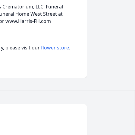
is Crematorium, LLC. Funeral
uneral Home West Street at
0 or www.Harris-FH.com
, please visit our
flower store
.