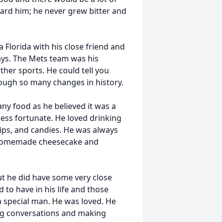
ard him; he never grew bitter and
 Florida with his close friend and
ays. The Mets team was his
ther sports. He could tell you
rough so many changes in history.
any food as he believed it was a
less fortunate. He loved drinking
ips, and candies. He was always
d homemade cheesecake and
but he did have some very close
 to have in his life and those
a special man. He was loved. He
ing conversations and making