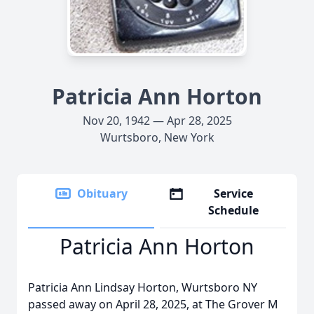
Patricia Ann Horton
Nov 20, 1942 — Apr 28, 2025
Wurtsboro, New York
Obituary
Service
Schedule
Patricia Ann Horton
Patricia Ann Lindsay Horton, Wurtsboro NY
passed away on April 28, 2025, at The Grover M