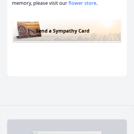
memory, please visit our
flower store
.
Send a Sympathy Card