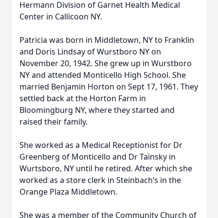
Hermann Division of Garnet Health Medical
Center in Callicoon NY.
Patricia was born in Middletown, NY to Franklin
and Doris Lindsay of Wurstboro NY on
November 20, 1942. She grew up in Wurstboro
NY and attended Monticello High School. She
married Benjamin Horton on Sept 17, 1961. They
settled back at the Horton Farm in
Bloomingburg NY, where they started and
raised their family.
She worked as a Medical Receptionist for Dr
Greenberg of Monticello and Dr Tainsky in
Wurtsboro, NY until he retired. After which she
worked as a store clerk in Steinbach’s in the
Orange Plaza Middletown.
She was a member of the Community Church of