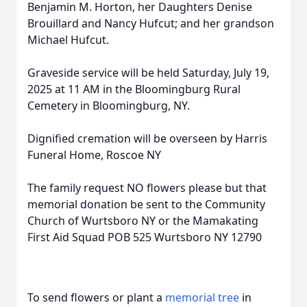
Benjamin M. Horton, her Daughters Denise
Brouillard and Nancy Hufcut; and her grandson
Michael Hufcut.
Graveside service will be held Saturday, July 19,
2025 at 11 AM in the Bloomingburg Rural
Cemetery in Bloomingburg, NY.
Dignified cremation will be overseen by Harris
Funeral Home, Roscoe NY
The family request NO flowers please but that
memorial donation be sent to the Community
Church of Wurtsboro NY or the Mamakating
First Aid Squad POB 525 Wurtsboro NY 12790
To send flowers or plant a
memorial tree
in