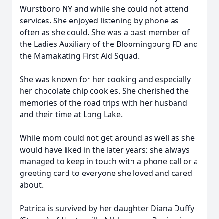
Wurstboro NY and while she could not attend
services. She enjoyed listening by phone as
often as she could. She was a past member of
the Ladies Auxiliary of the Bloomingburg FD and
the Mamakating First Aid Squad.
She was known for her cooking and especially
her chocolate chip cookies. She cherished the
memories of the road trips with her husband
and their time at Long Lake.
While mom could not get around as well as she
would have liked in the later years; she always
managed to keep in touch with a phone call or a
greeting card to everyone she loved and cared
about.
Patrica is survived by her daughter Diana Duffy