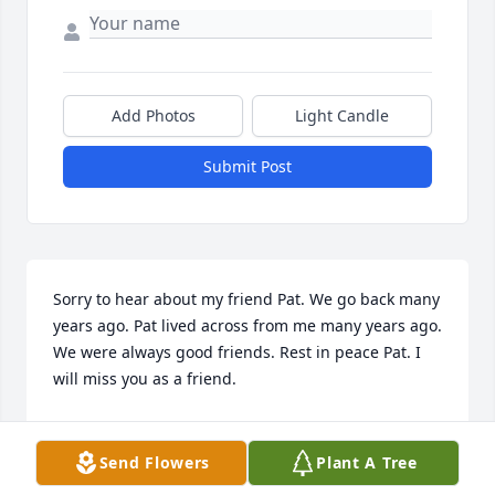
Add Photos
Light Candle
Submit Post
Sorry to hear about my friend Pat. We go back many 
years ago. Pat lived across from me many years ago. 
We were always good friends. Rest in peace Pat. I 
will miss you as a friend.
MARIE BRYAN
May 09, 2025
Send Flowers
Plant A Tree