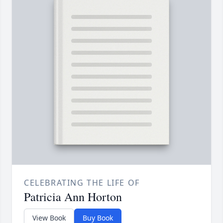
CELEBRATING THE LIFE OF
Patricia Ann Horton
View Book
Buy Book