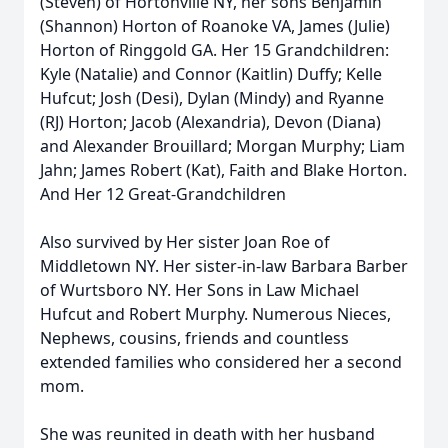
(Steven) of Hortonville NY, her sons Benjamin
(Shannon) Horton of Roanoke VA, James (Julie)
Horton of Ringgold GA. Her 15 Grandchildren:
Kyle (Natalie) and Connor (Kaitlin) Duffy; Kelle
Hufcut; Josh (Desi), Dylan (Mindy) and Ryanne
(RJ) Horton; Jacob (Alexandria), Devon (Diana)
and Alexander Brouillard; Morgan Murphy; Liam
Jahn; James Robert (Kat), Faith and Blake Horton.
And Her 12 Great-Grandchildren
Also survived by Her sister Joan Roe of
Middletown NY. Her sister-in-law Barbara Barber
of Wurtsboro NY. Her Sons in Law Michael
Hufcut and Robert Murphy. Numerous Nieces,
Nephews, cousins, friends and countless
extended families who considered her a second
mom.
She was reunited in death with her husband