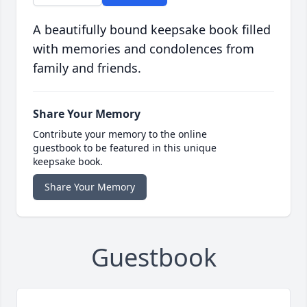
A beautifully bound keepsake book filled
with memories and condolences from
family and friends.
Share Your Memory
Contribute your memory to the online
guestbook to be featured in this unique
keepsake book.
Share Your Memory
Guestbook