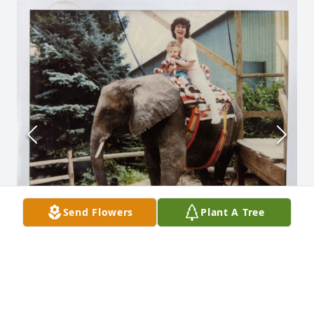
Send Flowers
Plant A Tree