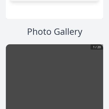
Photo Gallery
1
/
20