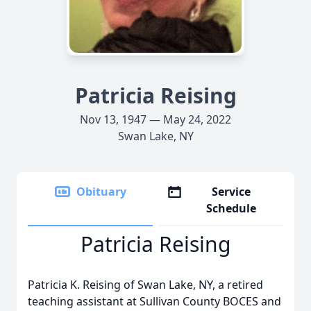
Patricia Reising
Nov 13, 1947 — May 24, 2022
Swan Lake, NY
Obituary
Service
Schedule
Patricia Reising
Patricia K. Reising of Swan Lake, NY, a retired
teaching assistant at Sullivan County BOCES and