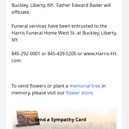
Buckley, Liberty, NY. Father Edward Bader will
officiate.
Funeral services have been entrusted to the
Harris Funeral Home West St. at Buckley, Liberty,
NY.
845-292-0001 or 845-439-5200 or www.Harris-FH.
com
To send flowers or plant a
memorial tree
in
memory, please visit our
flower store
.
Send a Sympathy Card