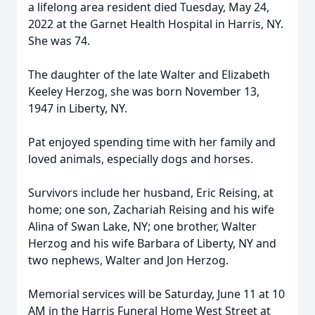
a lifelong area resident died Tuesday, May 24,
2022 at the Garnet Health Hospital in Harris, NY.
She was 74.
The daughter of the late Walter and Elizabeth
Keeley Herzog, she was born November 13,
1947 in Liberty, NY.
Pat enjoyed spending time with her family and
loved animals, especially dogs and horses.
Survivors include her husband, Eric Reising, at
home; one son, Zachariah Reising and his wife
Alina of Swan Lake, NY; one brother, Walter
Herzog and his wife Barbara of Liberty, NY and
two nephews, Walter and Jon Herzog.
Memorial services will be Saturday, June 11 at 10
AM in the Harris Funeral Home West Street at