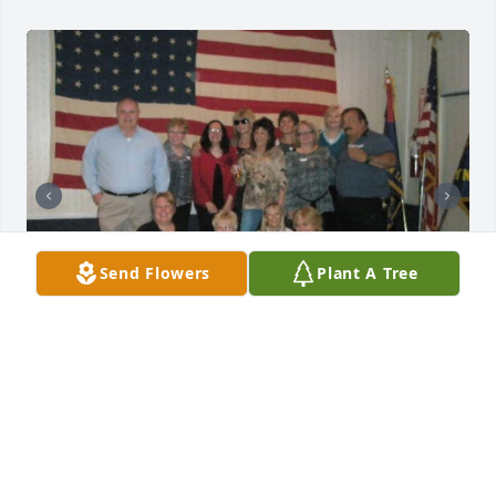
Send Flowers
Plant A Tree
We had such fun times on the block I will miss our 
Saturday calls but you are at peace now 🥲
JANET WINTER