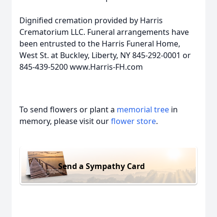
Dignified cremation provided by Harris
Crematorium LLC. Funeral arrangements have
been entrusted to the Harris Funeral Home,
West St. at Buckley, Liberty, NY 845-292-0001 or
845-439-5200 www.Harris-FH.com
To send flowers or plant a
memorial tree
in
memory, please visit our
flower store
.
Send a Sympathy Card