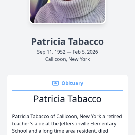
Patricia Tabacco
Sep 11, 1952 — Feb 5, 2026
Callicoon, New York
Obituary
Patricia Tabacco
Patricia Tabacco of Callicoon, New York a retired
teacher's aide at the Jeffersonville Elementary
School and a long time area resident, died