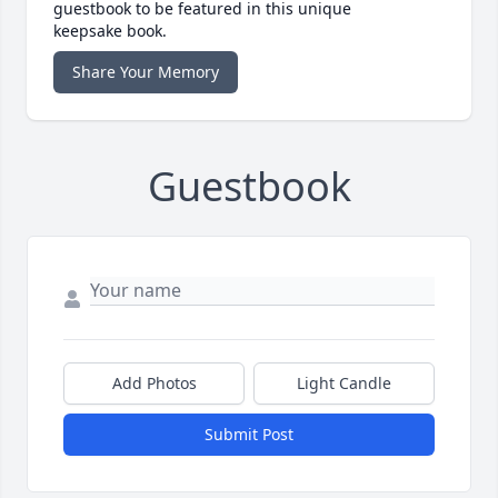
guestbook to be featured in this unique
keepsake book.
Share Your Memory
Guestbook
Add Photos
Light Candle
Submit Post