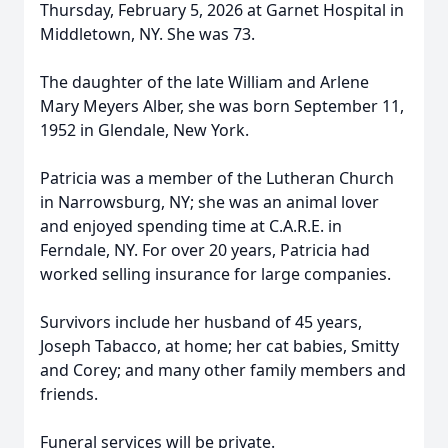
Thursday, February 5, 2026 at Garnet Hospital in
Middletown, NY. She was 73.
The daughter of the late William and Arlene
Mary Meyers Alber, she was born September 11,
1952 in Glendale, New York.
Patricia was a member of the Lutheran Church
in Narrowsburg, NY; she was an animal lover
and enjoyed spending time at C.A.R.E. in
Ferndale, NY. For over 20 years, Patricia had
worked selling insurance for large companies.
Survivors include her husband of 45 years,
Joseph Tabacco, at home; her cat babies, Smitty
and Corey; and many other family members and
friends.
Funeral services will be private.