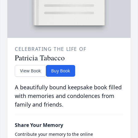
CELEBRATING THE LIFE OF
Patricia Tabacco
View Book
Buy Book
A beautifully bound keepsake book filled
with memories and condolences from
family and friends.
Share Your Memory
Contribute your memory to the online