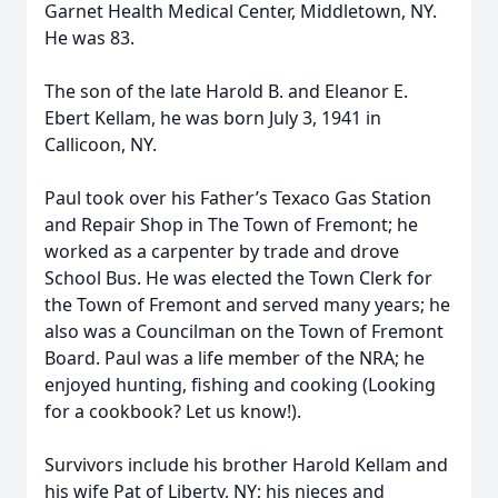
Garnet Health Medical Center, Middletown, NY.
He was 83.
The son of the late Harold B. and Eleanor E.
Ebert Kellam, he was born July 3, 1941 in
Callicoon, NY.
Paul took over his Father’s Texaco Gas Station
and Repair Shop in The Town of Fremont; he
worked as a carpenter by trade and drove
School Bus. He was elected the Town Clerk for
the Town of Fremont and served many years; he
also was a Councilman on the Town of Fremont
Board. Paul was a life member of the NRA; he
enjoyed hunting, fishing and cooking (Looking
for a cookbook? Let us know!).
Survivors include his brother Harold Kellam and
his wife Pat of Liberty, NY; his nieces and