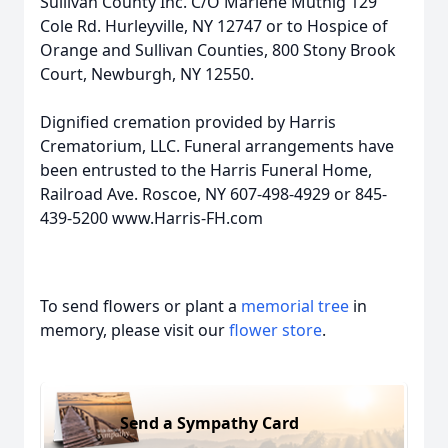
Sullivan County Inc. C/O Marlene Muthig 129
Cole Rd. Hurleyville, NY 12747 or to Hospice of
Orange and Sullivan Counties, 800 Stony Brook
Court, Newburgh, NY 12550.
Dignified cremation provided by Harris
Crematorium, LLC. Funeral arrangements have
been entrusted to the Harris Funeral Home,
Railroad Ave. Roscoe, NY 607-498-4929 or 845-
439-5200 www.Harris-FH.com
To send flowers or plant a
memorial tree
in
memory, please visit our
flower store
.
Send a Sympathy Card