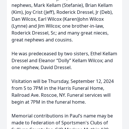
nephews, Mark Kellam (Stefanie), Brian Kellam
(Kim), Joy Crist (Jeff), Roderick Dressel, Jr (Deb),
Dan Wilcox, Earl Wilcox (Karen)John Wilcox
(Lynne) and Jim Wilcox; one brother-in-law,
Roderick Dressel, Sr.; and many great nieces,
great nephews and cousins.
He was predeceased by two sisters, Ethel Kellam
Dressel and Eleanor “Dolly” Kellam Wilcox; and
one nephew, David Dressel.
Visitation will be Thursday, September 12, 2024
from 5 to 7PM in the Harris Funeral Home,
Railroad Ave. Roscoe, NY. Funeral services will
begin at 7PM in the funeral home.
Memorial contributions in Paul’s name may be
made to Federation of Sportsmen's Clubs of