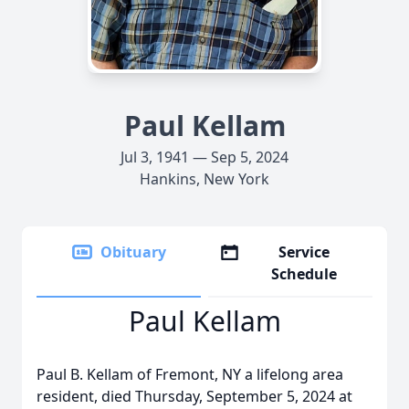
Paul Kellam
Jul 3, 1941 — Sep 5, 2024
Hankins, New York
Obituary
Service
Schedule
Paul Kellam
Paul B. Kellam of Fremont, NY a lifelong area
resident, died Thursday, September 5, 2024 at