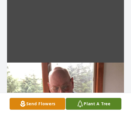
Send Flowers
Plant A Tree