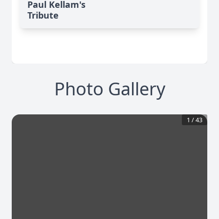
Paul Kellam's
Tribute
Photo Gallery
1
/
43