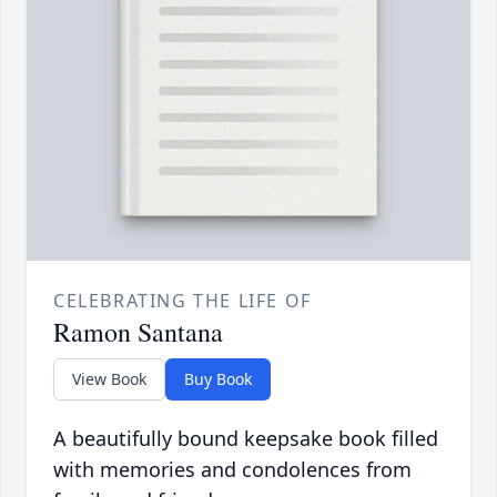
CELEBRATING THE LIFE OF
Ramon Santana
View Book
Buy Book
A beautifully bound keepsake book filled
with memories and condolences from