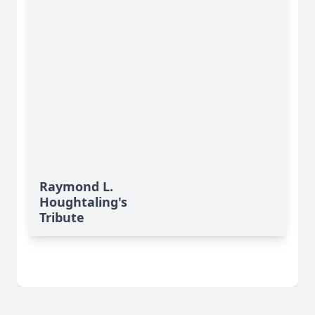
Raymond L.
Houghtaling's
Tribute