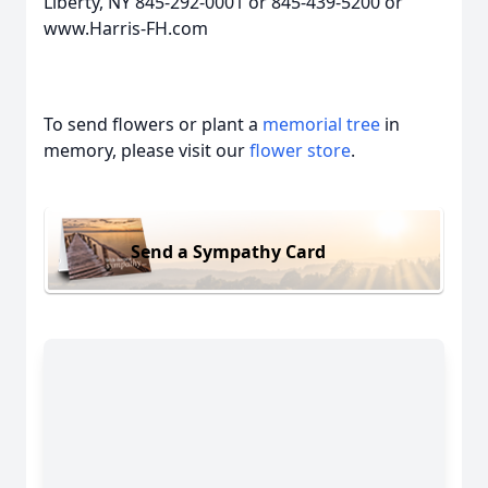
Liberty, NY 845-292-0001 or 845-439-5200 or
www.Harris-FH.com
To send flowers or plant a
memorial tree
in
memory, please visit our
flower store
.
Send a Sympathy Card