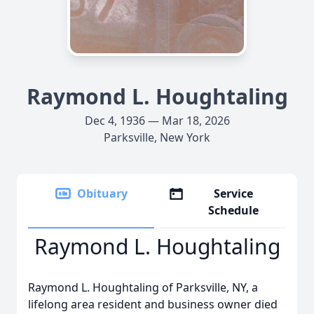
Raymond L. Houghtaling
Dec 4, 1936 — Mar 18, 2026
Parksville, New York
Obituary
Service
Schedule
Raymond L. Houghtaling
Raymond L. Houghtaling of Parksville, NY, a
lifelong area resident and business owner died