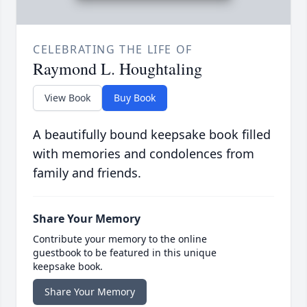
CELEBRATING THE LIFE OF
Raymond L. Houghtaling
View Book
Buy Book
A beautifully bound keepsake book filled
with memories and condolences from
family and friends.
Share Your Memory
Contribute your memory to the online
guestbook to be featured in this unique
keepsake book.
Share Your Memory