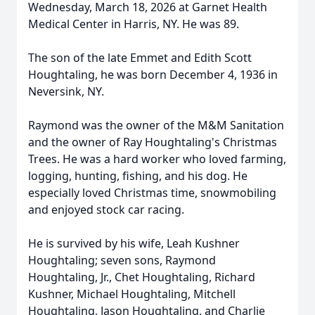
Wednesday, March 18, 2026 at Garnet Health
Medical Center in Harris, NY. He was 89.
The son of the late Emmet and Edith Scott
Houghtaling, he was born December 4, 1936 in
Neversink, NY.
Raymond was the owner of the M&M Sanitation
and the owner of Ray Houghtaling's Christmas
Trees. He was a hard worker who loved farming,
logging, hunting, fishing, and his dog. He
especially loved Christmas time, snowmobiling
and enjoyed stock car racing.
He is survived by his wife, Leah Kushner
Houghtaling; seven sons, Raymond
Houghtaling, Jr., Chet Houghtaling, Richard
Kushner, Michael Houghtaling, Mitchell
Houghtaling, Jason Houghtaling, and Charlie