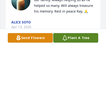
helped so many. Will always treasure 
his memory. Rest in peace Ray. 🙏
ALICE SOTO
Apr 13, 2026
Send Flowers
Plant A Tree
My heart is with you during this very difficult time.  
We are left behind to carry on.  May his memory be 
a blessing.
HILDA FERNANDEZ
Apr 02, 2026
Always a pleasure to know and work with. I have 