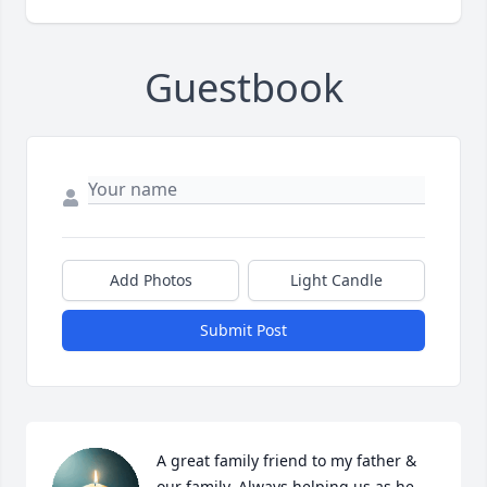
Guestbook
Add Photos
Light Candle
Submit Post
A great family friend to my father & 
our family. Always helping us as he 