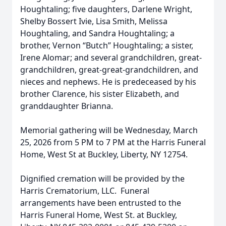
Houghtaling; five daughters, Darlene Wright,
Shelby Bossert Ivie, Lisa Smith, Melissa
Houghtaling, and Sandra Houghtaling; a
brother, Vernon “Butch” Houghtaling; a sister,
Irene Alomar; and several grandchildren, great-
grandchildren, great-great-grandchildren, and
nieces and nephews. He is predeceased by his
brother Clarence, his sister Elizabeth, and
granddaughter Brianna.
Memorial gathering will be Wednesday, March
25, 2026 from 5 PM to 7 PM at the Harris Funeral
Home, West St at Buckley, Liberty, NY 12754.
Dignified cremation will be provided by the
Harris Crematorium, LLC. Funeral
arrangements have been entrusted to the
Harris Funeral Home, West St. at Buckley,