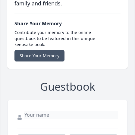
family and friends.
Share Your Memory
Contribute your memory to the online
guestbook to be featured in this unique
keepsake book.
Share Your Memory
Guestbook