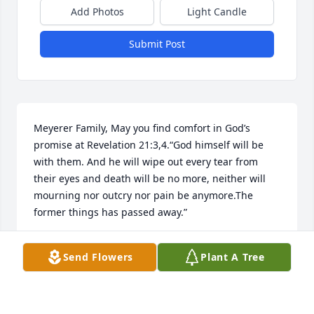
Add Photos
Light Candle
Submit Post
Meyerer Family, May you find comfort in God’s 
promise at Revelation 21:3,4.“God himself will be 
with them. And he will wipe out every tear from 
their eyes and death will be no more, neither will 
mourning nor outcry nor pain be anymore.The 
former things has passed away.”
ELNORA WEBB
Send Flowers
Plant A Tree
Jun 21, 2021