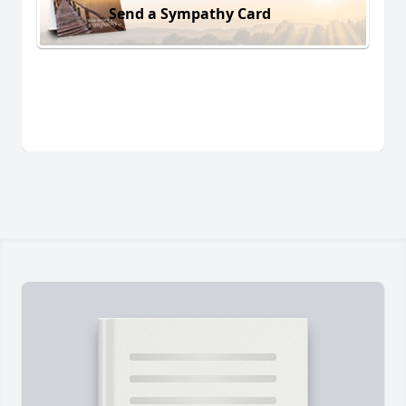
Send a Sympathy Card