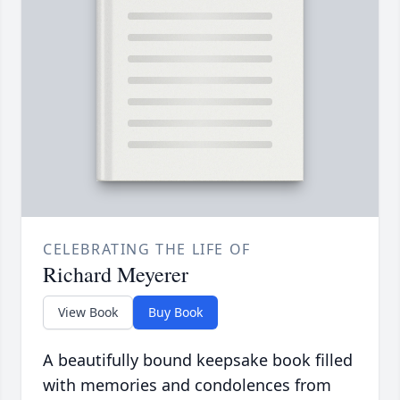
CELEBRATING THE LIFE OF
Richard Meyerer
View Book
Buy Book
A beautifully bound keepsake book filled
with memories and condolences from