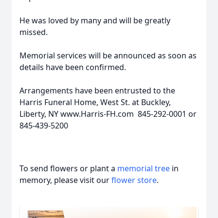
He was loved by many and will be greatly
missed.
Memorial services will be announced as soon as
details have been confirmed.
Arrangements have been entrusted to the
Harris Funeral Home, West St. at Buckley,
Liberty, NY www.Harris-FH.com 845-292-0001 or
845-439-5200
To send flowers or plant a
memorial tree
in
memory, please visit our
flower store
.