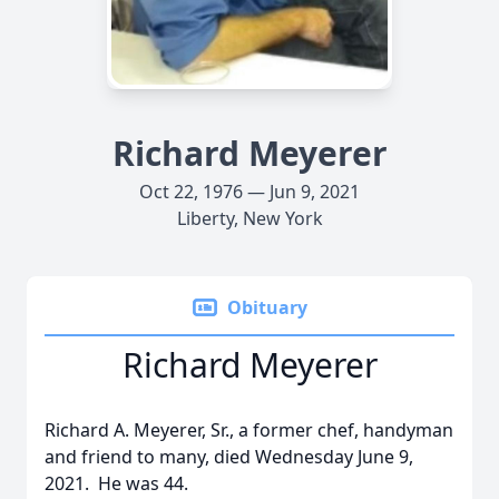
Richard Meyerer
Oct 22, 1976 — Jun 9, 2021
Liberty, New York
Obituary
Richard Meyerer
Richard A. Meyerer, Sr., a former chef, handyman
and friend to many, died Wednesday June 9,
2021. He was 44.