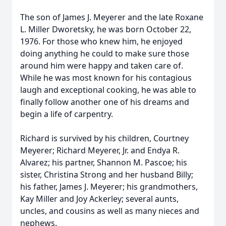
The son of James J. Meyerer and the late Roxane
L. Miller Dworetsky, he was born October 22,
1976. For those who knew him, he enjoyed
doing anything he could to make sure those
around him were happy and taken care of.
While he was most known for his contagious
laugh and exceptional cooking, he was able to
finally follow another one of his dreams and
begin a life of carpentry.
Richard is survived by his children, Courtney
Meyerer; Richard Meyerer, Jr. and Endya R.
Alvarez; his partner, Shannon M. Pascoe; his
sister, Christina Strong and her husband Billy;
his father, James J. Meyerer; his grandmothers,
Kay Miller and Joy Ackerley; several aunts,
uncles, and cousins as well as many nieces and
nephews.