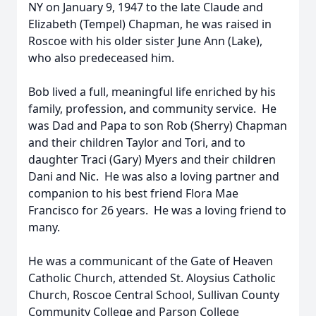
NY on January 9, 1947 to the late Claude and
Elizabeth (Tempel) Chapman, he was raised in
Roscoe with his older sister June Ann (Lake),
who also predeceased him.
Bob lived a full, meaningful life enriched by his
family, profession, and community service. He
was Dad and Papa to son Rob (Sherry) Chapman
and their children Taylor and Tori, and to
daughter Traci (Gary) Myers and their children
Dani and Nic. He was also a loving partner and
companion to his best friend Flora Mae
Francisco for 26 years. He was a loving friend to
many.
He was a communicant of the Gate of Heaven
Catholic Church, attended St. Aloysius Catholic
Church, Roscoe Central School, Sullivan County
Community College and Parson College