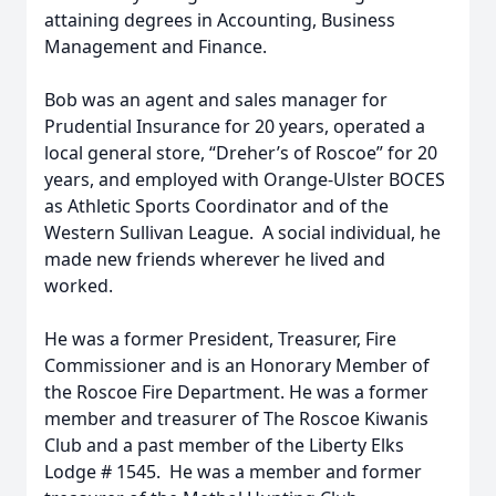
attaining degrees in Accounting, Business
Management and Finance.
Bob was an agent and sales manager for
Prudential Insurance for 20 years, operated a
local general store, “Dreher’s of Roscoe” for 20
years, and employed with Orange-Ulster BOCES
as Athletic Sports Coordinator and of the
Western Sullivan League. A social individual, he
made new friends wherever he lived and
worked.
He was a former President, Treasurer, Fire
Commissioner and is an Honorary Member of
the Roscoe Fire Department. He was a former
member and treasurer of The Roscoe Kiwanis
Club and a past member of the Liberty Elks
Lodge # 1545. He was a member and former