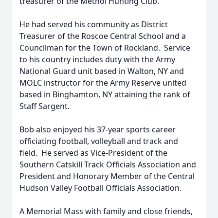
treasurer of the Methol Hunting Club.
He had served his community as District
Treasurer of the Roscoe Central School and a
Councilman for the Town of Rockland. Service
to his country includes duty with the Army
National Guard unit based in Walton, NY and
MOLC instructor for the Army Reserve united
based in Binghamton, NY attaining the rank of
Staff Sargent.
Bob also enjoyed his 37-year sports career
officiating football, volleyball and track and
field. He served as Vice-President of the
Southern Catskill Track Officials Association and
President and Honorary Member of the Central
Hudson Valley Football Officials Association.
A Memorial Mass with family and close friends,