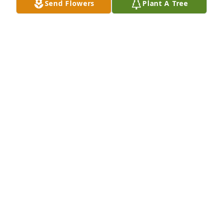
Send Flowers
Plant A Tree
MISSY,JOE,JOE JR AND HEATHER
Feb 16, 2021
My thoughts and prayers are with your family 
during this difficult time.  I have many great 
memories of Bob, both on the football field and 
during our work together in athletics. He could 
always make me laugh.  Rest In Peace my friend.  
You will be missed. Tim Bult
TIM BULT
Feb 09, 2021
Bob was a special person in our lives. He was a 