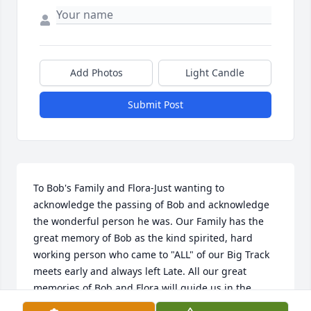
Add Photos
Light Candle
Submit Post
To Bob's Family and Flora-Just wanting to 
acknowledge the passing of Bob and acknowledge 
the wonderful person he was. Our Family has the 
great memory of Bob as the kind spirited, hard 
working person who came to "ALL" of our Big Track 
meets early and always left Late. All our great 
memories of Bob and Flora will guide us in the 
Future.