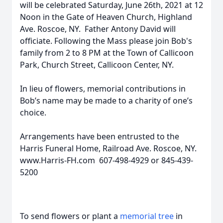
will be celebrated Saturday, June 26th, 2021 at 12
Noon in the Gate of Heaven Church, Highland
Ave. Roscoe, NY. Father Antony David will
officiate. Following the Mass please join Bob's
family from 2 to 8 PM at the Town of Callicoon
Park, Church Street, Callicoon Center, NY.
In lieu of flowers, memorial contributions in
Bob’s name may be made to a charity of one’s
choice.
Arrangements have been entrusted to the
Harris Funeral Home, Railroad Ave. Roscoe, NY.
www.Harris-FH.com 607-498-4929 or 845-439-
5200
To send flowers or plant a
memorial tree
in