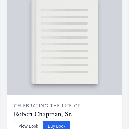
CELEBRATING THE LIFE OF
Robert Chapman, Sr.
View Book
Buy Book