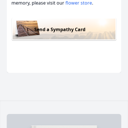
memory, please visit our
flower store
.
Send a Sympathy Card