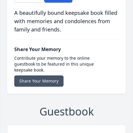
A beautifully bound keepsake book filled
with memories and condolences from
family and friends.
Share Your Memory
Contribute your memory to the online
guestbook to be featured in this unique
keepsake book.
Share Your Memory
Guestbook