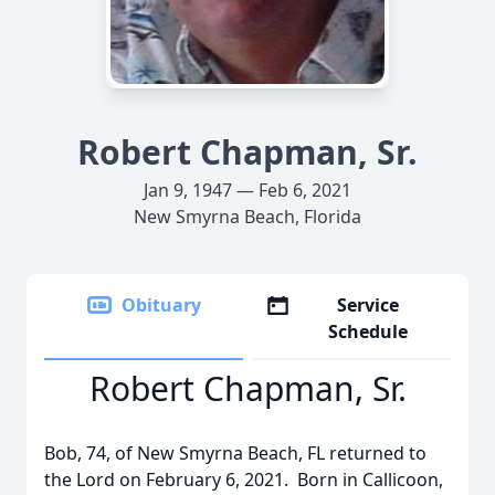
Robert Chapman, Sr.
Jan 9, 1947 — Feb 6, 2021
New Smyrna Beach, Florida
Obituary
Service
Schedule
Robert Chapman, Sr.
Bob, 74, of New Smyrna Beach, FL returned to
the Lord on February 6, 2021. Born in Callicoon,