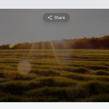
Share