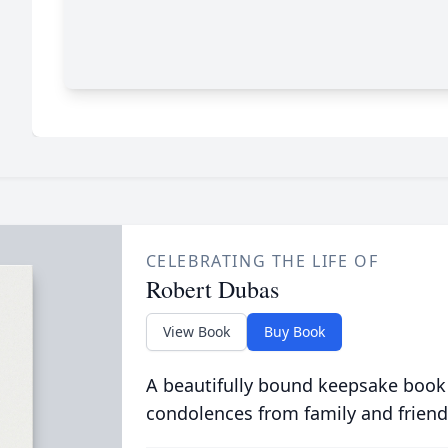
CELEBRATING THE LIFE OF
Robert Dubas
View Book
Buy Book
A beautifully bound keepsake book
condolences from family and friend