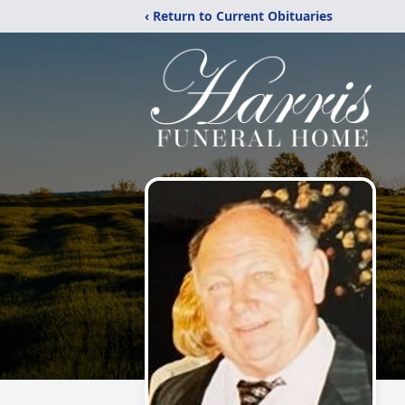
‹ Return to Current Obituaries