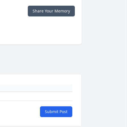
Share Your Memory
Submit Post