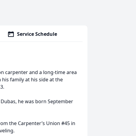
Service Schedule
on carpenter and a long-time area
his family at his side at the
3.
on Dubas, he was born September
rom the Carpenter’s Union #45 in
veling.