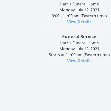
Harris Funeral Home
Monday, July 12, 2021
9:00 - 11:00 am (Eastern time)
View Details
Funeral Service
Harris Funeral Home
Monday, July 12, 2021
Starts at 11:00 am (Eastern time)
View Details