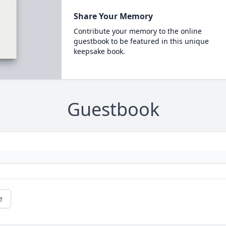
Share Your Memory
Contribute your memory to the online
guestbook to be featured in this unique
keepsake book.
Guestbook
e