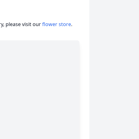
, please visit our
flower store
.