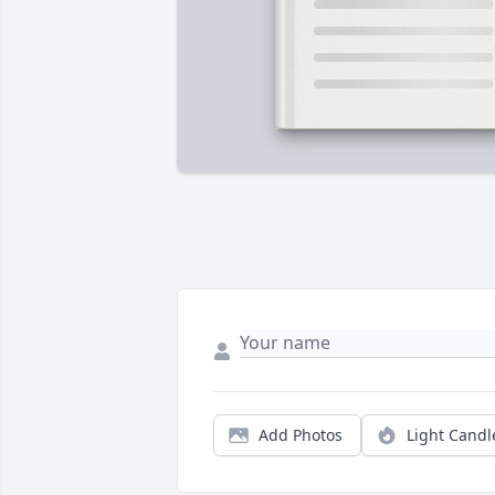
Add Photos
Light Candl