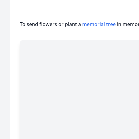
To send flowers or plant a
memorial tree
in memory