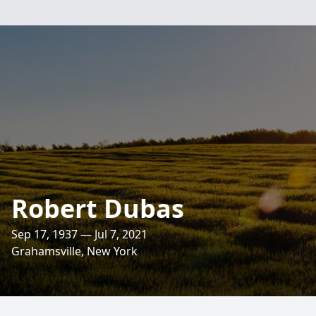
Robert Dubas
Sep 17, 1937 — Jul 7, 2021
Grahamsville, New York