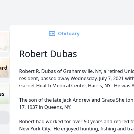
Obituary
Robert Dubas
ard
Robert R. Dubas of Grahamsville, NY, a retired Uni
resident, passed away Wednesday, July 7, 2021 with 
Garnet Health Medical Center, Harris, NY. He was 8
es
The son of the late Jack Andrew and Grace Shelt
17, 1937 in Queens, NY.
Robert had worked for over 50 years and retired f
New York City. He enjoyed hunting, fishing and tra