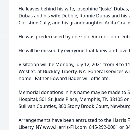
He leaves behind his wife, Josephine “Josie” Dubas, 
Dubas and his wife Debbie; Ronnie Dubas and his wi
Christine Cully; and his granddaughter, Anita Grac
He was predeceased by one son, Vincent John Dub
He will be missed by everyone that knew and loved
Visitation will be Monday, July 12, 2021 from 9 to 
West St. at Buckley, Liberty, NY. Funeral services wi
home. Father Edward Bader will officiate.
Memorial donations in his name may be made to St
Hospital, 501 St. Jude Place, Memphis, TN 38105 o
Sullivan Counties, 800 Stony Brook Court, Newbur
Arrangements have been entrusted to the Harris F
Liberty, NY www.Harris-FH.com 845-292-0001 or 8