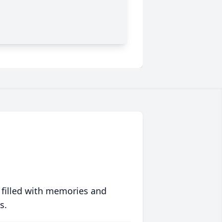
 filled with memories and
s.