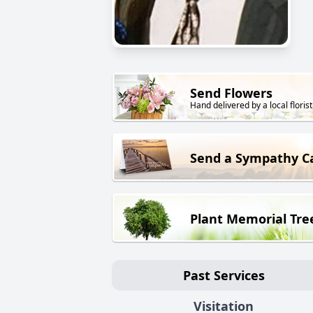
Send Flowers
Hand delivered by a local florist
Send a Sympathy C
Plant Memorial Tre
Past Services
Visitation