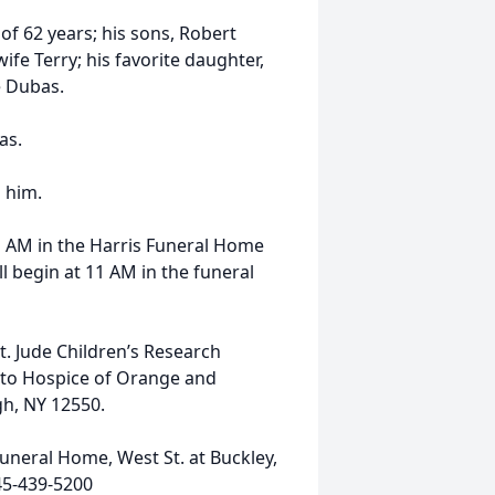
of 62 years; his sons, Robert
fe Terry; his favorite daughter,
e Dubas.
as.
 him.
11 AM in the Harris Funeral Home
ll begin at 11 AM in the funeral
. Jude Children’s Research
r to Hospice of Orange and
gh, NY 12550.
uneral Home, West St. at Buckley,
45-439-5200