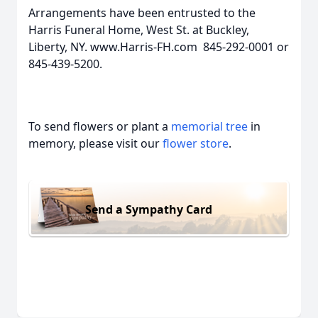
Arrangements have been entrusted to the
Harris Funeral Home, West St. at Buckley,
Liberty, NY. www.Harris-FH.com 845-292-0001 or
845-439-5200.
To send flowers or plant a
memorial tree
in
memory, please visit our
flower store
.
Send a Sympathy Card