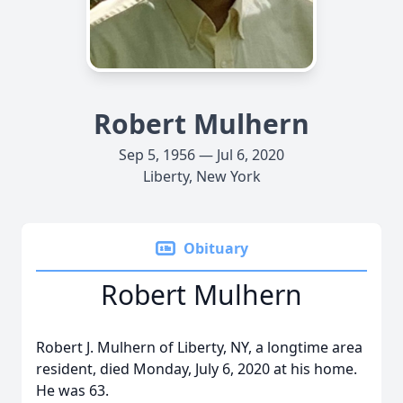
Robert Mulhern
Sep 5, 1956 — Jul 6, 2020
Liberty, New York
Obituary
Robert Mulhern
Robert J. Mulhern of Liberty, NY, a longtime area
resident, died Monday, July 6, 2020 at his home.
He was 63.