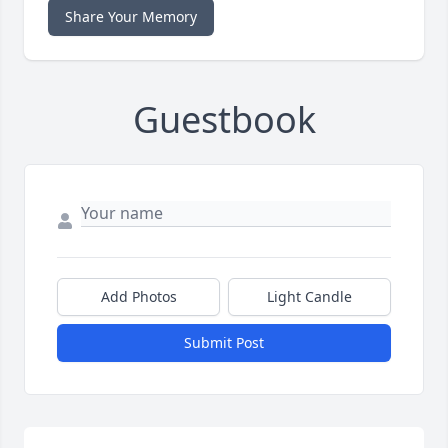
Share Your Memory
Guestbook
Add Photos
Light Candle
Submit Post