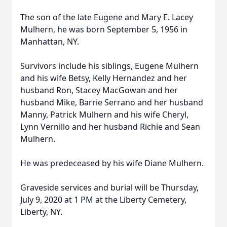
The son of the late Eugene and Mary E. Lacey
Mulhern, he was born September 5, 1956 in
Manhattan, NY.
Survivors include his siblings, Eugene Mulhern
and his wife Betsy, Kelly Hernandez and her
husband Ron, Stacey MacGowan and her
husband Mike, Barrie Serrano and her husband
Manny, Patrick Mulhern and his wife Cheryl,
Lynn Vernillo and her husband Richie and Sean
Mulhern.
He was predeceased by his wife Diane Mulhern.
Graveside services and burial will be Thursday,
July 9, 2020 at 1 PM at the Liberty Cemetery,
Liberty, NY.