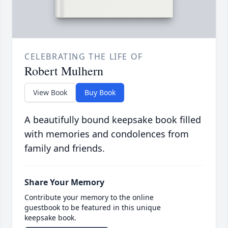
CELEBRATING THE LIFE OF
Robert Mulhern
View Book
Buy Book
A beautifully bound keepsake book filled
with memories and condolences from
family and friends.
Share Your Memory
Contribute your memory to the online
guestbook to be featured in this unique
keepsake book.