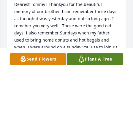
Dearest Tommy ! Thankyou for the beautiful 
memory of our brother. I can remember those days 
as though it was yesterday and not so long ago . I 
remeber you very well . Those were the good old 
days. I also remember Sundays when my father 
used to bring home donuts and hot begals and 
when u were around on a sunday you use to join us. 
My Brother was proud to have u as a best childhood 
Send Flowers
Plant A Tree
friend . I know my brother is looking down and 
smiling  from above and saying the same thing 
about u. Again thankyou for your  memories and 
love and support and this hard time. With love Kelly
KELLY MULHERN HERNANDEZ
Jul 11, 2020
Thank you Ro and family. Love to all xoxo