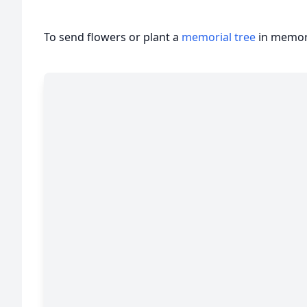
To send flowers or plant a
memorial tree
in memory