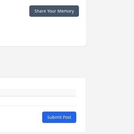
Share Your Memory
Submit Post