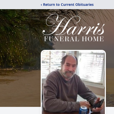
‹ Return to Current Obituaries