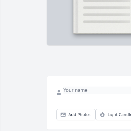
Add Photos
Light Candl