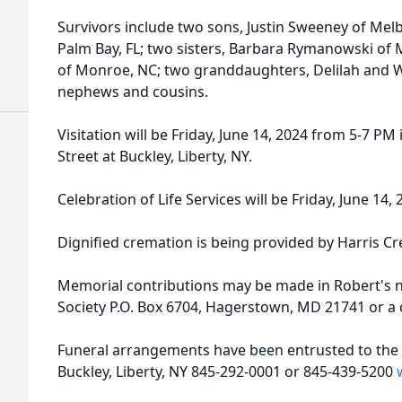
Survivors include two sons, Justin Sweeney of Me
Palm Bay, FL; two sisters, Barbara Rymanowski of
of Monroe, NC; two granddaughters, Delilah and Wi
nephews and cousins.
Visitation will be Friday, June 14, 2024 from 5-7 P
Street at Buckley, Liberty, NY.
Celebration of Life Services will be Friday, June 14
Dignified cremation is being provided by Harris C
Memorial contributions may be made in Robert's 
Society P.O. Box 6704, Hagerstown, MD 21741 or a c
Funeral arrangements have been entrusted to the 
Buckley, Liberty, NY 845-292-0001 or 845-439-5200