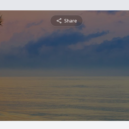
Share