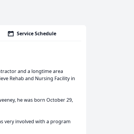
Service Schedule
ntractor and a longtime area
ieve Rehab and Nursing Facility in
Sweeney, he was born October 29,
s very involved with a program