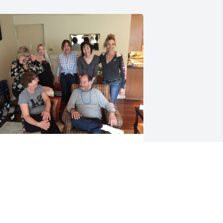
ill always treasure your sense of 
umor little cousin and the time we 
hared and Tim will never be able to 
ook at his shed without remembering 
ou and feeling grateful for the help 
ou gave him ❤️💔❤️