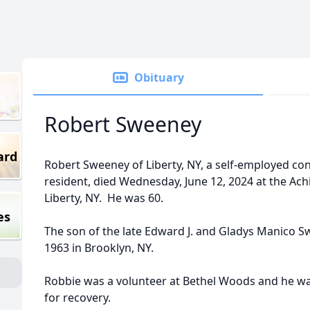
Obituary
Robert Sweeney
ard
Robert Sweeney of Liberty, NY, a self-employed co
resident, died Wednesday, June 12, 2024 at the Ach
Liberty, NY. He was 60.
es
The son of the late Edward J. and Gladys Manico 
1963 in Brooklyn, NY.
Robbie was a volunteer at Bethel Woods and he wa
for recovery.