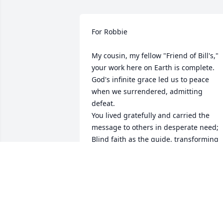
For Robbie 

My cousin, my fellow "Friend of Bill's," 
your work here on Earth is complete.

God's infinite grace led us to peace 
when we surrendered, admitting 
defeat.

You lived gratefully and carried the 
message to others in desperate need;

Blind faith as the guide, transforming 
your soul from broken to deeply serene.
Sweeneys, Manicos, Shanleys, Cressers,
Erbigs one step ahead--

In Heaven with Aunt Gladys leading the
way in beautiful Angel's stead!

You shared a memory of us as children 
in the car with our families,
