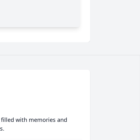
 filled with memories and
s.