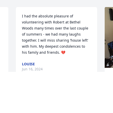
I had the absolute pleasure of 
volunteering with Robert at Bethel 
Woods many times over the last couple 
of summers - we had many laughs 
together. I will miss sharing ‘house left’ 
with him. My deepest condolences to 
his family and friends. 💔
LOUISE
Jun 16, 2024


W
 
h
s
Myself, my mom and 
 
l
grandma are going to 
y
miss him at Barkley 
y
Gardens. He was such a 