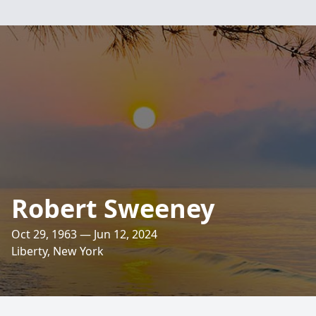
Robert Sweeney
Oct 29, 1963 — Jun 12, 2024
Liberty, New York