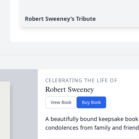
Robert Sweeney's Tribute
CELEBRATING THE LIFE OF
Robert Sweeney
View Book
Buy Book
A beautifully bound keepsake book
condolences from family and friend