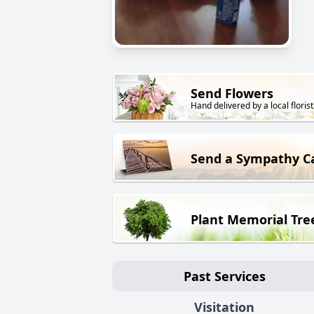
Send Flowers
Hand delivered by a local florist
Send a Sympathy C
Plant Memorial Tre
Past Services
Visitation