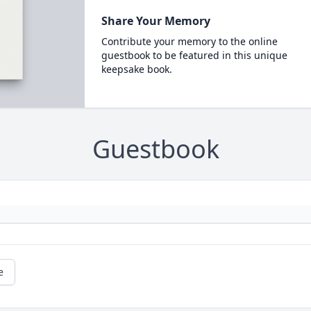
Share Your Memory
Contribute your memory to the online
guestbook to be featured in this unique
keepsake book.
Guestbook
e