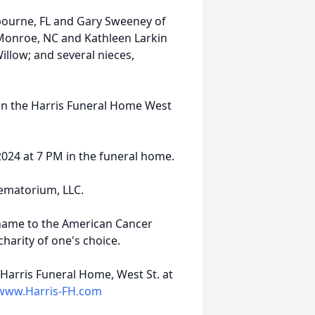
lbourne, FL and Gary Sweeney of
 Monroe, NC and Kathleen Larkin
llow; and several nieces,
M in the Harris Funeral Home West
, 2024 at 7 PM in the funeral home.
rematorium, LLC.
name to the American Cancer
harity of one's choice.
Harris Funeral Home, West St. at
www.Harris-FH.com