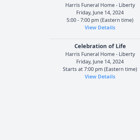
Harris Funeral Home - Liberty
Friday, June 14, 2024
5:00 - 7:00 pm (Eastern time)
View Details
Celebration of Life
Harris Funeral Home - Liberty
Friday, June 14, 2024
Starts at 7:00 pm (Eastern time)
View Details