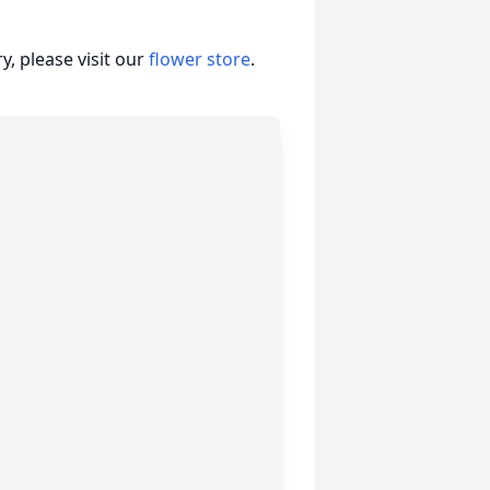
, please visit our
flower store
.