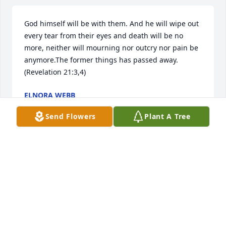
God himself will be with them. And he will wipe out 
every tear from their eyes and death will be no 
more, neither will mourning nor outcry nor pain be 
anymore.The former things has passed away. 
(Revelation 21:3,4)
ELNORA WEBB
Nov 03, 2021
Send Flowers
Plant A Tree
So sorry to learn of Robertas death.  She touched so 
many people especially here in Wagner.  After the 
birth of our first daughter Roberta was the first 
person to come to our door with a full meal  
including home made cherry pie.  She was a gift.  
She along with her parents and family made a huge 