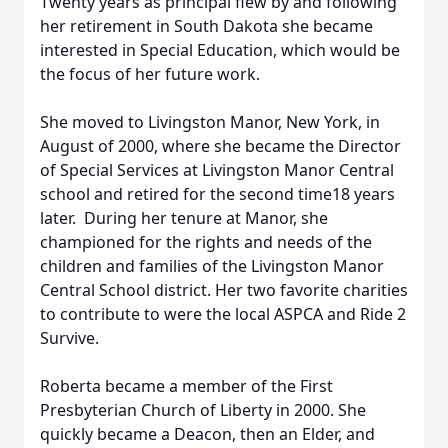
Twenty years as principal flew by and following
her retirement in South Dakota she became
interested in Special Education, which would be
the focus of her future work.
She moved to Livingston Manor, New York, in
August of 2000, where she became the Director
of Special Services at Livingston Manor Central
school and retired for the second time18 years
later. During her tenure at Manor, she
championed for the rights and needs of the
children and families of the Livingston Manor
Central School district. Her two favorite charities
to contribute to were the local ASPCA and Ride 2
Survive.
Roberta became a member of the First
Presbyterian Church of Liberty in 2000. She
quickly became a Deacon, then an Elder, and