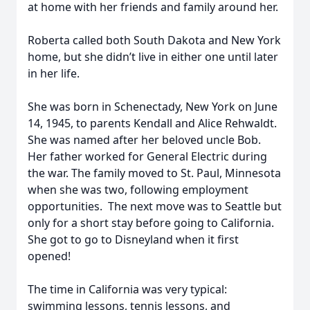
at home with her friends and family around her.
Roberta called both South Dakota and New York
home, but she didn’t live in either one until later
in her life.
She was born in Schenectady, New York on June
14, 1945, to parents Kendall and Alice Rehwaldt.
She was named after her beloved uncle Bob.
Her father worked for General Electric during
the war. The family moved to St. Paul, Minnesota
when she was two, following employment
opportunities. The next move was to Seattle but
only for a short stay before going to California.
She got to go to Disneyland when it first
opened!
The time in California was very typical:
swimming lessons, tennis lessons, and