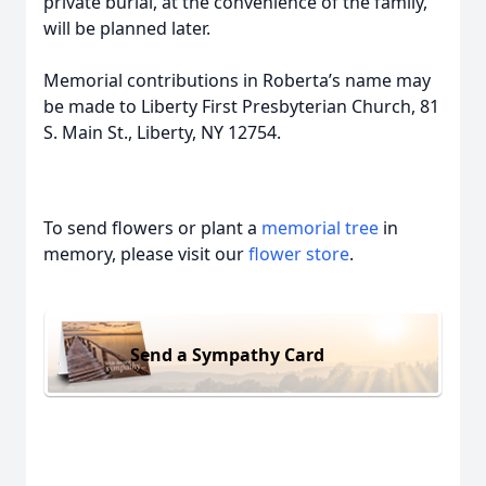
private burial, at the convenience of the family,
will be planned later.
Memorial contributions in Roberta’s name may
be made to Liberty First Presbyterian Church, 81
S. Main St., Liberty, NY 12754.
To send flowers or plant a
memorial tree
in
memory, please visit our
flower store
.
Send a Sympathy Card