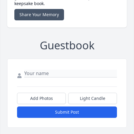
keepsake book.
Share Your Memory
Guestbook
Add Photos
Light Candle
Submit Post