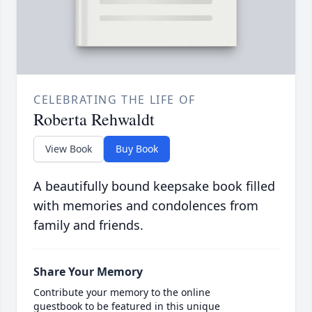
CELEBRATING THE LIFE OF
Roberta Rehwaldt
View Book
Buy Book
A beautifully bound keepsake book filled
with memories and condolences from
family and friends.
Share Your Memory
Contribute your memory to the online
guestbook to be featured in this unique