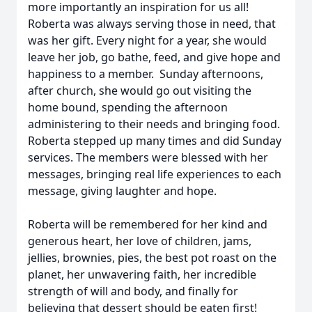
more importantly an inspiration for us all!
Roberta was always serving those in need, that
was her gift. Every night for a year, she would
leave her job, go bathe, feed, and give hope and
happiness to a member. Sunday afternoons,
after church, she would go out visiting the
home bound, spending the afternoon
administering to their needs and bringing food.
Roberta stepped up many times and did Sunday
services. The members were blessed with her
messages, bringing real life experiences to each
message, giving laughter and hope.
Roberta will be remembered for her kind and
generous heart, her love of children, jams,
jellies, brownies, pies, the best pot roast on the
planet, her unwavering faith, her incredible
strength of will and body, and finally for
believing that dessert should be eaten first!