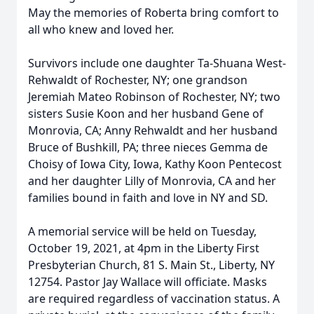
May the memories of Roberta bring comfort to
all who knew and loved her.
Survivors include one daughter Ta-Shuana West-
Rehwaldt of Rochester, NY; one grandson
Jeremiah Mateo Robinson of Rochester, NY; two
sisters Susie Koon and her husband Gene of
Monrovia, CA; Anny Rehwaldt and her husband
Bruce of Bushkill, PA; three nieces Gemma de
Choisy of Iowa City, Iowa, Kathy Koon Pentecost
and her daughter Lilly of Monrovia, CA and her
families bound in faith and love in NY and SD.
A memorial service will be held on Tuesday,
October 19, 2021, at 4pm in the Liberty First
Presbyterian Church, 81 S. Main St., Liberty, NY
12754. Pastor Jay Wallace will officiate. Masks
are required regardless of vaccination status. A