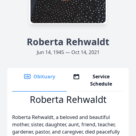
Roberta Rehwaldt
Jun 14, 1945 — Oct 14, 2021
Obituary
Service
Schedule
Roberta Rehwaldt
Roberta Rehwaldt, a beloved and beautiful
mother, sister, daughter, aunt, friend, teacher,
gardener, pastor, and caregiver, died peacefully