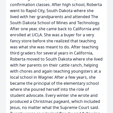
confirmation classes. After high school, Roberta
went to Rapid City, South Dakota where she
lived with her grandparents and attended The
South Dakota School of Mines and Technology.
After one year, she came back to California and
enrolled at UCLA. She was a buyer for a very
fancy store before she realized that teaching
was what she was meant to do. After teaching
third graders for several years in California,
Roberta moved to South Dakota where she lived
with her parents on their cattle ranch, helping
with chores and again teaching youngsters at a
local school in Wagner. After a few years, she
became the principal of the elementary school
where she poured herself into the role of
student advocate. Every winter she wrote and
produced a Christmas pageant, which included
Jesus, no matter what the Supreme Court said.