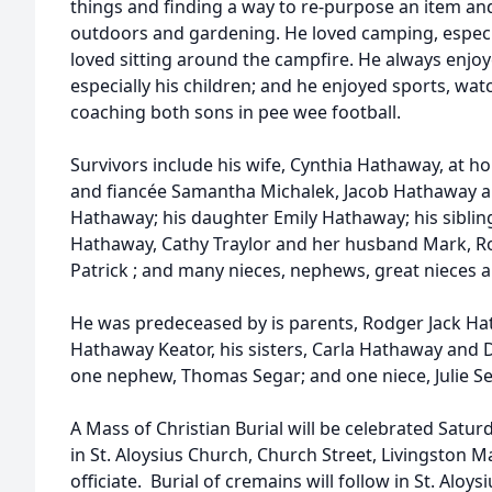
things and finding a way to re-purpose an item and
outdoors and gardening. He loved camping, especia
loved sitting around the campfire. He always enjoy
especially his children; and he enjoyed sports, watc
coaching both sons in pee wee football.
Survivors include his wife, Cynthia Hathaway, at 
and fiancée Samantha Michalek, Jacob Hathaway an
Hathaway; his daughter Emily Hathaway; his siblin
Hathaway, Cathy Traylor and her husband Mark, R
Patrick ; and many nieces, nephews, great nieces 
He was predeceased by is parents, Rodger Jack Hath
Hathaway Keator, his sisters, Carla Hathaway and
one nephew, Thomas Segar; and one niece, Julie Se
A Mass of Christian Burial will be celebrated Satu
in St. Aloysius Church, Church Street, Livingston M
officiate. Burial of cremains will follow in St. Alo