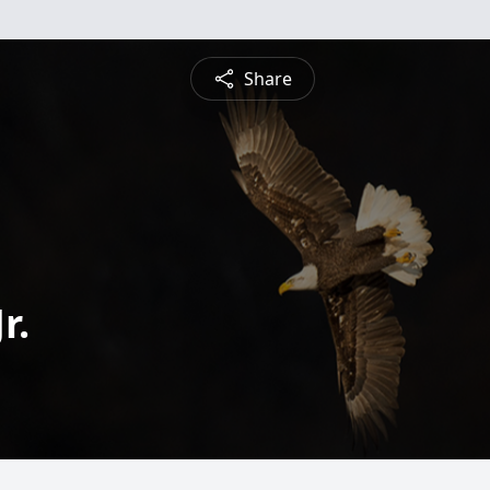
Share
r.