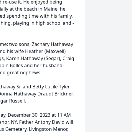
 re-use it. He enjoyed being
lly at the beach in Maine; he
ed spending time with his family,
hing, playing in high school and -
home; two sons, Zachary Hathaway
d his wife Heather (Maxwell)
gs, Karen Hathaway (Segar), Craig
obin Bolles and her husband
and great nephews.
away Sr. and Betty Lucile Tyler
 Donna Hathaway Draudt Brickner;
gar Russell.
rday, December 30, 2023 at 11 AM
anor, NY. Father Antony David will
ysius Cemetery, Livingston Manor,