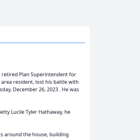
a retired Plan Superintendent for
area resident, lost his battle with
esday, December 26, 2023 . He was
etty Lucile Tyler Hathaway, he
ts around the house, building