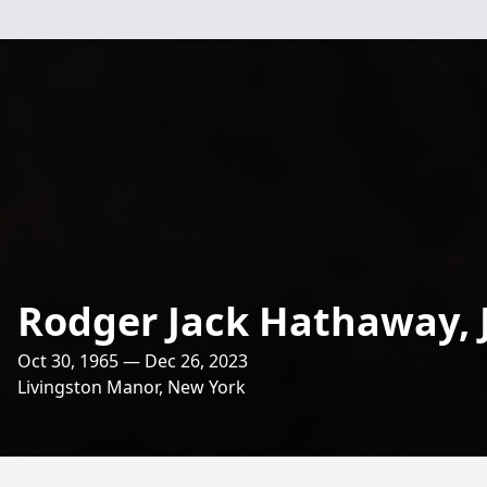
Rodger Jack Hathaway, J
Oct 30, 1965 — Dec 26, 2023
Livingston Manor, New York