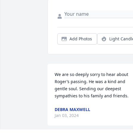
Add Photos
Light Candl
We are so deeply sorry to hear about 
Roger’s passing. He was a kind and 
gentle soul. Sending our deepest 
sympathies to his family and friends.
DEBRA MAXWELL
Jan 03, 2024