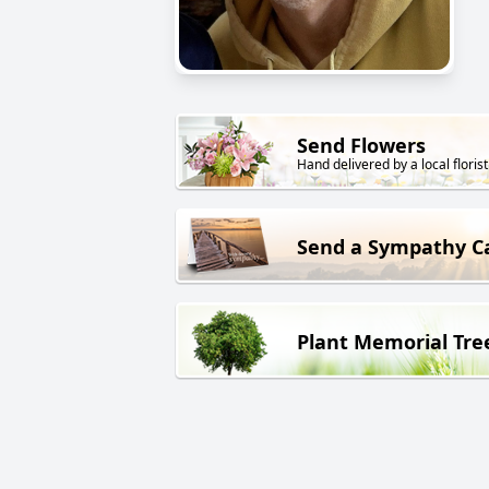
Send Flowers
Hand delivered by a local florist
Send a Sympathy C
Plant Memorial Tre