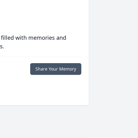
 filled with memories and
s.
Share Your Memory