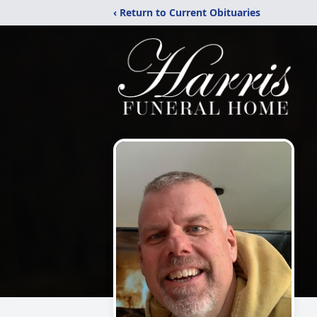
‹ Return to Current Obituaries