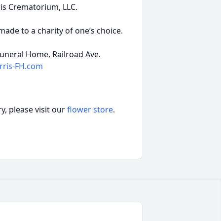
ris Crematorium, LLC.
de to a charity of one’s choice.
uneral Home, Railroad Ave.
ris-FH.com
, please visit our
flower store
.