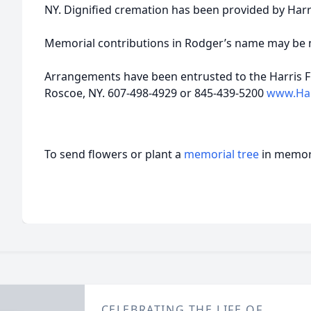
NY. Dignified cremation has been provided by Har
Memorial contributions in Rodger’s name may be ma
Arrangements have been entrusted to the Harris F
Roscoe, NY. 607-498-4929 or 845-439-5200
www.Har
To send flowers or plant a
memorial tree
in memory
CELEBRATING THE LIFE OF