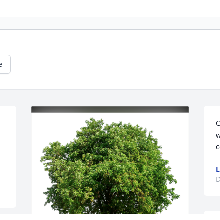
e
C
w
c
L
D