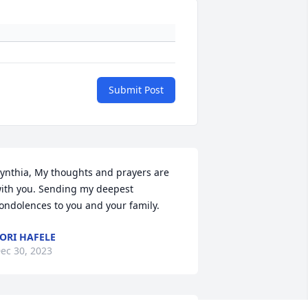
Submit Post
ynthia, My thoughts and prayers are 
ith you. Sending my deepest 
ondolences to you and your family.
ORI HAFELE
ec 30, 2023