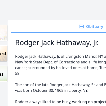
Obituary
Rodger Jack Hathaway, Jr.
ard
Rodger Jack Hathaway, Jr. of Livingston Manor, NY 
New York State Dept. of Corrections and a life long 
cancer, surrounded by his loved ones at home, Tu
58.
es
The son of the late Rodger Jack Hathaway, Sr. and B
was born October 30, 1965 in Liberty, NY.
Rodger always liked to be busy, working on projec