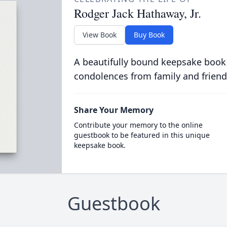
Rodger Jack Hathaway, Jr.
View Book
Buy Book
A beautifully bound keepsake book
condolences from family and friend
Share Your Memory
Contribute your memory to the online
guestbook to be featured in this unique
keepsake book.
Guestbook