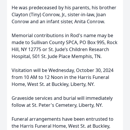
He was predeceased by his parents, his brother
Clayton (Tiny) Conrow, Jr., sister-in-law, Joan
Conrow and an infant sister, Anita Conrow.
Memorial contributions in Rod's name may be
made to Sullivan County SPCA, PO Box 995, Rock
Hill, NY 12775 or St. Jude’s Children Research
Hospital, 501 St. Jude Place Memphis, TN.
Visitation will be Wednesday, October 30, 2024
from 10 AM to 12 Noon in the Harris Funeral
Home, West St. at Buckley, Liberty, NY.
Graveside services and burial will immediately
follow at St. Peter's Cemetery, Liberty, NY.
Funeral arrangements have been entrusted to
the Harris Funeral Home, West St. at Buckley,