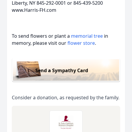
Liberty, NY 845-292-0001 or 845-439-5200
www.Harris-FH.com
To send flowers or plant a
memorial tree
in
memory, please visit our
flower store
.
Send a Sympathy Card
Consider a donation, as requested by the family.