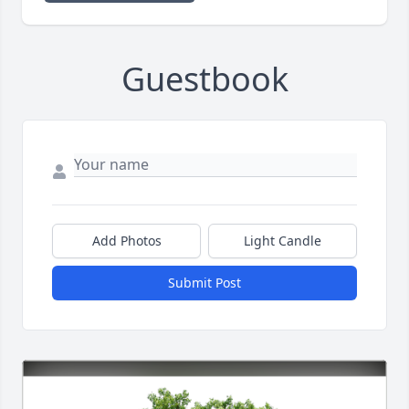
Guestbook
Add Photos
Light Candle
Submit Post