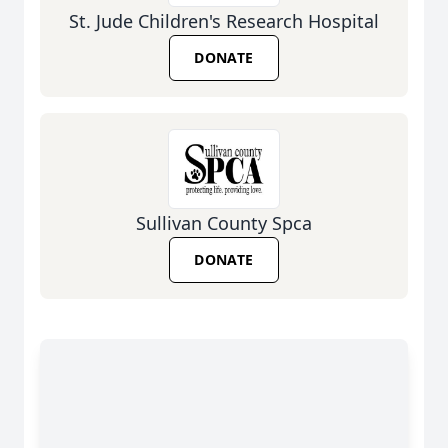
St. Jude Children's Research Hospital
DONATE
Sullivan County Spca
DONATE