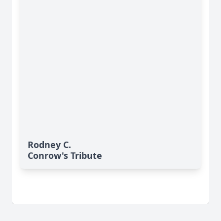
Rodney C.
Conrow's Tribute