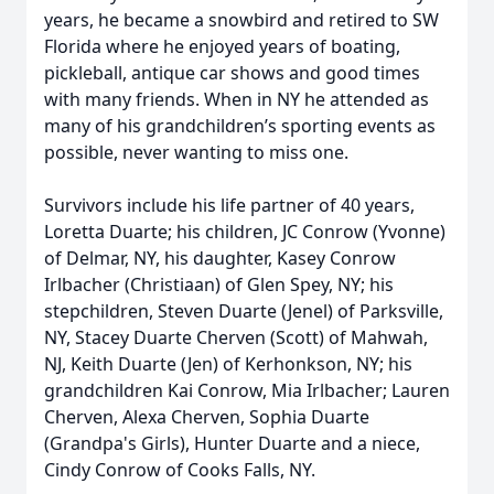
years, he became a snowbird and retired to SW
Florida where he enjoyed years of boating,
pickleball, antique car shows and good times
with many friends. When in NY he attended as
many of his grandchildren’s sporting events as
possible, never wanting to miss one.
Survivors include his life partner of 40 years,
Loretta Duarte; his children, JC Conrow (Yvonne)
of Delmar, NY, his daughter, Kasey Conrow
Irlbacher (Christiaan) of Glen Spey, NY; his
stepchildren, Steven Duarte (Jenel) of Parksville,
NY, Stacey Duarte Cherven (Scott) of Mahwah,
NJ, Keith Duarte (Jen) of Kerhonkson, NY; his
grandchildren Kai Conrow, Mia Irlbacher; Lauren
Cherven, Alexa Cherven, Sophia Duarte
(Grandpa's Girls), Hunter Duarte and a niece,
Cindy Conrow of Cooks Falls, NY.