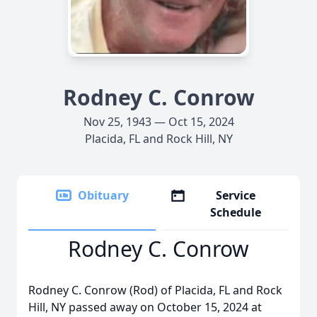
Rodney C. Conrow
Nov 25, 1943 — Oct 15, 2024
Placida, FL and Rock Hill, NY
Obituary
Service
Schedule
Rodney C. Conrow
Rodney C. Conrow (Rod) of Placida, FL and Rock
Hill, NY passed away on October 15, 2024 at