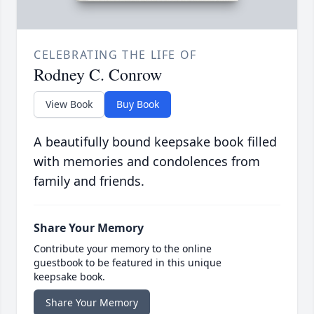
CELEBRATING THE LIFE OF
Rodney C. Conrow
View Book
Buy Book
A beautifully bound keepsake book filled
with memories and condolences from
family and friends.
Share Your Memory
Contribute your memory to the online
guestbook to be featured in this unique
keepsake book.
Share Your Memory