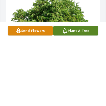
Send Flowers
Plant A Tree
Cindy S  Conrow has purchased Eco-Friendly 
Memorial Trees for Rodney Conrow
CINDY S CONROW
Nov 26, 2024