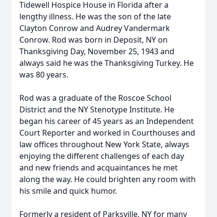
Tidewell Hospice House in Florida after a
lengthy illness. He was the son of the late
Clayton Conrow and Audrey Vandermark
Conrow. Rod was born in Deposit, NY on
Thanksgiving Day, November 25, 1943 and
always said he was the Thanksgiving Turkey. He
was 80 years.
Rod was a graduate of the Roscoe School
District and the NY Stenotype Institute. He
began his career of 45 years as an Independent
Court Reporter and worked in Courthouses and
law offices throughout New York State, always
enjoying the different challenges of each day
and new friends and acquaintances he met
along the way. He could brighten any room with
his smile and quick humor.
Formerly a resident of Parksville, NY for many