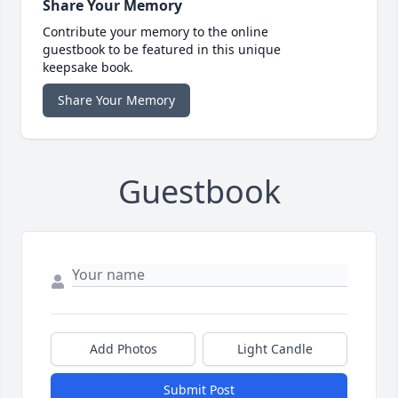
Share Your Memory
Contribute your memory to the online
guestbook to be featured in this unique
keepsake book.
Share Your Memory
Guestbook
Add Photos
Light Candle
Submit Post