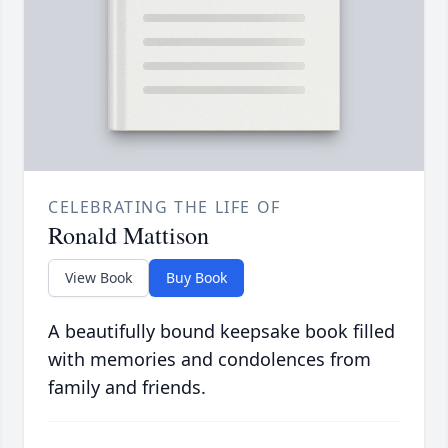
CELEBRATING THE LIFE OF
Ronald Mattison
View Book
Buy Book
A beautifully bound keepsake book filled
with memories and condolences from
family and friends.