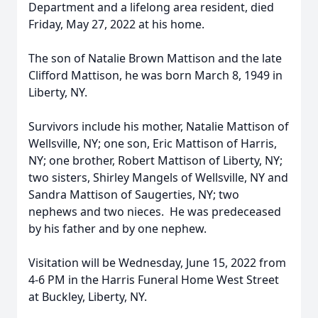
Department and a lifelong area resident, died
Friday, May 27, 2022 at his home.
The son of Natalie Brown Mattison and the late
Clifford Mattison, he was born March 8, 1949 in
Liberty, NY.
Survivors include his mother, Natalie Mattison of
Wellsville, NY; one son, Eric Mattison of Harris,
NY; one brother, Robert Mattison of Liberty, NY;
two sisters, Shirley Mangels of Wellsville, NY and
Sandra Mattison of Saugerties, NY; two
nephews and two nieces. He was predeceased
by his father and by one nephew.
Visitation will be Wednesday, June 15, 2022 from
4-6 PM in the Harris Funeral Home West Street
at Buckley, Liberty, NY.