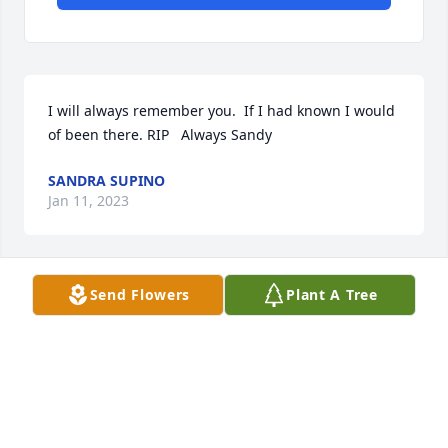
I will always remember you.  If I had known I would 
of been there. RIP   Always Sandy
SANDRA SUPINO
Jan 11, 2023
Send Flowers
Plant A Tree
We are deeply sorry for your loss ~ the staff at 
Harris Funeral Home-Liberty

Join in honoring their life - plant a memorial tree
Jun 03, 2022