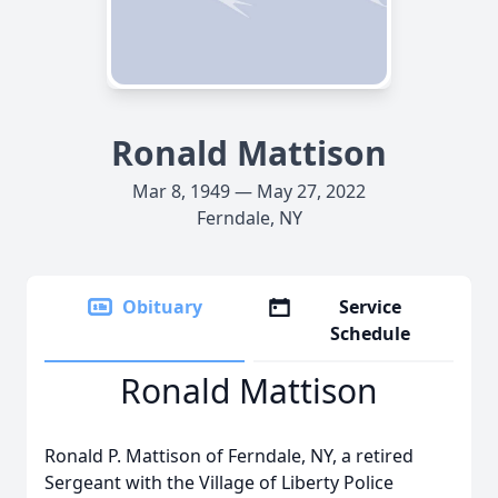
Ronald Mattison
Mar 8, 1949 — May 27, 2022
Ferndale, NY
Obituary
Service
Schedule
Ronald Mattison
Ronald P. Mattison of Ferndale, NY, a retired
Sergeant with the Village of Liberty Police