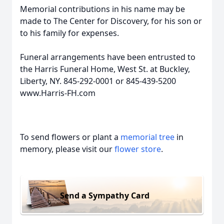
Memorial contributions in his name may be
made to The Center for Discovery, for his son or
to his family for expenses.
Funeral arrangements have been entrusted to
the Harris Funeral Home, West St. at Buckley,
Liberty, NY. 845-292-0001 or 845-439-5200
www.Harris-FH.com
To send flowers or plant a
memorial tree
in
memory, please visit our
flower store
.
Send a Sympathy Card