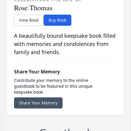
Rose Thomas
View Book
Buy Book
A beautifully bound keepsake book filled
with memories and condolences from
family and friends.
Share Your Memory
Contribute your memory to the online
guestbook to be featured in this unique
keepsake book.
Share Your Memory