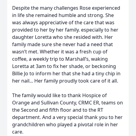
Despite the many challenges Rose experienced
in life she remained humble and strong. She
was always appreciative of the care that was
provided to her by her family. especially to her
daughter Loretta who she resided with. Her
family made sure she never had a need that
wasn’t met. Whether it was a fresh cup of
coffee, a weekly trip to Marshall’s, waking
Loretta at 3am to fix her shade, or beckoning
Billie Jo to inform her that she had a tiny chip in
her nail... Her family proudly took care of it all.
The family would like to thank Hospice of
Orange and Sullivan County, CRMC ER, teams on
the Second and fifth floor and to the RT
department. And a very special thank you to her
grandchildren who played a pivotal role in her
care.