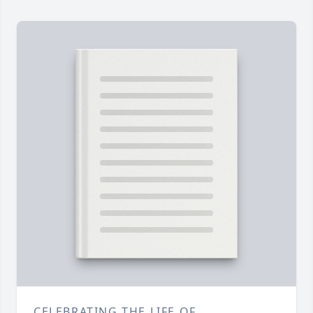
CELEBRATING THE LIFE OF