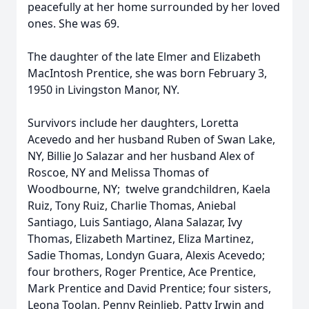
peacefully at her home surrounded by her loved
ones. She was 69.
The daughter of the late Elmer and Elizabeth
MacIntosh Prentice, she was born February 3,
1950 in Livingston Manor, NY.
Survivors include her daughters, Loretta
Acevedo and her husband Ruben of Swan Lake,
NY, Billie Jo Salazar and her husband Alex of
Roscoe, NY and Melissa Thomas of
Woodbourne, NY; twelve grandchildren, Kaela
Ruiz, Tony Ruiz, Charlie Thomas, Aniebal
Santiago, Luis Santiago, Alana Salazar, Ivy
Thomas, Elizabeth Martinez, Eliza Martinez,
Sadie Thomas, Londyn Guara, Alexis Acevedo;
four brothers, Roger Prentice, Ace Prentice,
Mark Prentice and David Prentice; four sisters,
Leona Toolan, Penny Reinlieb, Patty Irwin and