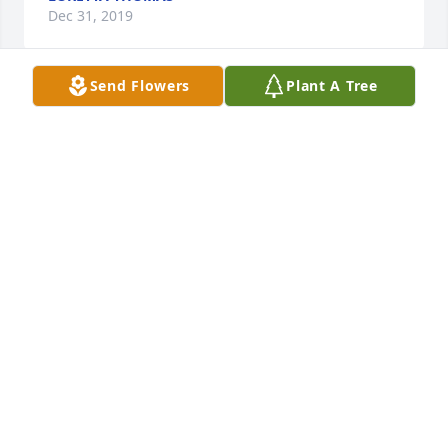
Dec 31, 2019
Send Flowers
Plant A Tree
I love you so much grandma! Every time I laid next 
to you or sat next to you, I felt my mommy. I 
remember taking Kami to see you when I brought 
her home from the NICU. You held her and had 
such a big smile on your face. I said Grandma, here 
is Kami Rose. I named her after mommy and you. 
You kissed her and told me you love me. I will 
always remember the good things grandma and I 
will always love you. Rest in heaven with my 
mommy and Uncle Nelson. The kids and I will 
always have beautiful memories with you.
KAELA MARIE RUIZ
Dec 27, 2019