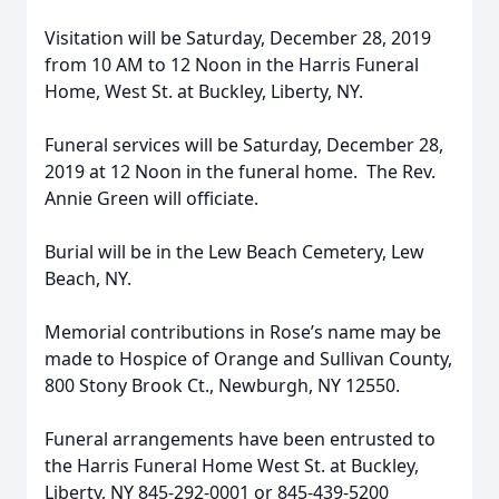
Visitation will be Saturday, December 28, 2019
from 10 AM to 12 Noon in the Harris Funeral
Home, West St. at Buckley, Liberty, NY.
Funeral services will be Saturday, December 28,
2019 at 12 Noon in the funeral home. The Rev.
Annie Green will officiate.
Burial will be in the Lew Beach Cemetery, Lew
Beach, NY.
Memorial contributions in Rose’s name may be
made to Hospice of Orange and Sullivan County,
800 Stony Brook Ct., Newburgh, NY 12550.
Funeral arrangements have been entrusted to
the Harris Funeral Home West St. at Buckley,
Liberty, NY 845-292-0001 or 845-439-5200