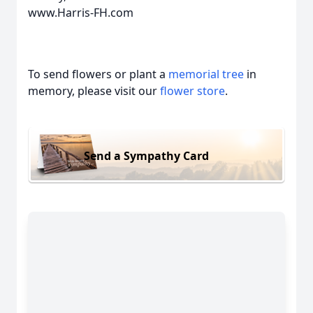
www.Harris-FH.com
To send flowers or plant a
memorial tree
in
memory, please visit our
flower store
.
Send a Sympathy Card