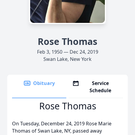
Rose Thomas
Feb 3, 1950 — Dec 24, 2019
Swan Lake, New York
Obituary
Service
Schedule
Rose Thomas
On Tuesday, December 24, 2019 Rose Marie
Thomas of Swan Lake, NY, passed away