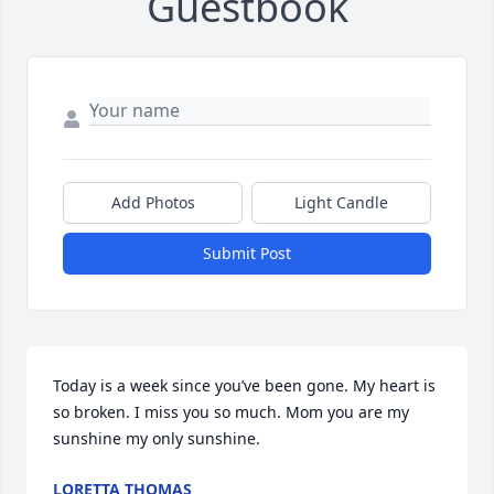
Guestbook
Add Photos
Light Candle
Submit Post
Today is a week since you’ve been gone. My heart is 
so broken. I miss you so much. Mom you are my 
sunshine my only sunshine.
LORETTA THOMAS