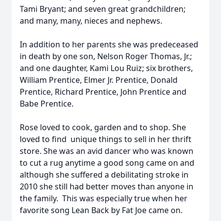
Tami Bryant; and seven great grandchildren;
and many, many, nieces and nephews.
In addition to her parents she was predeceased
in death by one son, Nelson Roger Thomas, Jr.;
and one daughter, Kami Lou Ruiz; six brothers,
William Prentice, Elmer Jr. Prentice, Donald
Prentice, Richard Prentice, John Prentice and
Babe Prentice.
Rose loved to cook, garden and to shop. She
loved to find unique things to sell in her thrift
store. She was an avid dancer who was known
to cut a rug anytime a good song came on and
although she suffered a debilitating stroke in
2010 she still had better moves than anyone in
the family. This was especially true when her
favorite song Lean Back by Fat Joe came on.