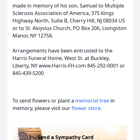
made in memory of his son, Samuel to Multiple
Sclerosis Association of America, 375 Kings
Highway North, Suite B, Cherry Hill, NJ 08034 US
or to St. Aloysius Church, PO Box 206, Livingston
Manor, NY 12758.
Arrangements have been entrusted to the
Harris Funeral Home, West St. at Buckley,
Liberty, NY www.Harris-FH.com 845-292-0001 or
845-439-5200
To send flowers or plant a
memorial tree
in
memory, please visit our
flower store
.
Send a Sympathy Card