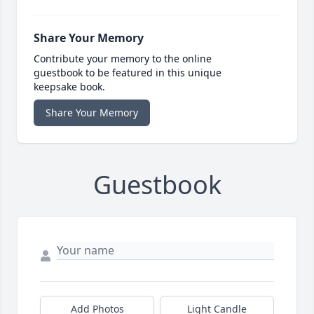
Share Your Memory
Contribute your memory to the online
guestbook to be featured in this unique
keepsake book.
Share Your Memory
Guestbook
Add Photos
Light Candle