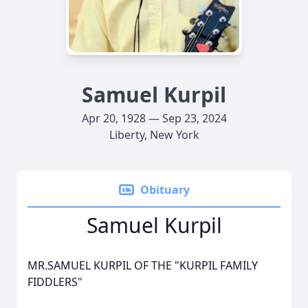
Samuel Kurpil
Apr 20, 1928 — Sep 23, 2024
Liberty, New York
Obituary
Samuel Kurpil
MR.SAMUEL KURPIL OF THE "KURPIL FAMILY
FIDDLERS"