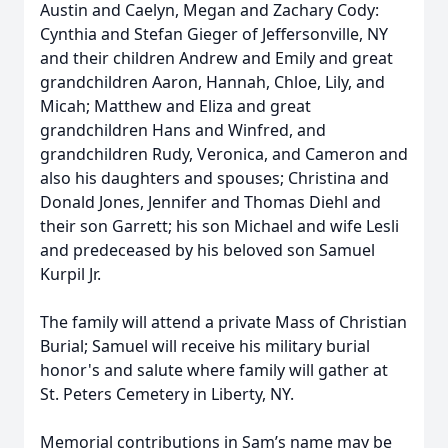
Austin and Caelyn, Megan and Zachary Cody:
Cynthia and Stefan Gieger of Jeffersonville, NY
and their children Andrew and Emily and great
grandchildren Aaron, Hannah, Chloe, Lily, and
Micah; Matthew and Eliza and great
grandchildren Hans and Winfred, and
grandchildren Rudy, Veronica, and Cameron and
also his daughters and spouses; Christina and
Donald Jones, Jennifer and Thomas Diehl and
their son Garrett; his son Michael and wife Lesli
and predeceased by his beloved son Samuel
Kurpil Jr.
The family will attend a private Mass of Christian
Burial; Samuel will receive his military burial
honor's and salute where family will gather at
St. Peters Cemetery in Liberty, NY.
Memorial contributions in Sam’s name may be