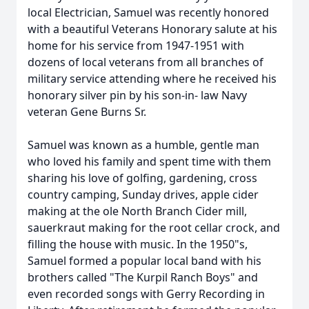
local Electrician, Samuel was recently honored
with a beautiful Veterans Honorary salute at his
home for his service from 1947-1951 with
dozens of local veterans from all branches of
military service attending where he received his
honorary silver pin by his son-in- law Navy
veteran Gene Burns Sr.
Samuel was known as a humble, gentle man
who loved his family and spent time with them
sharing his love of golfing, gardening, cross
country camping, Sunday drives, apple cider
making at the ole North Branch Cider mill,
sauerkraut making for the root cellar crock, and
filling the house with music. In the 1950"s,
Samuel formed a popular local band with his
brothers called "The Kurpil Ranch Boys" and
even recorded songs with Gerry Recording in