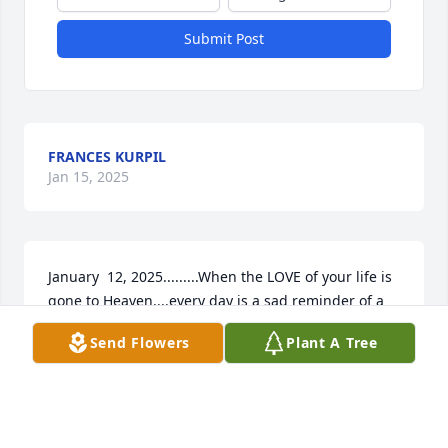
Submit Post
FRANCES KURPIL
Jan 15, 2025
January  12, 2025.........When the LOVE of your life is 
gone to Heaven....every day is a sad reminder of a 
terrible loss.  I have to try, through tears, to 
Send Flowers
Plant A Tree
remember the beautiful years we shared.  
Remembering that old song...HOW FAR IS 
HEAVEN....??
FRANCES KURPIL