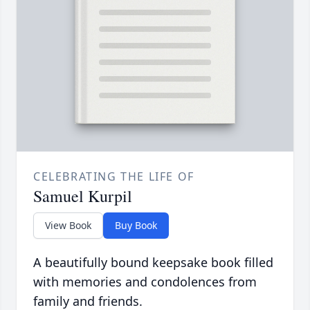
CELEBRATING THE LIFE OF
Samuel Kurpil
View Book
Buy Book
A beautifully bound keepsake book filled
with memories and condolences from
family and friends.