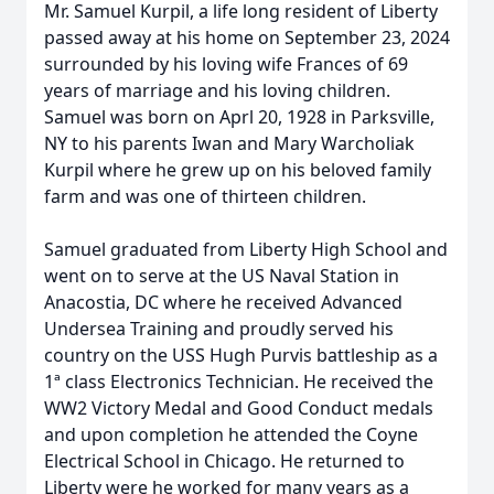
Mr. Samuel Kurpil, a life long resident of Liberty
passed away at his home on September 23, 2024
surrounded by his loving wife Frances of 69
years of marriage and his loving children.
Samuel was born on Aprl 20, 1928 in Parksville,
NY to his parents Iwan and Mary Warcholiak
Kurpil where he grew up on his beloved family
farm and was one of thirteen children.
Samuel graduated from Liberty High School and
went on to serve at the US Naval Station in
Anacostia, DC where he received Advanced
Undersea Training and proudly served his
country on the USS Hugh Purvis battleship as a
1ª class Electronics Technician. He received the
WW2 Victory Medal and Good Conduct medals
and upon completion he attended the Coyne
Electrical School in Chicago. He returned to
Liberty were he worked for many years as a