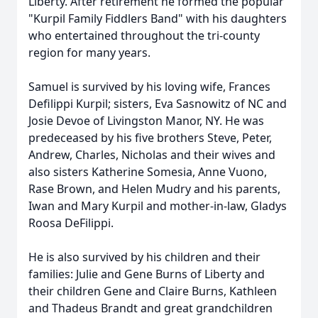
Liberty. After retirement he formed the popular
"Kurpil Family Fiddlers Band" with his daughters
who entertained throughout the tri-county
region for many years.
Samuel is survived by his loving wife, Frances
Defilippi Kurpil; sisters, Eva Sasnowitz of NC and
Josie Devoe of Livingston Manor, NY. He was
predeceased by his five brothers Steve, Peter,
Andrew, Charles, Nicholas and their wives and
also sisters Katherine Somesia, Anne Vuono,
Rase Brown, and Helen Mudry and his parents,
Iwan and Mary Kurpil and mother-in-law, Gladys
Roosa DeFilippi.
He is also survived by his children and their
families: Julie and Gene Burns of Liberty and
their children Gene and Claire Burns, Kathleen
and Thadeus Brandt and great grandchildren