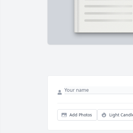
Add Photos
Light Candl