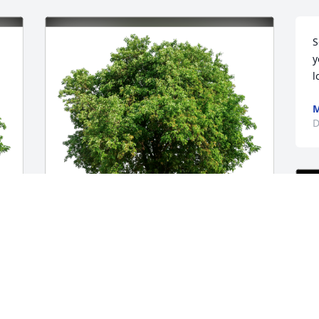
S
y
l
M
D
Remmy has purchased Eco-Friendly 
 
Memorial Trees for Scott Pisall