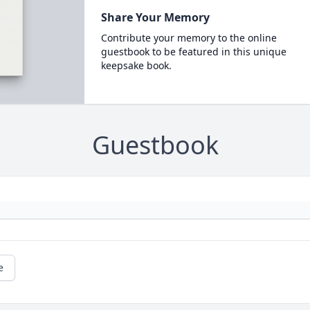
Share Your Memory
Contribute your memory to the online
guestbook to be featured in this unique
keepsake book.
Guestbook
e