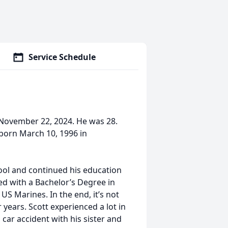
Service Schedule
, November 22, 2024. He was 28.
 born March 10, 1996 in
ool and continued his education
ed with a Bachelor’s Degree in
US Marines. In the end, it’s not
ur years. Scott experienced a lot in
 car accident with his sister and