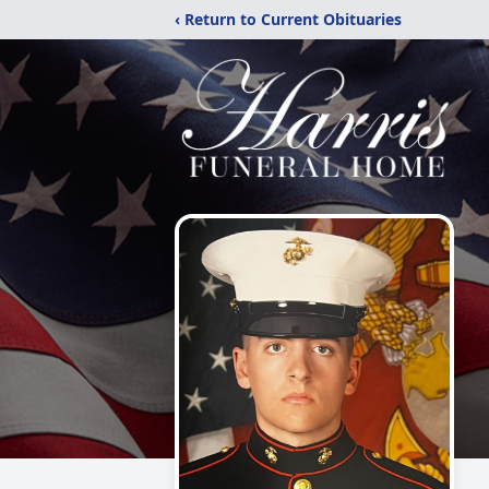
‹ Return to Current Obituaries