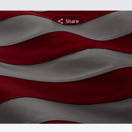
Share