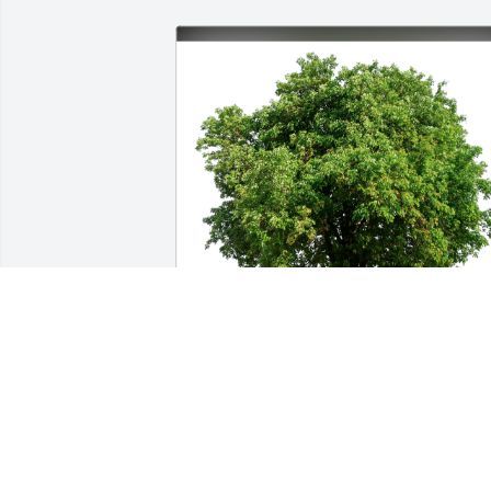
Eva Bednar &Woodloch coworkers has 
purchased Eco-Friendly Memorial Trees
for Scott Pisall