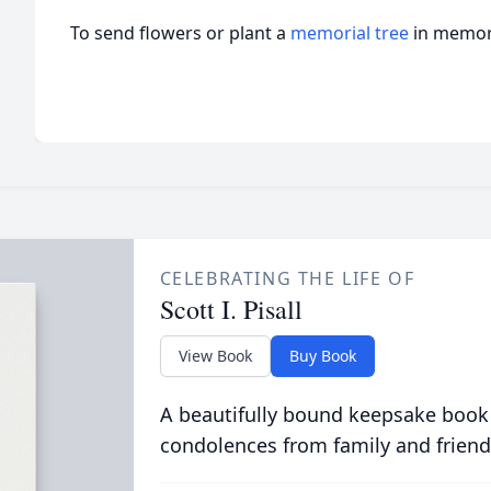
To send flowers or plant a
memorial tree
in memory
CELEBRATING THE LIFE OF
Scott I. Pisall
View Book
Buy Book
A beautifully bound keepsake book
condolences from family and friend