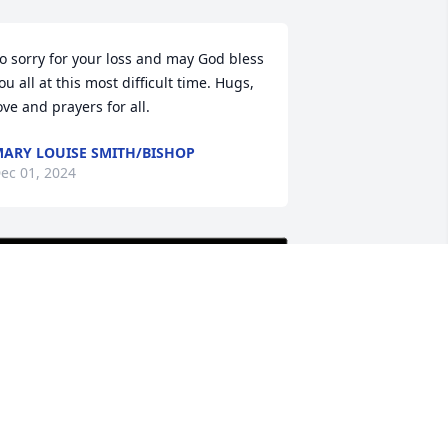
o sorry for your loss and may God bless 
ou all at this most difficult time. Hugs, 
ove and prayers for all.
ARY LOUISE SMITH/BISHOP
ec 01, 2024