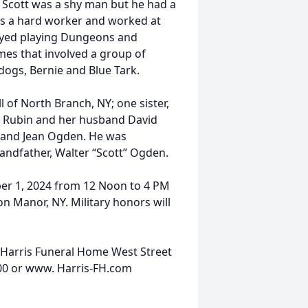
. Scott was a shy man but he had a
as a hard worker and worked at
oyed playing Dungeons and
es that involved a group of
 dogs, Bernie and Blue Tark.
l of North Branch, NY; one sister,
ce Rubin and her husband David
h and Jean Ogden. He was
randfather, Walter “Scott” Ogden.
mber 1, 2024 from 12 Noon to 4 PM
n Manor, NY. Military honors will
 Harris Funeral Home West Street
200 or www. Harris-FH.com