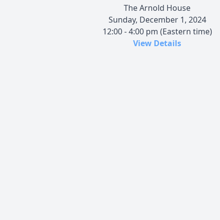
The Arnold House
Sunday, December 1, 2024
12:00 - 4:00 pm (Eastern time)
View Details