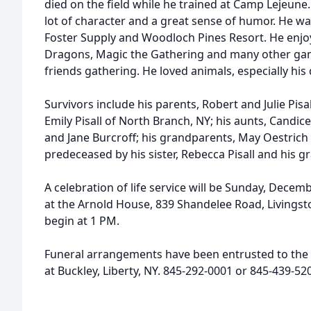
died on the field while he trained at Camp Lejeune
lot of character and a great sense of humor. He w
Foster Supply and Woodloch Pines Resort. He enj
Dragons, Magic the Gathering and many other gam
friends gathering. He loved animals, especially his
Survivors include his parents, Robert and Julie Pisal
Emily Pisall of North Branch, NY; his aunts, Candi
and Jane Burcroff; his grandparents, May Oestric
predeceased by his sister, Rebecca Pisall and his g
A celebration of life service will be Sunday, Dece
at the Arnold House, 839 Shandelee Road, Livingsto
begin at 1 PM.
Funeral arrangements have been entrusted to the
at Buckley, Liberty, NY. 845-292-0001 or 845-439-5