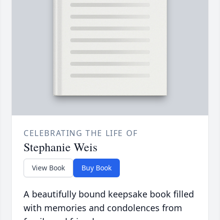
CELEBRATING THE LIFE OF
Stephanie Weis
View Book
Buy Book
A beautifully bound keepsake book filled
with memories and condolences from