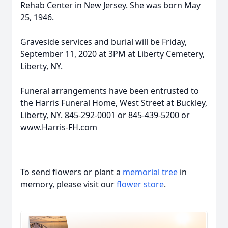
Rehab Center in New Jersey. She was born May
25, 1946.
Graveside services and burial will be Friday,
September 11, 2020 at 3PM at Liberty Cemetery,
Liberty, NY.
Funeral arrangements have been entrusted to
the Harris Funeral Home, West Street at Buckley,
Liberty, NY. 845-292-0001 or 845-439-5200 or
www.Harris-FH.com
To send flowers or plant a
memorial tree
in
memory, please visit our
flower store
.