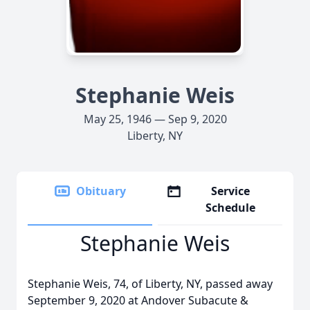
Stephanie Weis
May 25, 1946 — Sep 9, 2020
Liberty, NY
Obituary
Service
Schedule
Stephanie Weis
Stephanie Weis, 74, of Liberty, NY, passed away
September 9, 2020 at Andover Subacute &