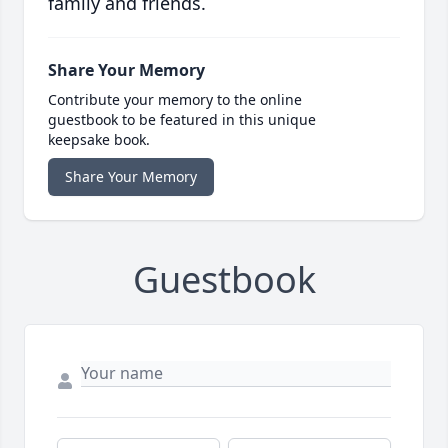
family and friends.
Share Your Memory
Contribute your memory to the online
guestbook to be featured in this unique
keepsake book.
Share Your Memory
Guestbook