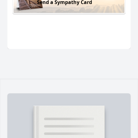
Send a Sympathy Card