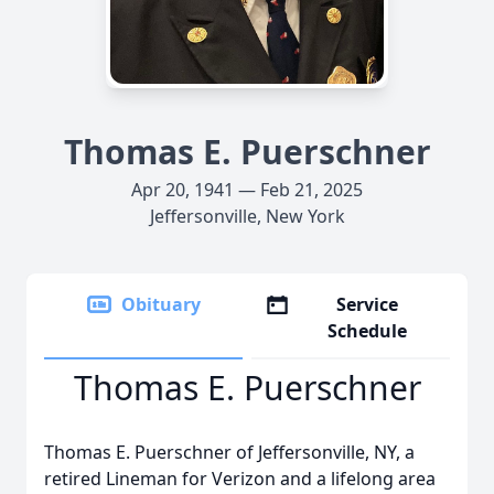
Thomas E. Puerschner
Apr 20, 1941 — Feb 21, 2025
Jeffersonville, New York
Obituary
Service
Schedule
Thomas E. Puerschner
Thomas E. Puerschner of Jeffersonville, NY, a
retired Lineman for Verizon and a lifelong area