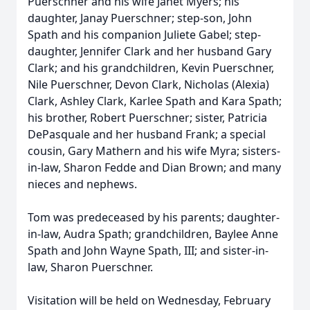
Puerschner and his wife Janet Myers; his
daughter, Janay Puerschner; step-son, John
Spath and his companion Juliete Gabel; step-
daughter, Jennifer Clark and her husband Gary
Clark; and his grandchildren, Kevin Puerschner,
Nile Puerschner, Devon Clark, Nicholas (Alexia)
Clark, Ashley Clark, Karlee Spath and Kara Spath;
his brother, Robert Puerschner; sister, Patricia
DePasquale and her husband Frank; a special
cousin, Gary Mathern and his wife Myra; sisters-
in-law, Sharon Fedde and Dian Brown; and many
nieces and nephews.
Tom was predeceased by his parents; daughter-
in-law, Audra Spath; grandchildren, Baylee Anne
Spath and John Wayne Spath, III; and sister-in-
law, Sharon Puerschner.
Visitation will be held on Wednesday, February