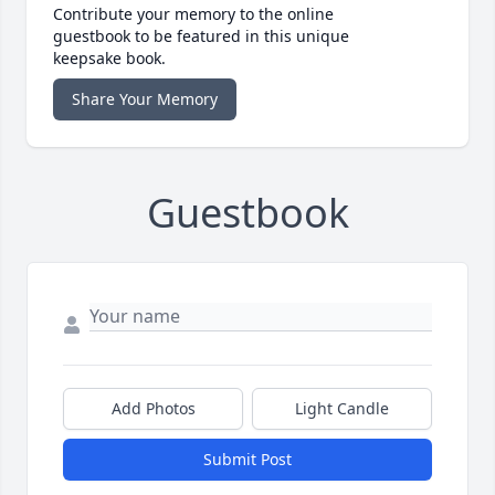
Contribute your memory to the online
guestbook to be featured in this unique
keepsake book.
Share Your Memory
Guestbook
Add Photos
Light Candle
Submit Post