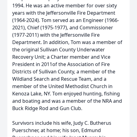
1994. He was an active member for over sixty
years with the Jeffersonville Fire Department
(1964-2024). Tom served as an Engineer (1966-
2021), Chief (1975-1977), and Commissioner
(1977-2011) with the Jeffersonville Fire
Department. In addition, Tom was a member of
the original Sullivan County Underwater
Recovery Unit; a Charter member and Vice
President in 2011of the Association of Fire
Districts of Sullivan County, a member of the
Wildland Search and Rescue Team, and a
member of the United Methodist Church in
Kenoza Lake, NY. Tom enjoyed hunting, fishing
and boating and was a member of the NRA and
Buck Ridge Rod and Gun Club.
Survivors include his wife, Judy C. Butherus
Puerschner, at home; his son, Edmund