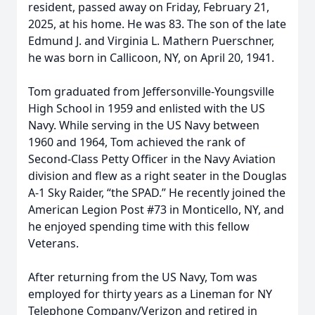
resident, passed away on Friday, February 21,
2025, at his home. He was 83. The son of the late
Edmund J. and Virginia L. Mathern Puerschner,
he was born in Callicoon, NY, on April 20, 1941.
Tom graduated from Jeffersonville-Youngsville
High School in 1959 and enlisted with the US
Navy. While serving in the US Navy between
1960 and 1964, Tom achieved the rank of
Second-Class Petty Officer in the Navy Aviation
division and flew as a right seater in the Douglas
A-1 Sky Raider, “the SPAD.” He recently joined the
American Legion Post #73 in Monticello, NY, and
he enjoyed spending time with this fellow
Veterans.
After returning from the US Navy, Tom was
employed for thirty years as a Lineman for NY
Telephone Company/Verizon and retired in