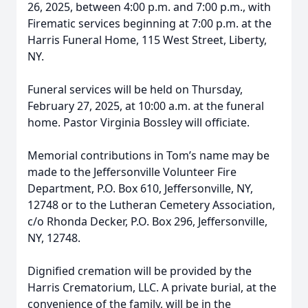
26, 2025, between 4:00 p.m. and 7:00 p.m., with
Firematic services beginning at 7:00 p.m. at the
Harris Funeral Home, 115 West Street, Liberty,
NY.
Funeral services will be held on Thursday,
February 27, 2025, at 10:00 a.m. at the funeral
home. Pastor Virginia Bossley will officiate.
Memorial contributions in Tom’s name may be
made to the Jeffersonville Volunteer Fire
Department, P.O. Box 610, Jeffersonville, NY,
12748 or to the Lutheran Cemetery Association,
c/o Rhonda Decker, P.O. Box 296, Jeffersonville,
NY, 12748.
Dignified cremation will be provided by the
Harris Crematorium, LLC. A private burial, at the
convenience of the family, will be in the