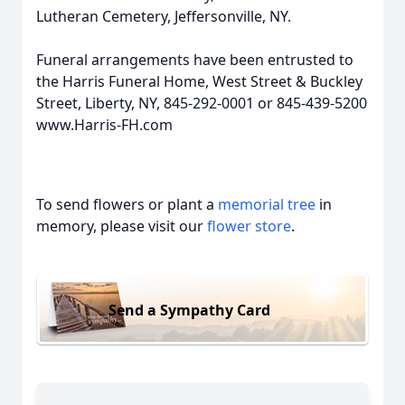
Lutheran Cemetery, Jeffersonville, NY.
Funeral arrangements have been entrusted to
the Harris Funeral Home, West Street & Buckley
Street, Liberty, NY, 845-292-0001 or 845-439-5200
www.Harris-FH.com
To send flowers or plant a
memorial tree
in
memory, please visit our
flower store
.
Send a Sympathy Card