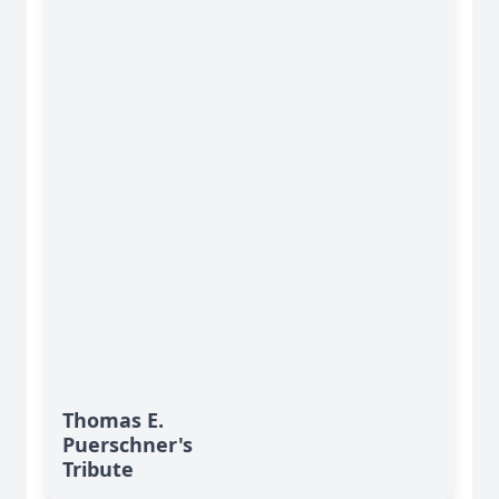
Thomas E.
Puerschner's
Tribute