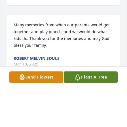
Many memories from when our parents would get 
together and play pinocle and we would do what 
kids do. Thank you for the memories and may God 
bless your family.
ROBERT MELVIN SOULE
Mar 18, 2025
Send Flowers
Plant A Tree
Dear Judy, Ed, Janay, Nile and Kevin,  I 
am sorry for your loss of a wonderful, 
big-hearted man who served his 
community and cherished his family 
and friends.  And sympathy to my other cousins and 
their families, Bob Puerschner and Pat DePasquale.  