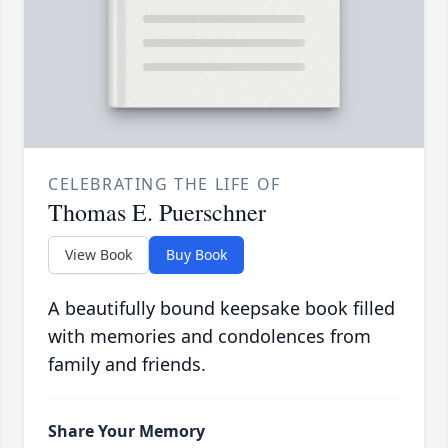
CELEBRATING THE LIFE OF
Thomas E. Puerschner
View Book
Buy Book
A beautifully bound keepsake book filled
with memories and condolences from
family and friends.
Share Your Memory