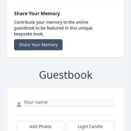
Share Your Memory
Contribute your memory to the online
guestbook to be featured in this unique
keepsake book.
Share Your Memory
Guestbook
Add Photos
Light Candle