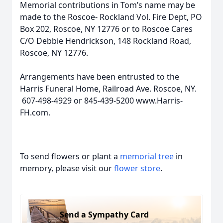
Memorial contributions in Tom’s name may be
made to the Roscoe- Rockland Vol. Fire Dept, PO
Box 202, Roscoe, NY 12776 or to Roscoe Cares
C/O Debbie Hendrickson, 148 Rockland Road,
Roscoe, NY 12776.
Arrangements have been entrusted to the
Harris Funeral Home, Railroad Ave. Roscoe, NY.
607-498-4929 or 845-439-5200 www.Harris-
FH.com.
To send flowers or plant a
memorial tree
in
memory, please visit our
flower store
.
Send a Sympathy Card