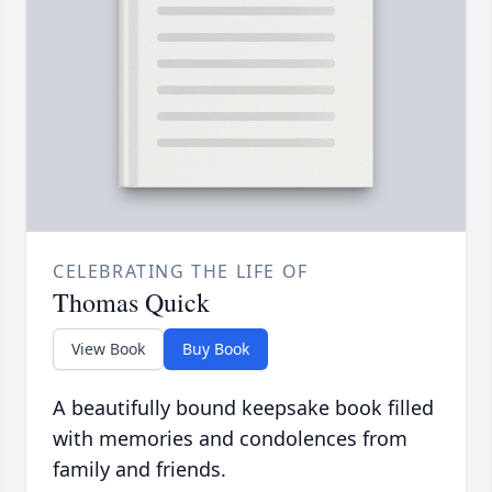
CELEBRATING THE LIFE OF
Thomas Quick
View Book
Buy Book
A beautifully bound keepsake book filled
with memories and condolences from
family and friends.