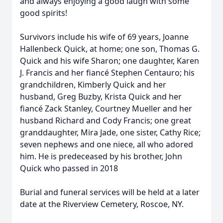
and always enjoying a good laugh with some
good spirits!
Survivors include his wife of 69 years, Joanne
Hallenbeck Quick, at home; one son, Thomas G.
Quick and his wife Sharon; one daughter, Karen
J. Francis and her fiancé Stephen Centauro; his
grandchildren, Kimberly Quick and her
husband, Greg Buzby, Krista Quick and her
fiancé Zack Stanley, Courtney Mueller and her
husband Richard and Cody Francis; one great
granddaughter, Mira Jade, one sister, Cathy Rice;
seven nephews and one niece, all who adored
him. He is predeceased by his brother, John
Quick who passed in 2018
Burial and funeral services will be held at a later
date at the Riverview Cemetery, Roscoe, NY.