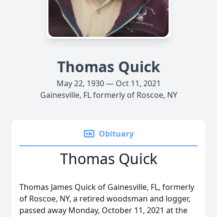
Thomas Quick
May 22, 1930 — Oct 11, 2021
Gainesville, FL formerly of Roscoe, NY
Obituary
Thomas Quick
Thomas James Quick of Gainesville, FL, formerly
of Roscoe, NY, a retired woodsman and logger,
passed away Monday, October 11, 2021 at the