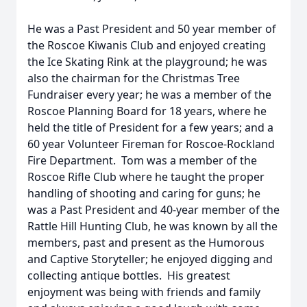
He was a Past President and 50 year member of
the Roscoe Kiwanis Club and enjoyed creating
the Ice Skating Rink at the playground; he was
also the chairman for the Christmas Tree
Fundraiser every year; he was a member of the
Roscoe Planning Board for 18 years, where he
held the title of President for a few years; and a
60 year Volunteer Fireman for Roscoe-Rockland
Fire Department. Tom was a member of the
Roscoe Rifle Club where he taught the proper
handling of shooting and caring for guns; he
was a Past President and 40-year member of the
Rattle Hill Hunting Club, he was known by all the
members, past and present as the Humorous
and Captive Storyteller; he enjoyed digging and
collecting antique bottles. His greatest
enjoyment was being with friends and family