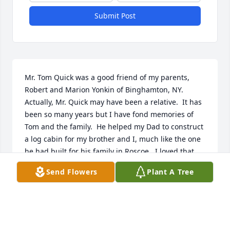
Submit Post
Mr. Tom Quick was a good friend of my parents, 
Robert and Marion Yonkin of Binghamton, NY. 
Actually, Mr. Quick may have been a relative.  It has 
been so many years but I have fond memories of 
Tom and the family.  He helped my Dad to construct 
a log cabin for my brother and I, much like the one 
he had built for his family in Roscoe.  I loved that 
log cabin and I just adored the Quick family.   I have 
Send Flowers
Plant A Tree
been thinking about them for many years, wanting 
to find them.  As a child, I remember Mr Quick 
having a big and generous heart, Mrs. 
Quick,Tommy and Karen.  I just admired him and 
his family. He touched my heart and I am so 