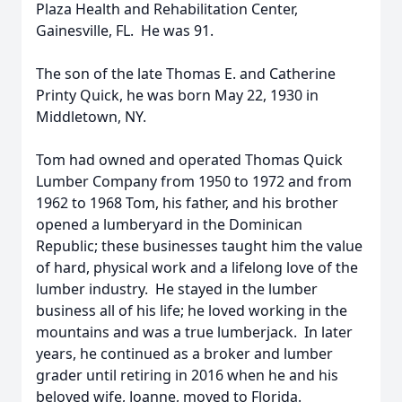
Plaza Health and Rehabilitation Center,
Gainesville, FL. He was 91.
The son of the late Thomas E. and Catherine
Printy Quick, he was born May 22, 1930 in
Middletown, NY.
Tom had owned and operated Thomas Quick
Lumber Company from 1950 to 1972 and from
1962 to 1968 Tom, his father, and his brother
opened a lumberyard in the Dominican
Republic; these businesses taught him the value
of hard, physical work and a lifelong love of the
lumber industry. He stayed in the lumber
business all of his life; he loved working in the
mountains and was a true lumberjack. In later
years, he continued as a broker and lumber
grader until retiring in 2016 when he and his
beloved wife, Joanne, moved to Florida.