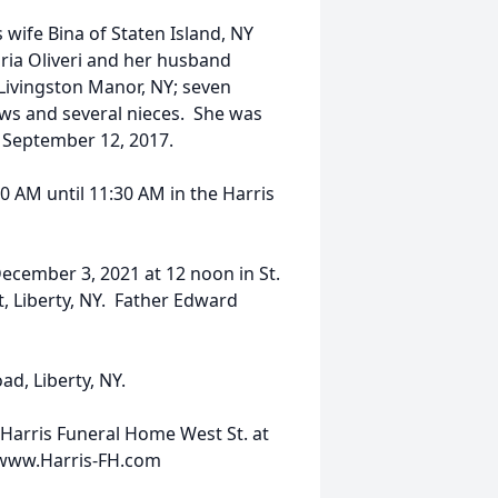
 wife Bina of Staten Island, NY
aria Oliveri and her husband
 Livingston Manor, NY; seven
ews and several nieces. She was
 September 12, 2017.
30 AM until 11:30 AM in the Harris
 December 3, 2021 at 12 noon in St.
, Liberty, NY. Father Edward
ad, Liberty, NY.
Harris Funeral Home West St. at
0 www.Harris-FH.com