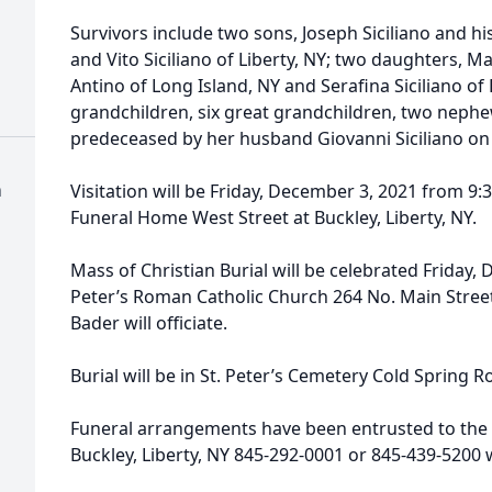
Survivors include two sons, Joseph Siciliano and his
and Vito Siciliano of Liberty, NY; two daughters, M
Antino of Long Island, NY and Serafina Siciliano of
grandchildren, six great grandchildren, two neph
predeceased by her husband Giovanni Siciliano on
h
Visitation will be Friday, December 3, 2021 from 9:
Funeral Home West Street at Buckley, Liberty, NY.
Mass of Christian Burial will be celebrated Friday,
Peter’s Roman Catholic Church 264 No. Main Street
Bader will officiate.
Burial will be in St. Peter’s Cemetery Cold Spring Ro
Funeral arrangements have been entrusted to the 
Buckley, Liberty, NY 845-292-0001 or 845-439-520