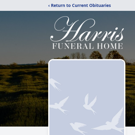
‹ Return to Current Obituaries