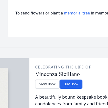
To send flowers or plant a
memorial tree
in memory
CELEBRATING THE LIFE OF
Vincenza Siciliano
View Book
Buy Book
A beautifully bound keepsake book
condolences from family and friend