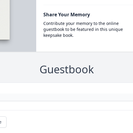
Share Your Memory
Contribute your memory to the online
guestbook to be featured in this unique
keepsake book.
Guestbook
e