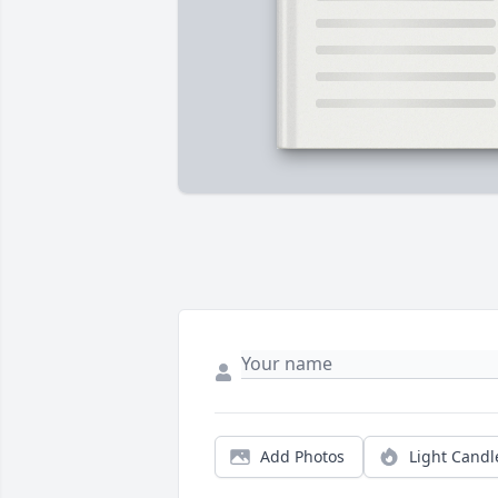
Add Photos
Light Candl