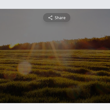
Share