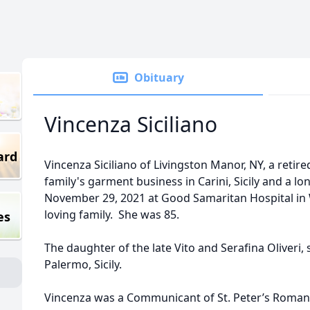
Obituary
Vincenza Siciliano
ard
Vincenza Siciliano of Livingston Manor, NY, a retir
family's garment business in Carini, Sicily and a l
November 29, 2021 at Good Samaritan Hospital in 
loving family. She was 85.
es
The daughter of the late Vito and Serafina Oliveri,
Palermo, Sicily.
Vincenza was a Communicant of St. Peter’s Roman C