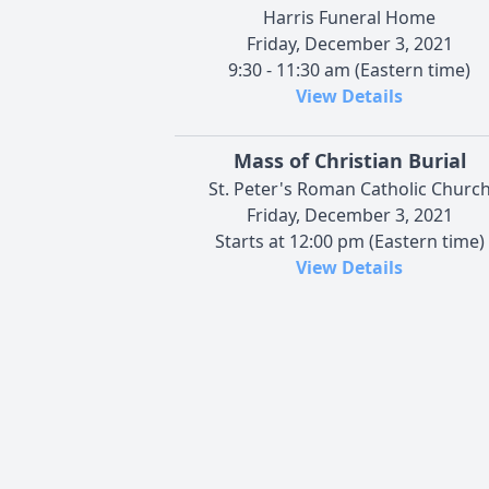
Harris Funeral Home
Friday, December 3, 2021
9:30 - 11:30 am (Eastern time)
View Details
Mass of Christian Burial
St. Peter's Roman Catholic Churc
Friday, December 3, 2021
Starts at 12:00 pm (Eastern time)
View Details