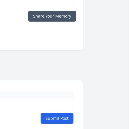
Share Your Memory
Submit Post