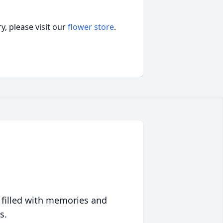
, please visit our
flower store
.
 filled with memories and
s.