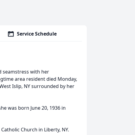
Service Schedule
ed seamstress with her
ongtime area resident died Monday,
West Islip, NY surrounded by her
 she was born June 20, 1936 in
atholic Church in Liberty, NY.