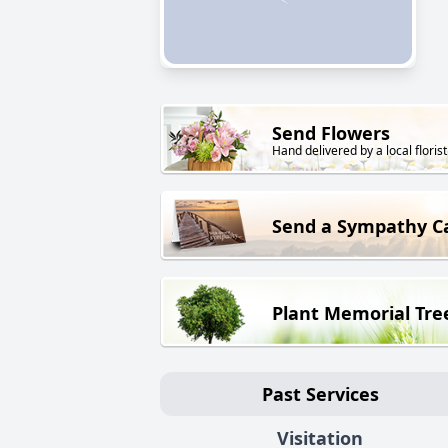
Send Flowers
Hand delivered by a local florist
Send a Sympathy C
Plant Memorial Tre
Past Services
Visitation