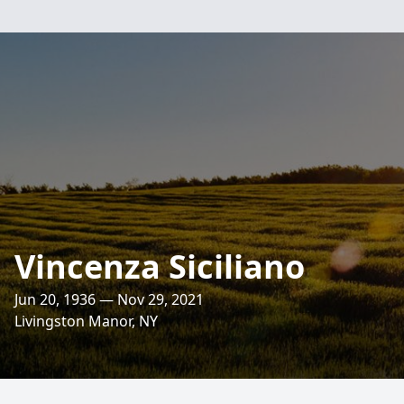
Vincenza Siciliano
Jun 20, 1936 — Nov 29, 2021
Livingston Manor, NY