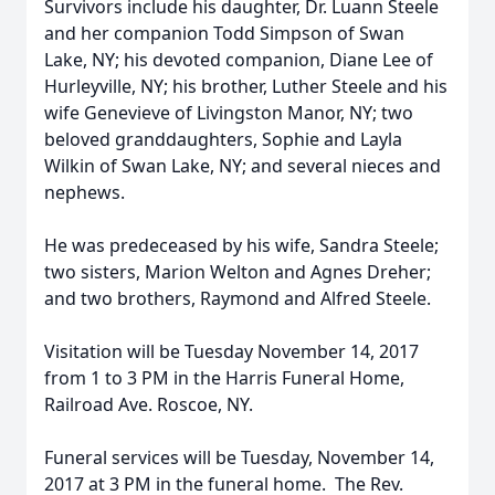
Survivors include his daughter, Dr. Luann Steele
and her companion Todd Simpson of Swan
Lake, NY; his devoted companion, Diane Lee of
Hurleyville, NY; his brother, Luther Steele and his
wife Genevieve of Livingston Manor, NY; two
beloved granddaughters, Sophie and Layla
Wilkin of Swan Lake, NY; and several nieces and
nephews.
He was predeceased by his wife, Sandra Steele;
two sisters, Marion Welton and Agnes Dreher;
and two brothers, Raymond and Alfred Steele.
Visitation will be Tuesday November 14, 2017
from 1 to 3 PM in the Harris Funeral Home,
Railroad Ave. Roscoe, NY.
Funeral services will be Tuesday, November 14,
2017 at 3 PM in the funeral home. The Rev.