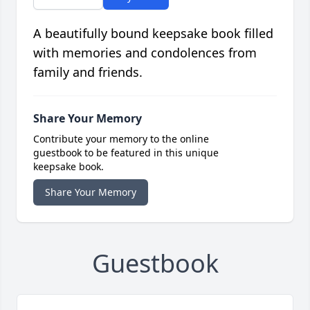
A beautifully bound keepsake book filled
with memories and condolences from
family and friends.
Share Your Memory
Contribute your memory to the online
guestbook to be featured in this unique
keepsake book.
Share Your Memory
Guestbook