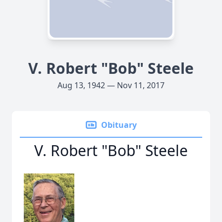
V. Robert "Bob" Steele
Aug 13, 1942 — Nov 11, 2017
Obituary
V. Robert "Bob" Steele