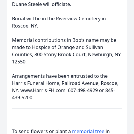
Duane Steele will officiate.
Burial will be in the Riverview Cemetery in
Roscoe, NY.
Memorial contributions in Bob’s name may be
made to Hospice of Orange and Sullivan
Counties, 800 Stony Brook Court, Newburgh, NY
12550.
Arrangements have been entrusted to the
Harris Funeral Home, Railroad Avenue, Roscoe,
NY. www.Harris-FH.com 607-498-4929 or 845-
439-5200
To send flowers or plant a
memorial tree
in