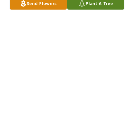
Send Flowers
Plant A Tree
family.
DAVID AND JANET WILL
Nov 13, 2017
Dear Luanne and family, May all the kindness you 
share with others return to you during this difficult 
time.Our condolences.George and Amy Amaral
GEORGE AND AMY AMARAL
Nov 12, 2017
George and Amy Amaral lit a candle 
for