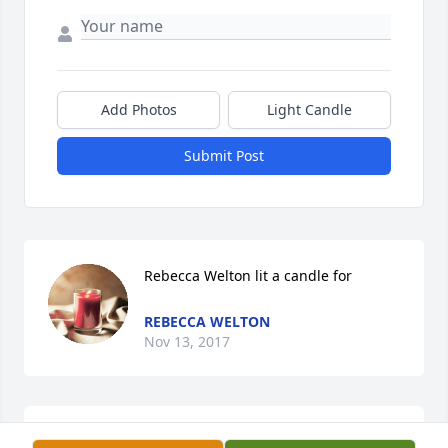
Add Photos
Light Candle
Submit Post
Rebecca Welton lit a candle for
REBECCA WELTON
Nov 13, 2017
Our thoughts and prayers are with you and your 