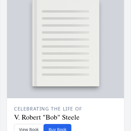
CELEBRATING THE LIFE OF
V. Robert "Bob" Steele
View Book
Buy Book