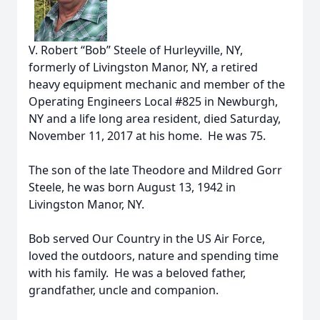
V. Robert “Bob” Steele of Hurleyville, NY,
formerly of Livingston Manor, NY, a retired
heavy equipment mechanic and member of the
Operating Engineers Local #825 in Newburgh,
NY and a life long area resident, died Saturday,
November 11, 2017 at his home. He was 75.
The son of the late Theodore and Mildred Gorr
Steele, he was born August 13, 1942 in
Livingston Manor, NY.
Bob served Our Country in the US Air Force,
loved the outdoors, nature and spending time
with his family. He was a beloved father,
grandfather, uncle and companion.