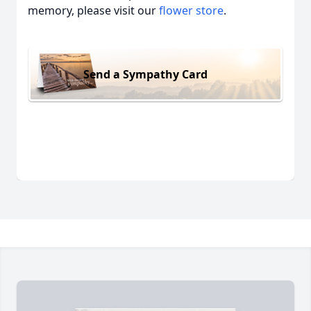
memory, please visit our
flower store
.
Send a Sympathy Card