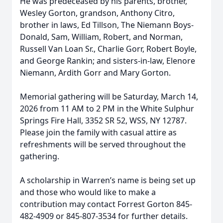
He was predeceased by his parents, brother,
Wesley Gorton, grandson, Anthony Citro,
brother in laws, Ed Tillson, The Niemann Boys-
Donald, Sam, William, Robert, and Norman,
Russell Van Loan Sr., Charlie Gorr, Robert Boyle,
and George Rankin; and sisters-in-law, Elenore
Niemann, Ardith Gorr and Mary Gorton.
Memorial gathering will be Saturday, March 14,
2026 from 11 AM to 2 PM in the White Sulphur
Springs Fire Hall, 3352 SR 52, WSS, NY 12787.
Please join the family with casual attire as
refreshments will be served throughout the
gathering.
A scholarship in Warren’s name is being set up
and those who would like to make a
contribution may contact Forrest Gorton 845-
482-4909 or 845-807-3534 for further details.