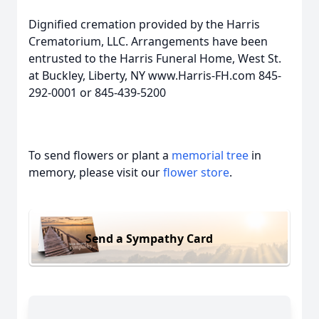
Dignified cremation provided by the Harris
Crematorium, LLC. Arrangements have been
entrusted to the Harris Funeral Home, West St.
at Buckley, Liberty, NY www.Harris-FH.com 845-
292-0001 or 845-439-5200
To send flowers or plant a
memorial tree
in
memory, please visit our
flower store
.
Send a Sympathy Card