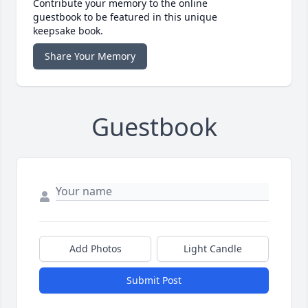
Contribute your memory to the online
guestbook to be featured in this unique
keepsake book.
Share Your Memory
Guestbook
Add Photos
Light Candle
Submit Post