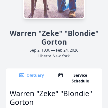
Warren "Zeke" "Blondie"
Gorton
Sep 2, 1936 — Feb 24, 2026
Liberty, New York
Obituary
Service
Schedule
Warren "Zeke" "Blondie"
Gorton