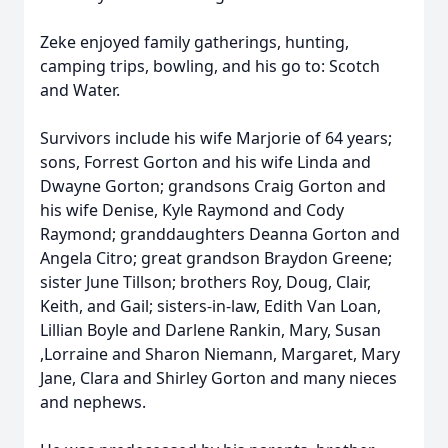
Zeke enjoyed family gatherings, hunting,
camping trips, bowling, and his go to: Scotch
and Water.
Survivors include his wife Marjorie of 64 years;
sons, Forrest Gorton and his wife Linda and
Dwayne Gorton; grandsons Craig Gorton and
his wife Denise, Kyle Raymond and Cody
Raymond; granddaughters Deanna Gorton and
Angela Citro; great grandson Braydon Greene;
sister June Tillson; brothers Roy, Doug, Clair,
Keith, and Gail; sisters-in-law, Edith Van Loan,
Lillian Boyle and Darlene Rankin, Mary, Susan
,Lorraine and Sharon Niemann, Margaret, Mary
Jane, Clara and Shirley Gorton and many nieces
and nephews.