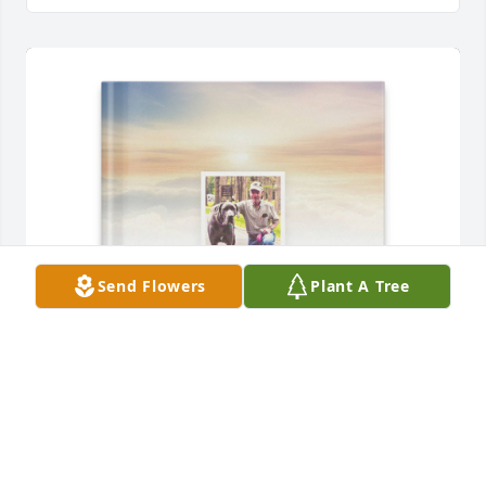
Send Flowers
Plant A Tree
FORREST AND LINDA GORTON purchased Memory 
Book for Warren "Zeke" "Blondie" Gorton