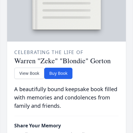
CELEBRATING THE LIFE OF
Warren "Zeke" "Blondie" Gorton
View Book
Buy Book
A beautifully bound keepsake book filled
with memories and condolences from
family and friends.
Share Your Memory