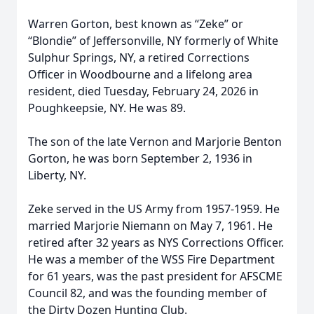
Warren Gorton, best known as “Zeke” or
“Blondie” of Jeffersonville, NY formerly of White
Sulphur Springs, NY, a retired Corrections
Officer in Woodbourne and a lifelong area
resident, died Tuesday, February 24, 2026 in
Poughkeepsie, NY. He was 89.
The son of the late Vernon and Marjorie Benton
Gorton, he was born September 2, 1936 in
Liberty, NY.
Zeke served in the US Army from 1957-1959. He
married Marjorie Niemann on May 7, 1961. He
retired after 32 years as NYS Corrections Officer.
He was a member of the WSS Fire Department
for 61 years, was the past president for AFSCME
Council 82, and was the founding member of
the Dirty Dozen Hunting Club.