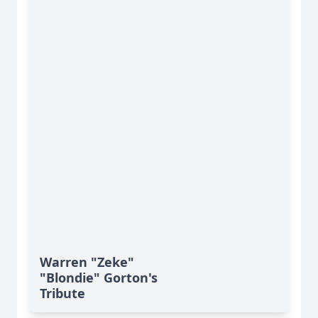
Warren "Zeke"
"Blondie" Gorton's
Tribute