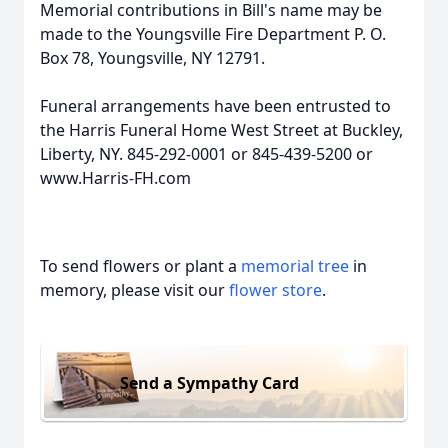
Memorial contributions in Bill's name may be
made to the Youngsville Fire Department P. O.
Box 78, Youngsville, NY 12791.
Funeral arrangements have been entrusted to
the Harris Funeral Home West Street at Buckley,
Liberty, NY. 845-292-0001 or 845-439-5200 or
www.Harris-FH.com
To send flowers or plant a
memorial tree
in
memory, please visit our
flower store
.
Send a Sympathy Card