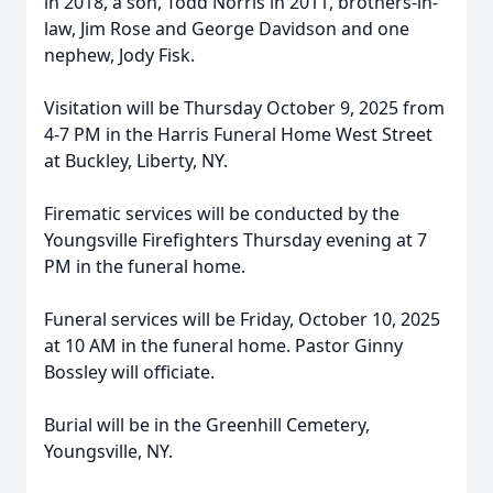
in 2018, a son, Todd Norris in 2011, brothers-in-
law, Jim Rose and George Davidson and one
nephew, Jody Fisk.
Visitation will be Thursday October 9, 2025 from
4-7 PM in the Harris Funeral Home West Street
at Buckley, Liberty, NY.
Firematic services will be conducted by the
Youngsville Firefighters Thursday evening at 7
PM in the funeral home.
Funeral services will be Friday, October 10, 2025
at 10 AM in the funeral home. Pastor Ginny
Bossley will officiate.
Burial will be in the Greenhill Cemetery,
Youngsville, NY.