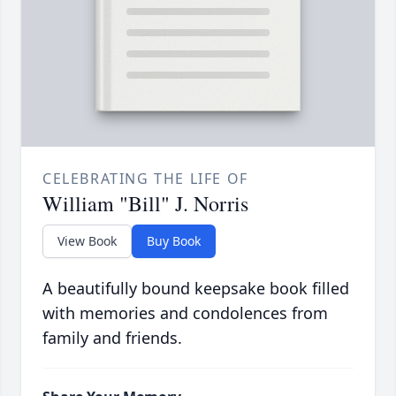
CELEBRATING THE LIFE OF
William "Bill" J. Norris
View Book
Buy Book
A beautifully bound keepsake book filled
with memories and condolences from
family and friends.