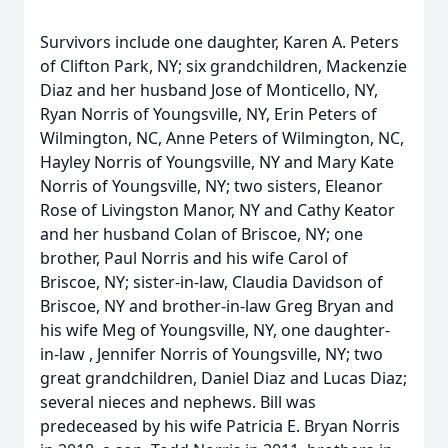
Survivors include one daughter, Karen A. Peters
of Clifton Park, NY; six grandchildren, Mackenzie
Diaz and her husband Jose of Monticello, NY,
Ryan Norris of Youngsville, NY, Erin Peters of
Wilmington, NC, Anne Peters of Wilmington, NC,
Hayley Norris of Youngsville, NY and Mary Kate
Norris of Youngsville, NY; two sisters, Eleanor
Rose of Livingston Manor, NY and Cathy Keator
and her husband Colan of Briscoe, NY; one
brother, Paul Norris and his wife Carol of
Briscoe, NY; sister-in-law, Claudia Davidson of
Briscoe, NY and brother-in-law Greg Bryan and
his wife Meg of Youngsville, NY, one daughter-
in-law , Jennifer Norris of Youngsville, NY; two
great grandchildren, Daniel Diaz and Lucas Diaz;
several nieces and nephews. Bill was
predeceased by his wife Patricia E. Bryan Norris