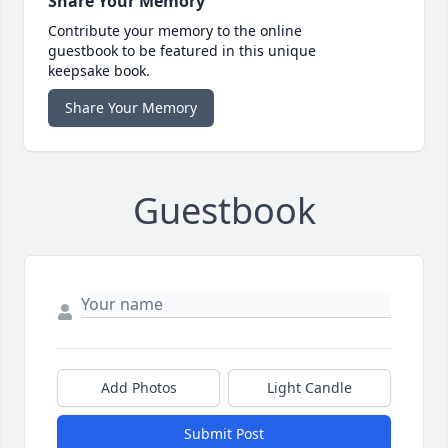
Share Your Memory
Contribute your memory to the online
guestbook to be featured in this unique
keepsake book.
Share Your Memory
Guestbook
Add Photos
Light Candle
Submit Post