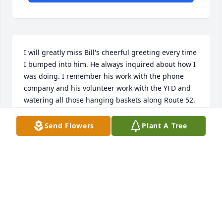
I will greatly miss Bill's cheerful greeting every time 
I bumped into him. He always inquired about how I 
was doing. I remember his work with the phone 
company and his volunteer work with the YFD and 
watering all those hanging baskets along Route 52.

Rest in Peace
Send Flowers
Plant A Tree
MARIA GRIMALDI
Oct 25, 2025
Sorry to hear of Bill’s passing, I met Bill several 
years ago at the  Federation of Sportsmen of 
Sullivan County. Rest in peace.