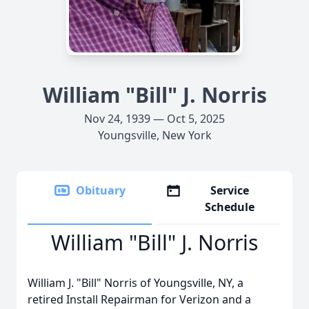
William "Bill" J. Norris
Nov 24, 1939 — Oct 5, 2025
Youngsville, New York
Obituary
Service
Schedule
William "Bill" J. Norris
William J. "Bill" Norris of Youngsville, NY, a
retired Install Repairman for Verizon and a