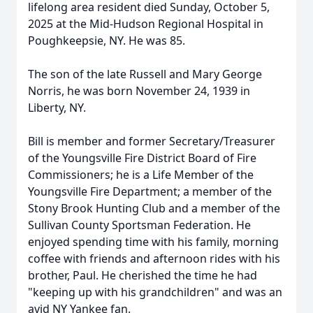
lifelong area resident died Sunday, October 5,
2025 at the Mid-Hudson Regional Hospital in
Poughkeepsie, NY. He was 85.
The son of the late Russell and Mary George
Norris, he was born November 24, 1939 in
Liberty, NY.
Bill is member and former Secretary/Treasurer
of the Youngsville Fire District Board of Fire
Commissioners; he is a Life Member of the
Youngsville Fire Department; a member of the
Stony Brook Hunting Club and a member of the
Sullivan County Sportsman Federation. He
enjoyed spending time with his family, morning
coffee with friends and afternoon rides with his
brother, Paul. He cherished the time he had
"keeping up with his grandchildren" and was an
avid NY Yankee fan.