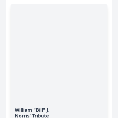
William "Bill" J.
Norris' Tribute