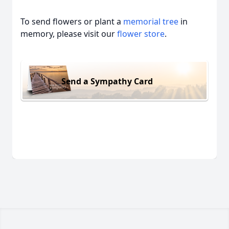
To send flowers or plant a
memorial tree
in
memory, please visit our
flower store
.
Send a Sympathy Card