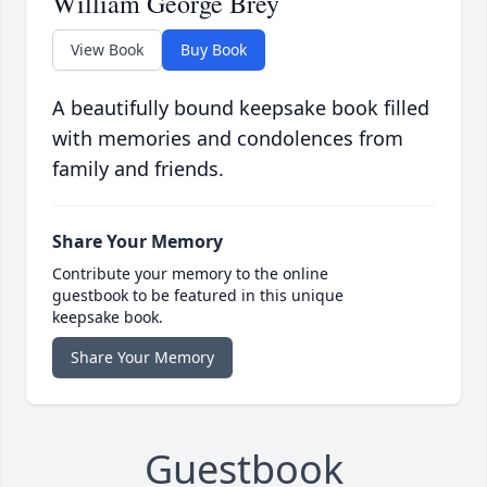
William George Brey
View Book
Buy Book
A beautifully bound keepsake book filled
with memories and condolences from
family and friends.
Share Your Memory
Contribute your memory to the online
guestbook to be featured in this unique
keepsake book.
Share Your Memory
Guestbook