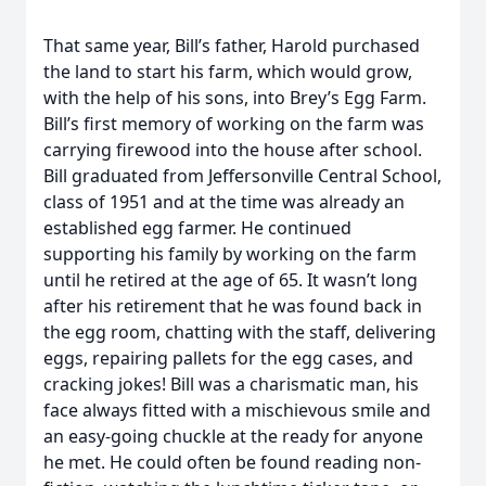
That same year, Bill’s father, Harold purchased
the land to start his farm, which would grow,
with the help of his sons, into Brey’s Egg Farm.
Bill’s first memory of working on the farm was
carrying firewood into the house after school.
Bill graduated from Jeffersonville Central School,
class of 1951 and at the time was already an
established egg farmer. He continued
supporting his family by working on the farm
until he retired at the age of 65. It wasn’t long
after his retirement that he was found back in
the egg room, chatting with the staff, delivering
eggs, repairing pallets for the egg cases, and
cracking jokes! Bill was a charismatic man, his
face always fitted with a mischievous smile and
an easy-going chuckle at the ready for anyone
he met. He could often be found reading non-