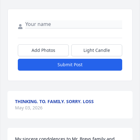
Add Photos
Light Candle
Submit Post
THINKING. TO. FAMILY. SORRY. LOSS
May 03, 2026
My sincere condolences to Mr. Breys family and 