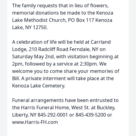
The family requests that in lieu of flowers,
memorial donations be made to the Kenoza
Lake Methodist Church, PO Box 117 Kenoza
Lake, NY 12750.
A celebration of life will be held at Carrland
Lodge, 210 Radcliff Road Ferndale, NY on
Saturday May 2nd, with visitation beginning at
2pm, followed by a service at 2:30pm. We
welcome you to come share your memories of
Bill. A private interment will take place at the
Kenoza Lake Cemetery.
Funeral arrangements have been entrusted to
the Harris Funeral Home, West St. at Buckley,
Liberty, NY 845-292-0001 or 845-439-5200 or
www.Harris-FH.com