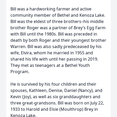
Bill was a hardworking farmer and active
community member of Bethel and Kenoza Lake.
Bill was the eldest of three brothers–his middle
brother Roger was a partner of Brey’s Egg Farm
with Bill until the 1980s. Bill was preceded in
death by both Roger and their youngest brother
Warren. Bill was also sadly predeceased by his
wife, Elvira, whom he married in 1955 and
shared his life with until her passing in 2019.
They met as teenagers at a Bethel Youth
Program.
He is survived by his four children and their
spouses, Kathleen, Denise, Daniel (Nancy), and
Kevin (Joy), as well as six granddaughters and
three great-grandsons. Bill was born on July 22,
1933 to Harold and Elsie (Moulthrop) Brey in
Kenoza Lake.