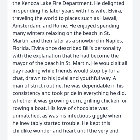
the Kenoza Lake Fire Department. He delighted
in spending his later years with his wife, Elvira,
traveling the world to places such as Hawaii,
Amsterdam, and Rome. He enjoyed spending
many winters relaxing on the beach in St.
Martin, and then later as a snowbird in Naples,
Florida. Elvira once described Bill’s personality
with the explanation that he had become the
mayor of the beach in St. Martin. He would sit all
day reading while friends would stop by for a
chat, drawn to his jovial and youthful way. A
man of strict routine, he was dependable in his
consistency and took pride in everything he did,
whether it was growing corn, grilling chicken, or
rowing a boat. His love of chocolate was
unmatched, as was his infectious giggle when
he inevitably started trouble. He kept this
childlike wonder and heart until the very end.