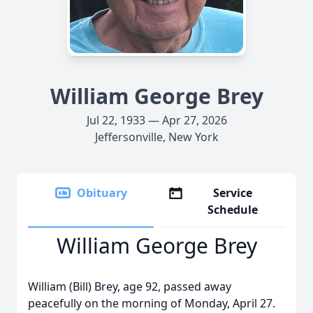
William George Brey
Jul 22, 1933 — Apr 27, 2026
Jeffersonville, New York
Obituary
Service
Schedule
William George Brey
William (Bill) Brey, age 92, passed away
peacefully on the morning of Monday, April 27.