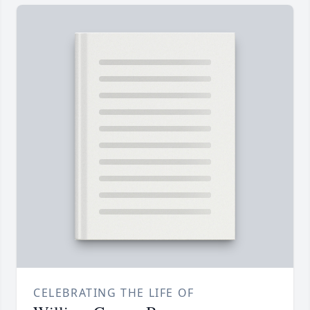
CELEBRATING THE LIFE OF