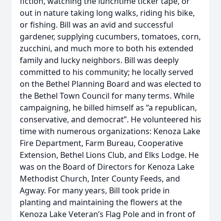
fiction, watching the lunchtime ticker tape, or
out in nature taking long walks, riding his bike,
or fishing. Bill was an avid and successful
gardener, supplying cucumbers, tomatoes, corn,
zucchini, and much more to both his extended
family and lucky neighbors. Bill was deeply
committed to his community; he locally served
on the Bethel Planning Board and was elected to
the Bethel Town Council for many terms. While
campaigning, he billed himself as “a republican,
conservative, and democrat”. He volunteered his
time with numerous organizations: Kenoza Lake
Fire Department, Farm Bureau, Cooperative
Extension, Bethel Lions Club, and Elks Lodge. He
was on the Board of Directors for Kenoza Lake
Methodist Church, Inter County Feeds, and
Agway. For many years, Bill took pride in
planting and maintaining the flowers at the
Kenoza Lake Veteran’s Flag Pole and in front of