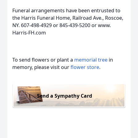
Funeral arrangements have been entrusted to
the Harris Funeral Home, Railroad Ave., Roscoe,
NY. 607-498-4929 or 845-439-5200 or www.
Harris-FH.com
To send flowers or plant a
memorial tree
in
memory, please visit our
flower store
.
Send a Sympathy Card