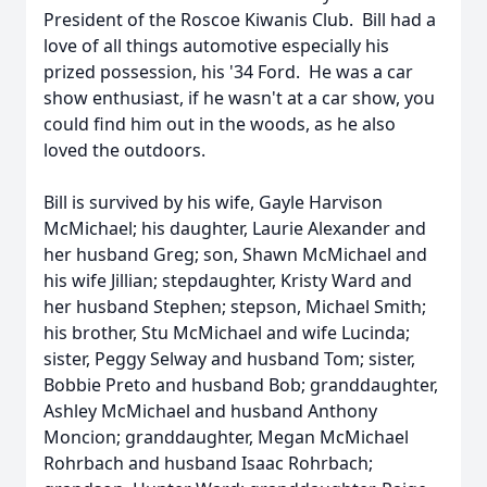
President of the Roscoe Kiwanis Club. Bill had a
love of all things automotive especially his
prized possession, his '34 Ford. He was a car
show enthusiast, if he wasn't at a car show, you
could find him out in the woods, as he also
loved the outdoors.
Bill is survived by his wife, Gayle Harvison
McMichael; his daughter, Laurie Alexander and
her husband Greg; son, Shawn McMichael and
his wife Jillian; stepdaughter, Kristy Ward and
her husband Stephen; stepson, Michael Smith;
his brother, Stu McMichael and wife Lucinda;
sister, Peggy Selway and husband Tom; sister,
Bobbie Preto and husband Bob; granddaughter,
Ashley McMichael and husband Anthony
Moncion; granddaughter, Megan McMichael
Rohrbach and husband Isaac Rohrbach;