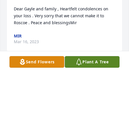
Dear Gayle and family , Heartfelt condolences on 
your loss . Very sorry that we cannot make it to 
Roscoe . Peace and blessingsMir
MIR
Mar 16, 2023
Send Flowers
Plant A Tree
Met Bill and Gayle at the North East Nationals and 
we just hit it off and became friends. Going to miss 
him, love you Gayle
JOE AND TRISH KENNEY
Mar 16, 2023