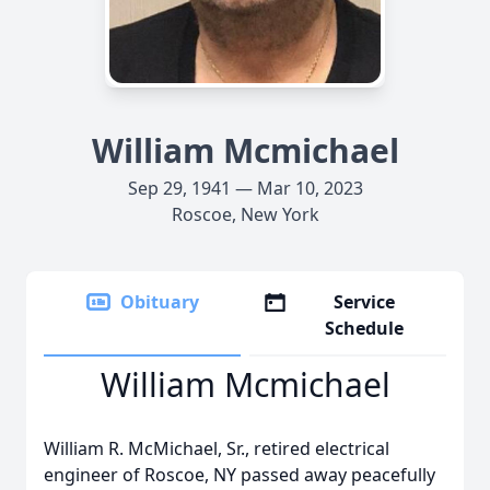
William Mcmichael
Sep 29, 1941 — Mar 10, 2023
Roscoe, New York
Obituary
Service
Schedule
William Mcmichael
William R. McMichael, Sr., retired electrical
engineer of Roscoe, NY passed away peacefully