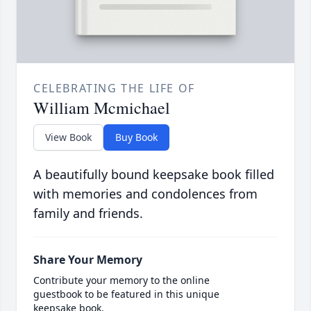
CELEBRATING THE LIFE OF
William Mcmichael
View Book
Buy Book
A beautifully bound keepsake book filled
with memories and condolences from
family and friends.
Share Your Memory
Contribute your memory to the online
guestbook to be featured in this unique
keepsake book.