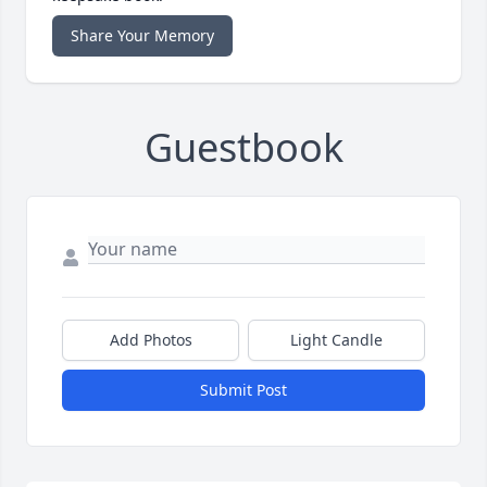
Share Your Memory
Guestbook
Add Photos
Light Candle
Submit Post