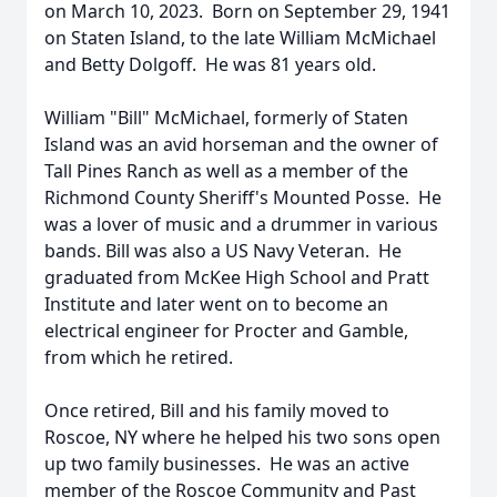
on March 10, 2023. Born on September 29, 1941
on Staten Island, to the late William McMichael
and Betty Dolgoff. He was 81 years old.
William "Bill" McMichael, formerly of Staten
Island was an avid horseman and the owner of
Tall Pines Ranch as well as a member of the
Richmond County Sheriff's Mounted Posse. He
was a lover of music and a drummer in various
bands. Bill was also a US Navy Veteran. He
graduated from McKee High School and Pratt
Institute and later went on to become an
electrical engineer for Procter and Gamble,
from which he retired.
Once retired, Bill and his family moved to
Roscoe, NY where he helped his two sons open
up two family businesses. He was an active
member of the Roscoe Community and Past