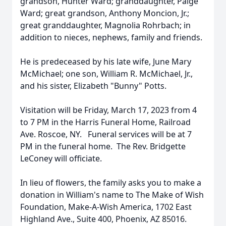
grandson, Hunter Ward; granddaughter, Paige
Ward; great grandson, Anthony Moncion, Jr.;
great granddaughter, Magnolia Rohrbach; in
addition to nieces, nephews, family and friends.
He is predeceased by his late wife, June Mary
McMichael; one son, William R. McMichael, Jr.,
and his sister, Elizabeth "Bunny" Potts.
Visitation will be Friday, March 17, 2023 from 4
to 7 PM in the Harris Funeral Home, Railroad
Ave. Roscoe, NY. Funeral services will be at 7
PM in the funeral home. The Rev. Bridgette
LeConey will officiate.
In lieu of flowers, the family asks you to make a
donation in William's name to The Make of Wish
Foundation, Make-A-Wish America, 1702 East
Highland Ave., Suite 400, Phoenix, AZ 85016.