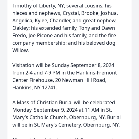
Timothy of Liberty, NY; several cousins; his
nieces and nephews, Crystal, Brooke, Joshua,
Angelica, Kylee, Chandler, and great nephew,
Oakley; his extended family, Tony and Dawn
Fredo, Joe Picone and his family, and the fire
company membership; and his beloved dog,
Willow.
Visitation will be Sunday September 8, 2024
from 2-4 and 7-9 PM in the Hankins-Fremont
Center Firehouse, 20 Newman Hill Road,
Hankins, NY 12741.
A Mass of Christian Burial will be celebrated
Monday, September 9, 2024 at 11 AM in St.
Mary’s Catholic Church, Obernburg, NY. Burial
will be in St. Mary’s Cemetery, Obernburg, NY.