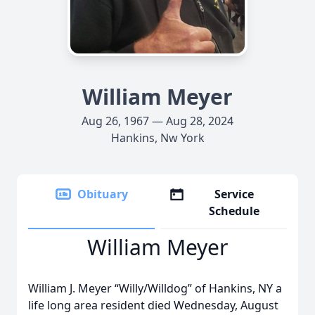
William Meyer
Aug 26, 1967 — Aug 28, 2024
Hankins, Nw York
Obituary
Service
Schedule
William Meyer
William J. Meyer “Willy/Willdog” of Hankins, NY a
life long area resident died Wednesday, August