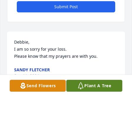
Submit Post
Debbie, 

I am so sorry for your loss.

Please know that my prayers are with you.
SANDY FLETCHER
Sep 11, 2024
Send Flowers
Plant A Tree
So sorry for your loss, Donna and family
BEVERLEY WATSON
Sep 08, 2024