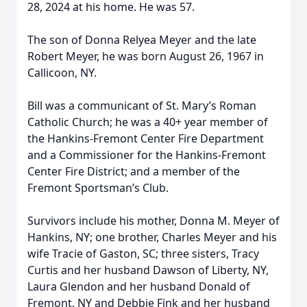
28, 2024 at his home. He was 57.
The son of Donna Relyea Meyer and the late
Robert Meyer, he was born August 26, 1967 in
Callicoon, NY.
Bill was a communicant of St. Mary’s Roman
Catholic Church; he was a 40+ year member of
the Hankins-Fremont Center Fire Department
and a Commissioner for the Hankins-Fremont
Center Fire District; and a member of the
Fremont Sportsman’s Club.
Survivors include his mother, Donna M. Meyer of
Hankins, NY; one brother, Charles Meyer and his
wife Tracie of Gaston, SC; three sisters, Tracy
Curtis and her husband Dawson of Liberty, NY,
Laura Glendon and her husband Donald of
Fremont, NY and Debbie Fink and her husband