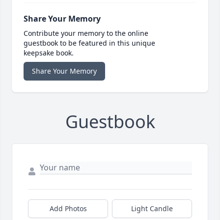
Share Your Memory
Contribute your memory to the online
guestbook to be featured in this unique
keepsake book.
Share Your Memory
Guestbook
Add Photos
Light Candle