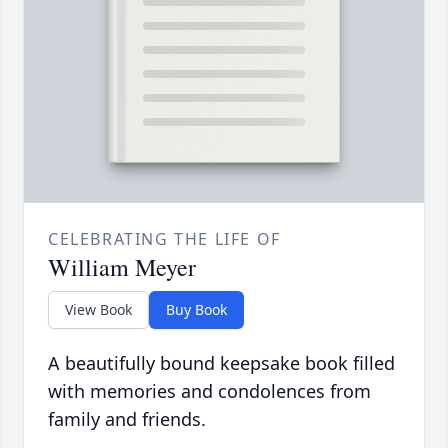
CELEBRATING THE LIFE OF
William Meyer
View Book
Buy Book
A beautifully bound keepsake book filled
with memories and condolences from
family and friends.