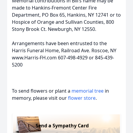
Memorial contributions in Bill’s name may be
made to Hankins-Fremont Center Fire
Department, PO Box 65, Hankins, NY 12741 or to
Hospice of Orange and Sullivan Counties, 800
Stony Brook Ct. Newburgh, NY 12550.
Arrangements have been entrusted to the
Harris Funeral Home, Railroad Ave. Roscoe, NY
www.Harris-FH.com 607-498-4929 or 845-439-
5200
To send flowers or plant a
memorial tree
in
memory, please visit our
flower store
.
Send a Sympathy Card