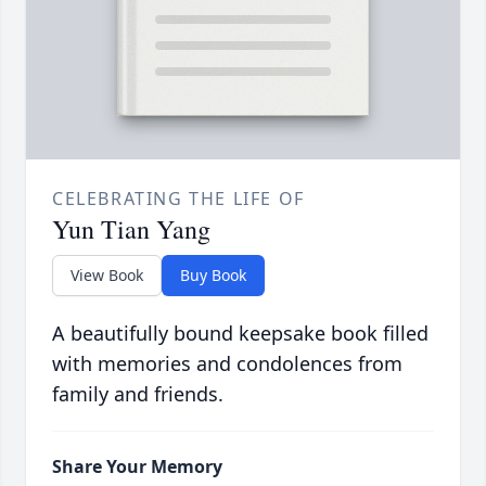
CELEBRATING THE LIFE OF
Yun Tian Yang
View Book
Buy Book
A beautifully bound keepsake book filled
with memories and condolences from
family and friends.
Share Your Memory