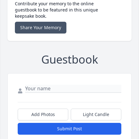
Contribute your memory to the online
guestbook to be featured in this unique
keepsake book.
Share Your Memory
Guestbook
Add Photos
Light Candle
Submit Post