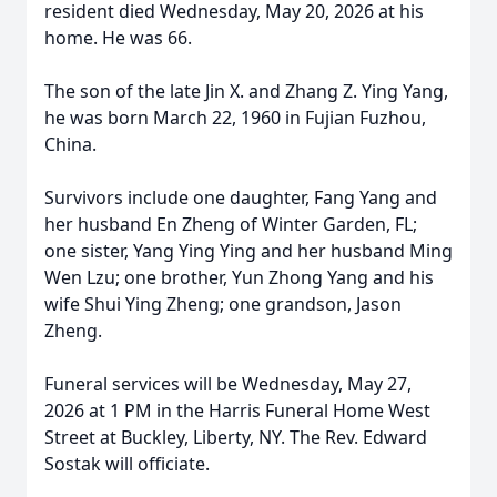
resident died Wednesday, May 20, 2026 at his
home. He was 66.
The son of the late Jin X. and Zhang Z. Ying Yang,
he was born March 22, 1960 in Fujian Fuzhou,
China.
Survivors include one daughter, Fang Yang and
her husband En Zheng of Winter Garden, FL;
one sister, Yang Ying Ying and her husband Ming
Wen Lzu; one brother, Yun Zhong Yang and his
wife Shui Ying Zheng; one grandson, Jason
Zheng.
Funeral services will be Wednesday, May 27,
2026 at 1 PM in the Harris Funeral Home West
Street at Buckley, Liberty, NY. The Rev. Edward
Sostak will officiate.