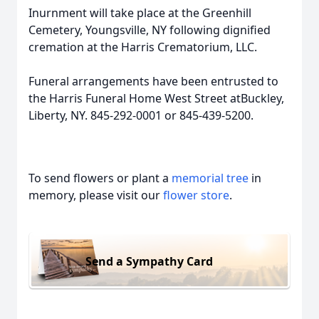
Inurnment will take place at the Greenhill
Cemetery, Youngsville, NY following dignified
cremation at the Harris Crematorium, LLC.
Funeral arrangements have been entrusted to
the Harris Funeral Home West Street atBuckley,
Liberty, NY. 845-292-0001 or 845-439-5200.
To send flowers or plant a
memorial tree
in
memory, please visit our
flower store
.
Send a Sympathy Card