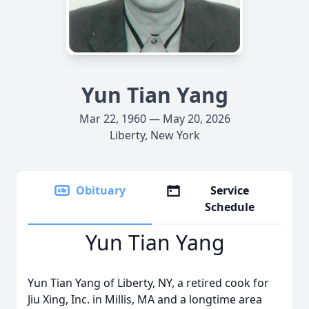
Yun Tian Yang
Mar 22, 1960 — May 20, 2026
Liberty, New York
Obituary
Service
Schedule
Yun Tian Yang
Yun Tian Yang of Liberty, NY, a retired cook for
Jiu Xing, Inc. in Millis, MA and a longtime area